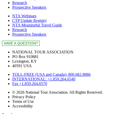
Research
Prospective Speakers
NTA Webinars
CTP Update Registry
NTA Meaningful Travel Guide
Research
Prospective Speakers
NATIONAL TOUR ASSOCIATION
PO Box 910881
Lexington, KY
40591 USA
TOLL-FREE (USA and Canada): 800.682.8886
INTERNATIONAL: +1.859.264.6540
Fax +1.859.264.6570
© 2026 National Tour Association. All Rights Reserved.
Privacy Policy
Terms of Use
Accessibility