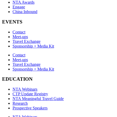
NTA Awards
Engage
China Inbound
EVENTS
Contact
Meet-ups
Travel Exchange
Sponsorship + Media Kit
Contact
Meet-ups
Travel Exchange
Sponsorship + Media Kit
EDUCATION
NTA Webinars
CTP Update Registry
NTA Meaningful Travel Guide
Research
Prospective Speakers
NTA Webinars