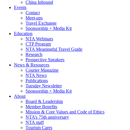
China Inbound
Events
Contact
Meet-ups
Travel Exchange
Sponsorship + Media Kit
Education
NTA Webinars
CTP Program
NTA Meaningful Travel Guide
Research
Prospective Speakers
News & Resources
Courier Magazine
NTA News
Publications
Tuesday Newsletter
Sponsorship + Media Kit
About
Board & Leadership
Member Benefits
Mission & Core Values and Code of Ethics
NTA’s 75th anniversary
NTA staff
Tourism Cares