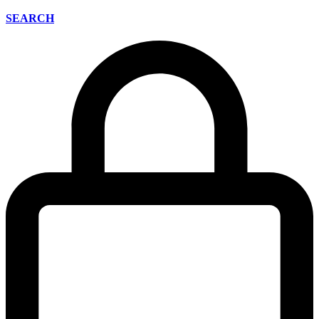
SEARCH