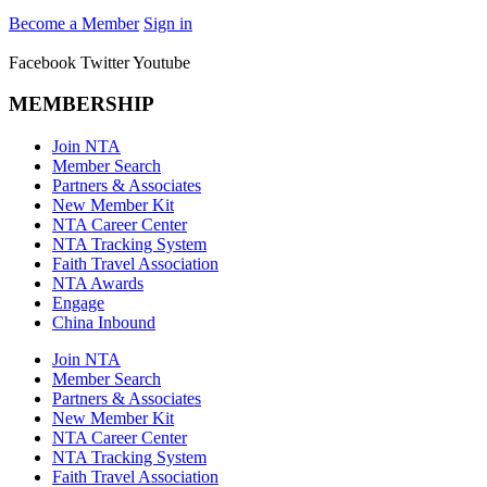
Become a Member
Sign in
Facebook
Twitter
Youtube
MEMBERSHIP
Join NTA
Member Search
Partners & Associates
New Member Kit
NTA Career Center
NTA Tracking System
Faith Travel Association
NTA Awards
Engage
China Inbound
Join NTA
Member Search
Partners & Associates
New Member Kit
NTA Career Center
NTA Tracking System
Faith Travel Association