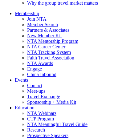
Why the group travel market matters
Membership
Join NTA
Member Search
Partners & Associates
New Member Kit
NTA Mentorship Program
NTA Career Center
NTA Tracking System
Faith Travel Association
NTA Awards
Engage
China Inbound
Events
Contact
Meet-ups
Travel Exchange
Sponsorship + Media Kit
Education
NTA Webinars
CTP Program
NTA Meaningful Travel Guide
Research
Prospective Speakers