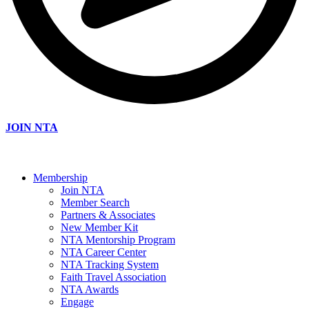
JOIN NTA
Membership
Join NTA
Member Search
Partners & Associates
New Member Kit
NTA Mentorship Program
NTA Career Center
NTA Tracking System
Faith Travel Association
NTA Awards
Engage