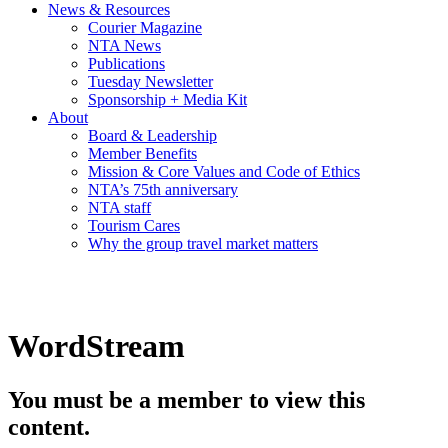
News & Resources
Courier Magazine
NTA News
Publications
Tuesday Newsletter
Sponsorship + Media Kit
About
Board & Leadership
Member Benefits
Mission & Core Values and Code of Ethics
NTA’s 75th anniversary
NTA staff
Tourism Cares
Why the group travel market matters
WordStream
You must be a member to view this
content.