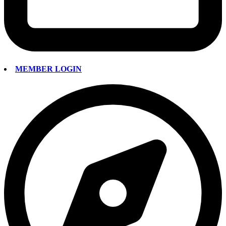
MEMBER LOGIN