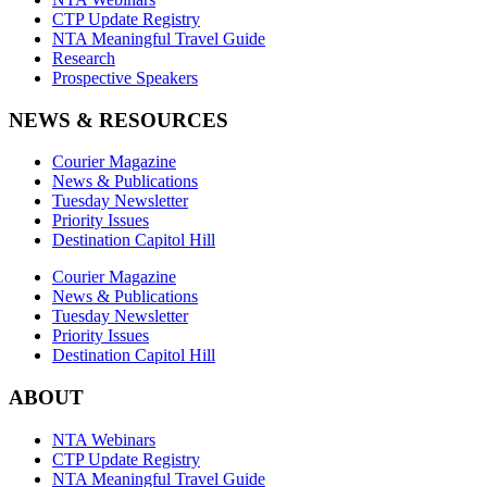
CTP Update Registry
NTA Meaningful Travel Guide
Research
Prospective Speakers
NEWS & RESOURCES
Courier Magazine
News & Publications
Tuesday Newsletter
Priority Issues
Destination Capitol Hill
Courier Magazine
News & Publications
Tuesday Newsletter
Priority Issues
Destination Capitol Hill
ABOUT
NTA Webinars
CTP Update Registry
NTA Meaningful Travel Guide