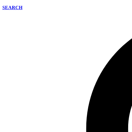
SEARCH