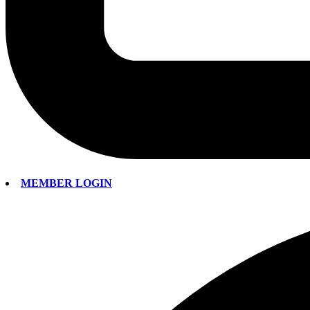
MEMBER LOGIN