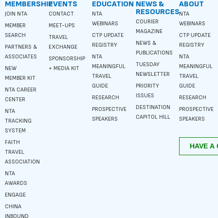
MEMBERSHIP
EVENTS
EDUCATION
NEWS &
ABOUT
RESOURCES
JOIN NTA
CONTACT
NTA
NTA
COURIER
WEBINARS
WEBINARS
MEMBER
MEET-UPS
MAGAZINE
SEARCH
CTP UPDATE
CTP UPDATE
TRAVEL
NEWS &
REGISTRY
REGISTRY
PARTNERS &
EXCHANGE
PUBLICATIONS
ASSOCIATES
NTA
NTA
SPONSORSHIP
TUESDAY
MEANINGFUL
MEANINGFUL
NEW
+ MEDIA KIT
NEWSLETTER
TRAVEL
TRAVEL
MEMBER KIT
GUIDE
PRIORITY
GUIDE
NTA CAREER
ISSUES
RESEARCH
RESEARCH
CENTER
DESTINATION
PROSPECTIVE
PROSPECTIVE
NTA
CAPITOL HILL
SPEAKERS
SPEAKERS
TRACKING
SYSTEM
FAITH
TRAVEL
ASSOCIATION
NTA
AWARDS
ENGAGE
CHINA
INBOUND