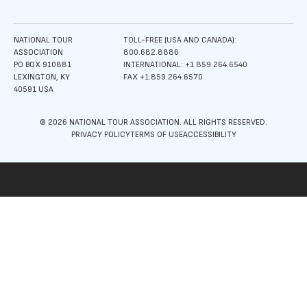
NATIONAL TOUR
TOLL-FREE (USA AND CANADA):
ASSOCIATION
800.682.8886
PO BOX 910881
INTERNATIONAL: +1.859.264.6540
LEXINGTON, KY
FAX +1.859.264.6570
40591 USA
© 2026 NATIONAL TOUR ASSOCIATION. ALL RIGHTS RESERVED.
PRIVACY POLICY
TERMS OF USE
ACCESSIBILITY