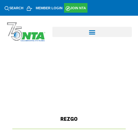
SEARCH
MEMBER LOGIN
JOIN NTA
REZGO