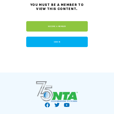
YOU MUST BE A MEMBER TO
VIEW THIS CONTENT.
BECOME A MEMBER
SIGN IN