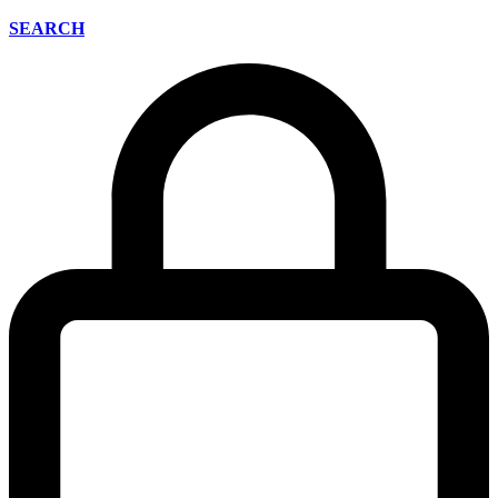
SEARCH