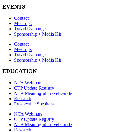
EVENTS
Contact
Meet-ups
Travel Exchange
Sponsorship + Media Kit
Contact
Meet-ups
Travel Exchange
Sponsorship + Media Kit
EDUCATION
NTA Webinars
CTP Update Registry
NTA Meaningful Travel Guide
Research
Prospective Speakers
NTA Webinars
CTP Update Registry
NTA Meaningful Travel Guide
Research