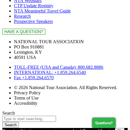
NTA Webinars
CTP Update Registry
NTA Meaningful Travel Guide
Research
Prospective Speakers
NATIONAL TOUR ASSOCIATION
PO Box 910881
Lexington, KY
40591 USA
TOLL-FREE (USA and Canada): 800.682.8886
INTERNATIONAL: +1.859.264.6540
Fax +1.859.264.6570
© 2026 National Tour Association. All Rights Reserved.
Privacy Policy
Terms of Use
Accessibility
Search
Questions?
Search