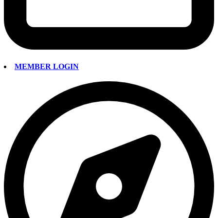
MEMBER LOGIN