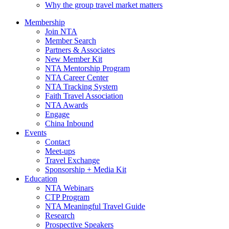
Why the group travel market matters
Membership
Join NTA
Member Search
Partners & Associates
New Member Kit
NTA Mentorship Program
NTA Career Center
NTA Tracking System
Faith Travel Association
NTA Awards
Engage
China Inbound
Events
Contact
Meet-ups
Travel Exchange
Sponsorship + Media Kit
Education
NTA Webinars
CTP Program
NTA Meaningful Travel Guide
Research
Prospective Speakers