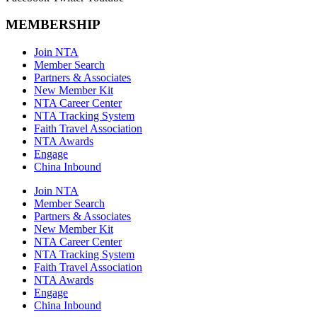
MEMBERSHIP
Join NTA
Member Search
Partners & Associates
New Member Kit
NTA Career Center
NTA Tracking System
Faith Travel Association
NTA Awards
Engage
China Inbound
Join NTA
Member Search
Partners & Associates
New Member Kit
NTA Career Center
NTA Tracking System
Faith Travel Association
NTA Awards
Engage
China Inbound