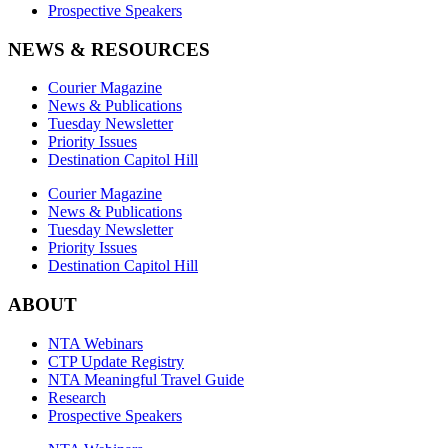
Prospective Speakers
NEWS & RESOURCES
Courier Magazine
News & Publications
Tuesday Newsletter
Priority Issues
Destination Capitol Hill
Courier Magazine
News & Publications
Tuesday Newsletter
Priority Issues
Destination Capitol Hill
ABOUT
NTA Webinars
CTP Update Registry
NTA Meaningful Travel Guide
Research
Prospective Speakers