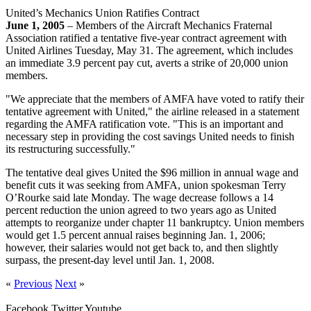
United’s Mechanics Union Ratifies Contract
June 1, 2005
– Members of the Aircraft Mechanics Fraternal
Association ratified a tentative five-year contract agreement with
United Airlines Tuesday, May 31. The agreement, which includes
an immediate 3.9 percent pay cut, averts a strike of 20,000 union
members.
"We appreciate that the members of AMFA have voted to ratify their
tentative agreement with United," the airline released in a statement
regarding the AMFA ratification vote. "This is an important and
necessary step in providing the cost savings United needs to finish
its restructuring successfully."
The tentative deal gives United the $96 million in annual wage and
benefit cuts it was seeking from AMFA, union spokesman Terry
O’Rourke said late Monday. The wage decrease follows a 14
percent reduction the union agreed to two years ago as United
attempts to reorganize under chapter 11 bankruptcy. Union members
would get 1.5 percent annual raises beginning Jan. 1, 2006;
however, their salaries would not get back to, and then slightly
surpass, the present-day level until Jan. 1, 2008.
«
Previous
Next
»
Facebook
Twitter
Youtube