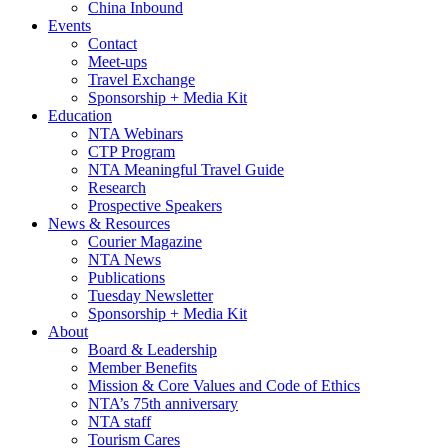
China Inbound
Events
Contact
Meet-ups
Travel Exchange
Sponsorship + Media Kit
Education
NTA Webinars
CTP Program
NTA Meaningful Travel Guide
Research
Prospective Speakers
News & Resources
Courier Magazine
NTA News
Publications
Tuesday Newsletter
Sponsorship + Media Kit
About
Board & Leadership
Member Benefits
Mission & Core Values and Code of Ethics
NTA’s 75th anniversary
NTA staff
Tourism Cares