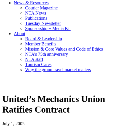
News & Resources
Courier Magazine
NTA News
Publications
Tuesday Newsletter
Sponsorship + Media Kit
About
Board & Leadership
Member Benefits
Mission & Core Values and Code of Ethics
NTA’s 75th anniversary
NTA staff
Tourism Cares
Why the group travel market matters
United’s Mechanics Union
Ratifies Contract
July 1, 2005