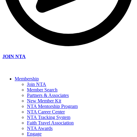
JOIN NTA
Membership
Join NTA
Member Search
Partners & Associates
New Member Kit
NTA Mentorship Program
NTA Career Center
NTA Tracking System
Faith Travel Association
NTA Awards
Engage