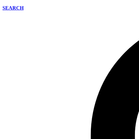
SEARCH