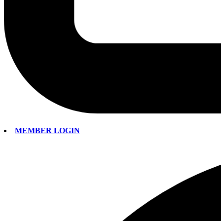
MEMBER LOGIN