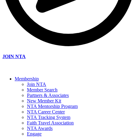
JOIN NTA
Membership
Join NTA
Member Search
Partners & Associates
New Member Kit
NTA Mentorship Program
NTA Career Center
NTA Tracking System
Faith Travel Association
NTA Awards
Engage