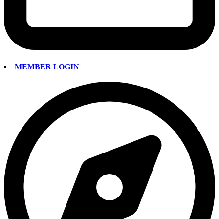
MEMBER LOGIN