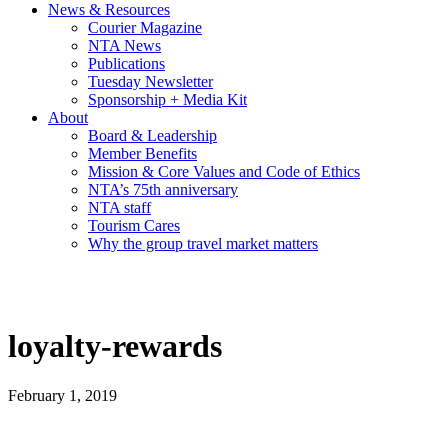
News & Resources
Courier Magazine
NTA News
Publications
Tuesday Newsletter
Sponsorship + Media Kit
About
Board & Leadership
Member Benefits
Mission & Core Values and Code of Ethics
NTA’s 75th anniversary
NTA staff
Tourism Cares
Why the group travel market matters
loyalty-rewards
February 1, 2019