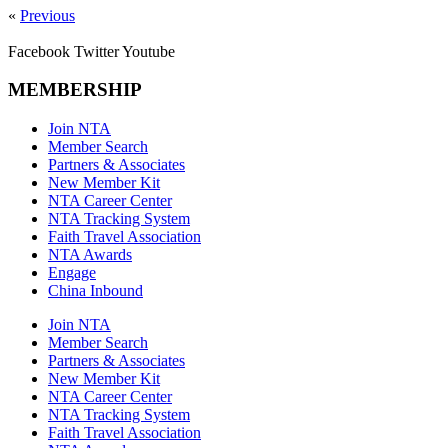
«
Previous
Facebook
Twitter
Youtube
MEMBERSHIP
Join NTA
Member Search
Partners & Associates
New Member Kit
NTA Career Center
NTA Tracking System
Faith Travel Association
NTA Awards
Engage
China Inbound
Join NTA
Member Search
Partners & Associates
New Member Kit
NTA Career Center
NTA Tracking System
Faith Travel Association