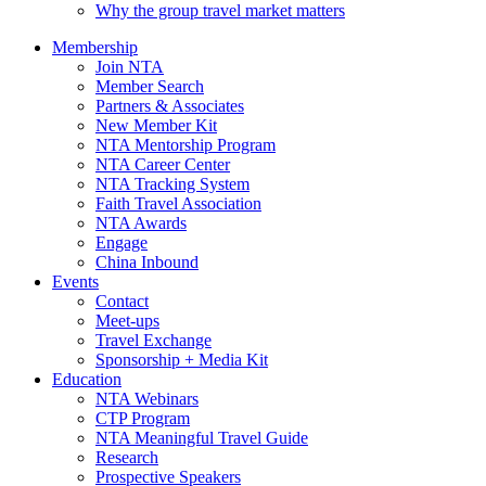
Why the group travel market matters
Membership
Join NTA
Member Search
Partners & Associates
New Member Kit
NTA Mentorship Program
NTA Career Center
NTA Tracking System
Faith Travel Association
NTA Awards
Engage
China Inbound
Events
Contact
Meet-ups
Travel Exchange
Sponsorship + Media Kit
Education
NTA Webinars
CTP Program
NTA Meaningful Travel Guide
Research
Prospective Speakers