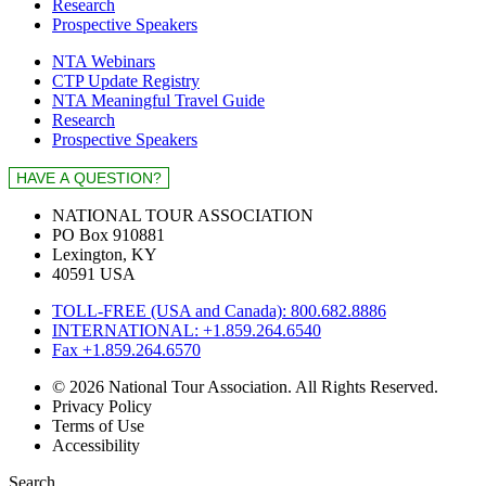
Research
Prospective Speakers
NTA Webinars
CTP Update Registry
NTA Meaningful Travel Guide
Research
Prospective Speakers
NATIONAL TOUR ASSOCIATION
PO Box 910881
Lexington, KY
40591 USA
TOLL-FREE (USA and Canada): 800.682.8886
INTERNATIONAL: +1.859.264.6540
Fax +1.859.264.6570
© 2026 National Tour Association. All Rights Reserved.
Privacy Policy
Terms of Use
Accessibility
Search