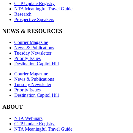
CTP Update Registry
NTA Meaningful Travel Guide
Research
Prospective Speakers
NEWS & RESOURCES
Courier Magazine
News & Publications
Tuesday Newsletter
Priority Issues
Destination Capitol Hill
Courier Magazine
News & Publications
Tuesday Newsletter
Priority Issues
Destination Capitol Hill
ABOUT
NTA Webinars
CTP Update Registry
NTA Meaningful Travel Guide