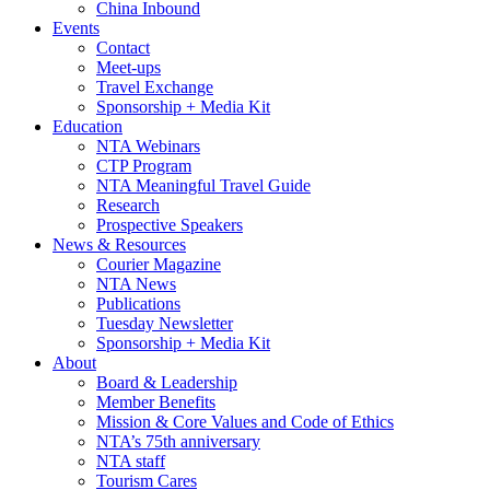
China Inbound
Events
Contact
Meet-ups
Travel Exchange
Sponsorship + Media Kit
Education
NTA Webinars
CTP Program
NTA Meaningful Travel Guide
Research
Prospective Speakers
News & Resources
Courier Magazine
NTA News
Publications
Tuesday Newsletter
Sponsorship + Media Kit
About
Board & Leadership
Member Benefits
Mission & Core Values and Code of Ethics
NTA’s 75th anniversary
NTA staff
Tourism Cares