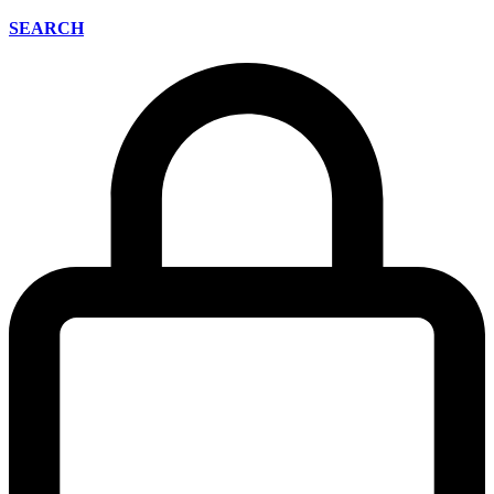
SEARCH