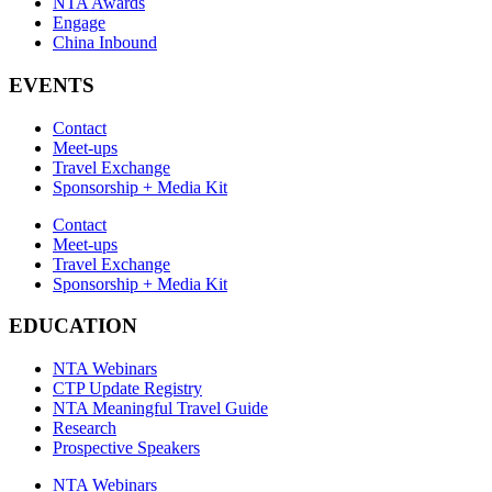
NTA Awards
Engage
China Inbound
EVENTS
Contact
Meet-ups
Travel Exchange
Sponsorship + Media Kit
Contact
Meet-ups
Travel Exchange
Sponsorship + Media Kit
EDUCATION
NTA Webinars
CTP Update Registry
NTA Meaningful Travel Guide
Research
Prospective Speakers
NTA Webinars