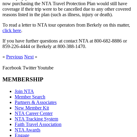
now purchasing the NTA Travel Protection Plan would still have
coverage if their trip were to be cancelled due to any other covered
reasons listed in the plan (such as illness, injury or death).
To read a letter to NTA tour operators from Berkely on this matter,
click here
.
If you have further questions at contact NTA at 800-682-8886 or
859-226-4444 or Berkely at 800-388-1470.
«
Previous
Next
»
Facebook
Twitter
Youtube
MEMBERSHIP
Join NTA
Member Search
Partners & Associates
New Member Kit
NTA Career Center
NTA Tracking System
Faith Travel Association
NTA Awards
Engage