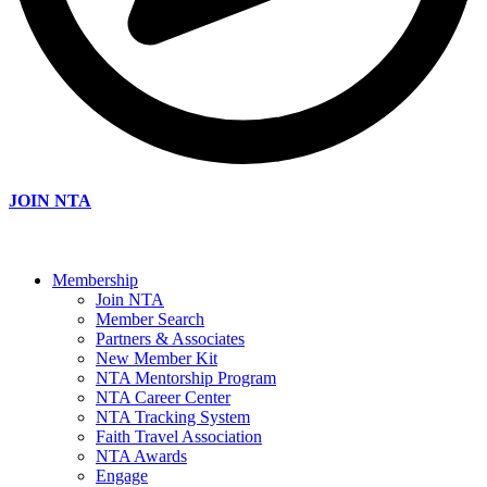
JOIN NTA
Membership
Join NTA
Member Search
Partners & Associates
New Member Kit
NTA Mentorship Program
NTA Career Center
NTA Tracking System
Faith Travel Association
NTA Awards
Engage