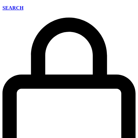
SEARCH