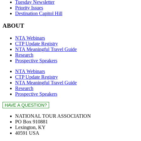
Tuesday Newsletter
Priority Issues
Destination Capitol Hill
ABOUT
NTA Webinars
CTP Update Registry
NTA Meaningful Travel Guide
Research
Prospective Speakers
NTA Webinars
CTP Update Registry
NTA Meaningful Travel Guide
Research
Prospective Speakers
NATIONAL TOUR ASSOCIATION
PO Box 910881
Lexington, KY
40591 USA