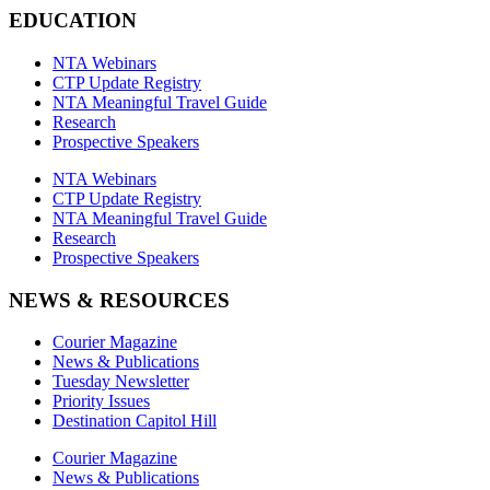
EDUCATION
NTA Webinars
CTP Update Registry
NTA Meaningful Travel Guide
Research
Prospective Speakers
NTA Webinars
CTP Update Registry
NTA Meaningful Travel Guide
Research
Prospective Speakers
NEWS & RESOURCES
Courier Magazine
News & Publications
Tuesday Newsletter
Priority Issues
Destination Capitol Hill
Courier Magazine
News & Publications