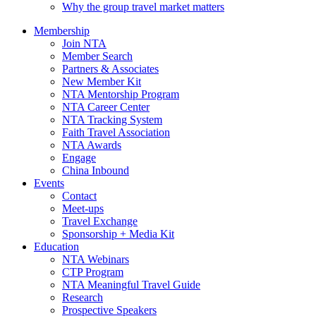
Why the group travel market matters
Membership
Join NTA
Member Search
Partners & Associates
New Member Kit
NTA Mentorship Program
NTA Career Center
NTA Tracking System
Faith Travel Association
NTA Awards
Engage
China Inbound
Events
Contact
Meet-ups
Travel Exchange
Sponsorship + Media Kit
Education
NTA Webinars
CTP Program
NTA Meaningful Travel Guide
Research
Prospective Speakers