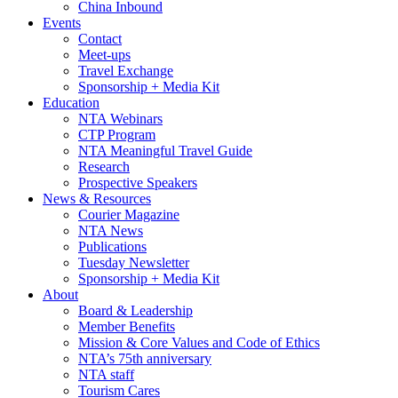
China Inbound
Events
Contact
Meet-ups
Travel Exchange
Sponsorship + Media Kit
Education
NTA Webinars
CTP Program
NTA Meaningful Travel Guide
Research
Prospective Speakers
News & Resources
Courier Magazine
NTA News
Publications
Tuesday Newsletter
Sponsorship + Media Kit
About
Board & Leadership
Member Benefits
Mission & Core Values and Code of Ethics
NTA’s 75th anniversary
NTA staff
Tourism Cares