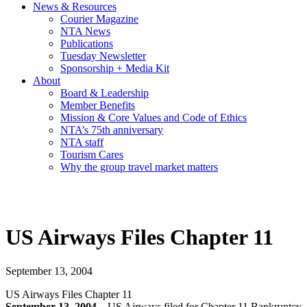
News & Resources
Courier Magazine
NTA News
Publications
Tuesday Newsletter
Sponsorship + Media Kit
About
Board & Leadership
Member Benefits
Mission & Core Values and Code of Ethics
NTA’s 75th anniversary
NTA staff
Tourism Cares
Why the group travel market matters
US Airways Files Chapter 11
September 13, 2004
US Airways Files Chapter 11
September 13, 2004 –
US Airways filed for Chapter 11 Bankruptcy