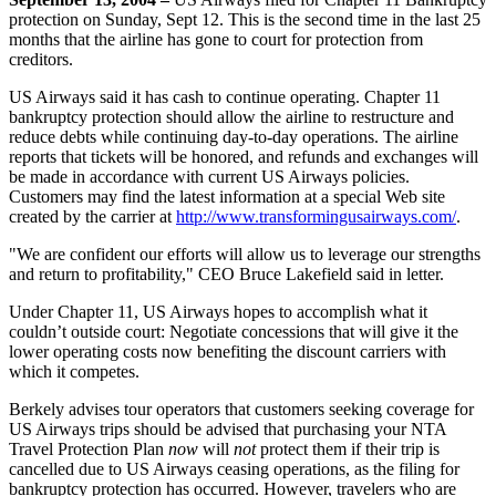
protection on Sunday, Sept 12. This is the second time in the last 25
months that the airline has gone to court for protection from
creditors.
US Airways said it has cash to continue operating. Chapter 11
bankruptcy protection should allow the airline to restructure and
reduce debts while continuing day-to-day operations. The airline
reports that tickets will be honored, and refunds and exchanges will
be made in accordance with current US Airways policies.
Customers may find the latest information at a special Web site
created by the carrier at
http://www.transformingusairways.com/
.
"We are confident our efforts will allow us to leverage our strengths
and return to profitability," CEO Bruce Lakefield said in letter.
Under Chapter 11, US Airways hopes to accomplish what it
couldn’t outside court: Negotiate concessions that will give it the
lower operating costs now benefiting the discount carriers with
which it competes.
Berkely advises tour operators that customers seeking coverage for
US Airways trips should be advised that purchasing your NTA
Travel Protection Plan
now
will
not
protect them if their trip is
cancelled due to US Airways ceasing operations, as the filing for
bankruptcy protection has occurred. However, travelers who are