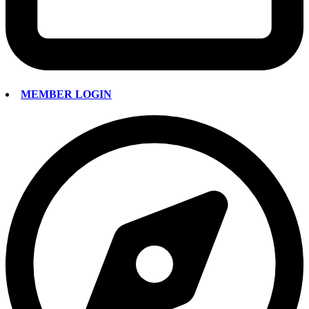
MEMBER LOGIN