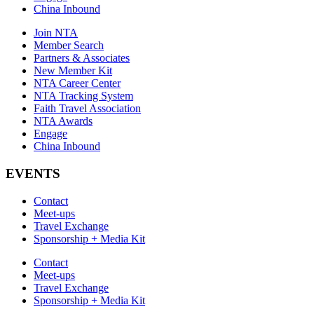
China Inbound
Join NTA
Member Search
Partners & Associates
New Member Kit
NTA Career Center
NTA Tracking System
Faith Travel Association
NTA Awards
Engage
China Inbound
EVENTS
Contact
Meet-ups
Travel Exchange
Sponsorship + Media Kit
Contact
Meet-ups
Travel Exchange
Sponsorship + Media Kit