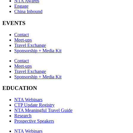
NTA Awards
Engage
China Inbound
EVENTS
Contact
Meet-ups
Travel Exchange
Sponsorship + Media Kit
Contact
Meet-ups
Travel Exchange
Sponsorship + Media Kit
EDUCATION
NTA Webinars
CTP Update Registry
NTA Meaningful Travel Guide
Research
Prospective Speakers
NTA Webinars