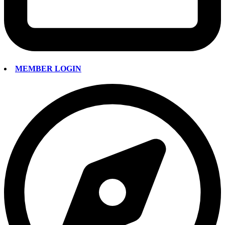
MEMBER LOGIN