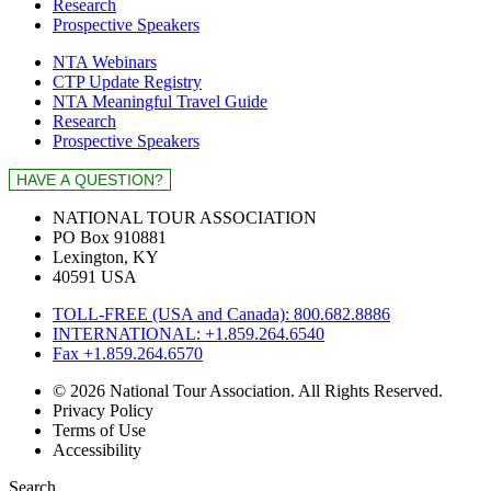
Research
Prospective Speakers
NTA Webinars
CTP Update Registry
NTA Meaningful Travel Guide
Research
Prospective Speakers
NATIONAL TOUR ASSOCIATION
PO Box 910881
Lexington, KY
40591 USA
TOLL-FREE (USA and Canada): 800.682.8886
INTERNATIONAL: +1.859.264.6540
Fax +1.859.264.6570
© 2026 National Tour Association. All Rights Reserved.
Privacy Policy
Terms of Use
Accessibility
Search