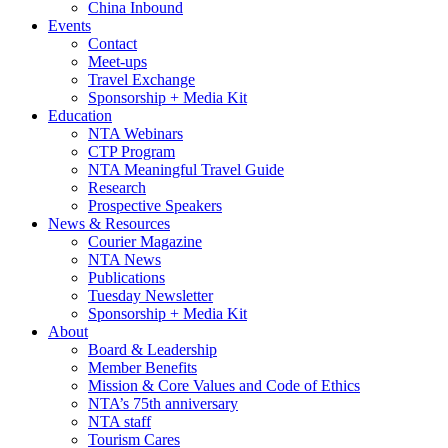
China Inbound
Events
Contact
Meet-ups
Travel Exchange
Sponsorship + Media Kit
Education
NTA Webinars
CTP Program
NTA Meaningful Travel Guide
Research
Prospective Speakers
News & Resources
Courier Magazine
NTA News
Publications
Tuesday Newsletter
Sponsorship + Media Kit
About
Board & Leadership
Member Benefits
Mission & Core Values and Code of Ethics
NTA’s 75th anniversary
NTA staff
Tourism Cares