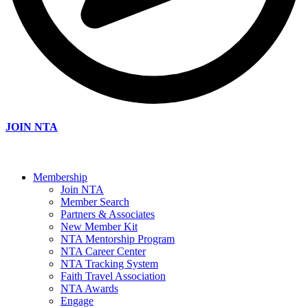
JOIN NTA
Membership
Join NTA
Member Search
Partners & Associates
New Member Kit
NTA Mentorship Program
NTA Career Center
NTA Tracking System
Faith Travel Association
NTA Awards
Engage