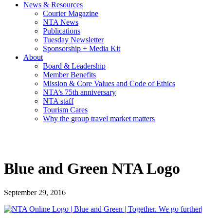
News & Resources
Courier Magazine
NTA News
Publications
Tuesday Newsletter
Sponsorship + Media Kit
About
Board & Leadership
Member Benefits
Mission & Core Values and Code of Ethics
NTA’s 75th anniversary
NTA staff
Tourism Cares
Why the group travel market matters
Blue and Green NTA Logo
September 29, 2016