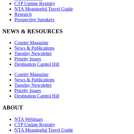
CTP Update Registry
NTA Meaningful Travel Guide
Research
Prospective Speakers
NEWS & RESOURCES
Courier Magazine
News & Publications
Tuesday Newsletter
Priority Issues
Destination Capitol Hill
Courier Magazine
News & Publications
Tuesday Newsletter
Priority Issues
Destination Capitol Hill
ABOUT
NTA Webinars
CTP Update Registry
NTA Meaningful Travel Guide