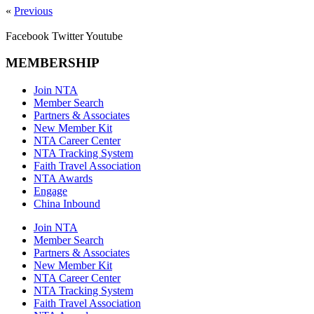
«
Previous
Facebook
Twitter
Youtube
MEMBERSHIP
Join NTA
Member Search
Partners & Associates
New Member Kit
NTA Career Center
NTA Tracking System
Faith Travel Association
NTA Awards
Engage
China Inbound
Join NTA
Member Search
Partners & Associates
New Member Kit
NTA Career Center
NTA Tracking System
Faith Travel Association