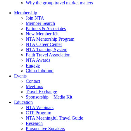
Why the group travel market matters
Membership
Join NTA
Member Search
Partners & Associates
New Member Kit
NTA Mentorship Program
NTA Career Center
NTA Tracking System
Faith Travel Association
NTA Awards
Engage
China Inbound
Events
Contact
Meet-ups
Travel Exchange
Sponsorship + Media Kit
Education
NTA Webinars
CTP Program
NTA Meaningful Travel Guide
Research
Prospective Speakers