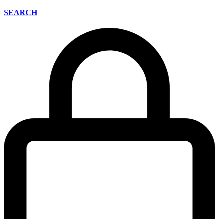
SEARCH