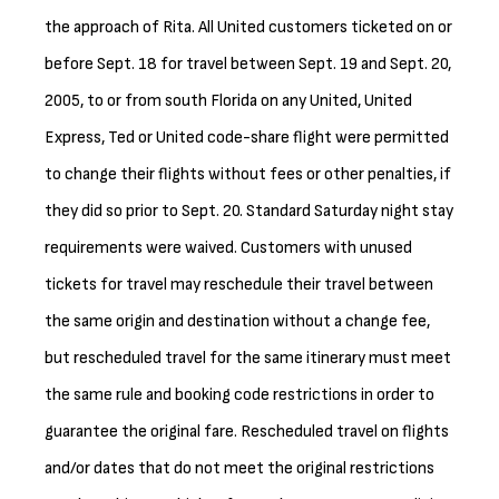
the approach of Rita. All United customers ticketed on or
before Sept. 18 for travel between Sept. 19 and Sept. 20,
2005, to or from south Florida on any United, United
Express, Ted or United code-share flight were permitted
to change their flights without fees or other penalties, if
they did so prior to Sept. 20. Standard Saturday night stay
requirements were waived. Customers with unused
tickets for travel may reschedule their travel between
the same origin and destination without a change fee,
but rescheduled travel for the same itinerary must meet
the same rule and booking code restrictions in order to
guarantee the original fare. Rescheduled travel on flights
and/or dates that do not meet the original restrictions