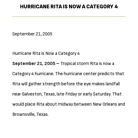
HURRICANE RITA IS NOW A CATEGORY 4
September 21, 2005
Hurricane Rita is Now a Category 4
September 21, 2005 –
Tropical storm Rita is now a
Category 4 hurricane. The hurricane center predicts that
Rita will gather strength before the eye makes landfall
near Galveston, Texas, late Friday or early Saturday. That
would place Rita about midway between New Orleans and
Brownsville, Texas.