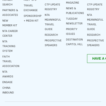
MAGAZINE
SEARCH
CTP UPDATE
CTP UPDATE
TRAVEL
NEWS &
REGISTRY
REGISTRY
PARTNERS &
EXCHANGE
PUBLICATIONS
ASSOCIATES
NTA
NTA
SPONSORSHIP
TUESDAY
MEANINGFUL
MEANINGFUL
NEW
+ MEDIA KIT
NEWSLETTER
TRAVEL
TRAVEL
MEMBER KIT
GUIDE
PRIORITY
GUIDE
NTA CAREER
ISSUES
RESEARCH
RESEARCH
CENTER
DESTINATION
PROSPECTIVE
PROSPECTIVE
NTA
CAPITOL HILL
SPEAKERS
SPEAKERS
TRACKING
SYSTEM
FAITH
TRAVEL
ASSOCIATION
NTA
AWARDS
ENGAGE
CHINA
INBOUND