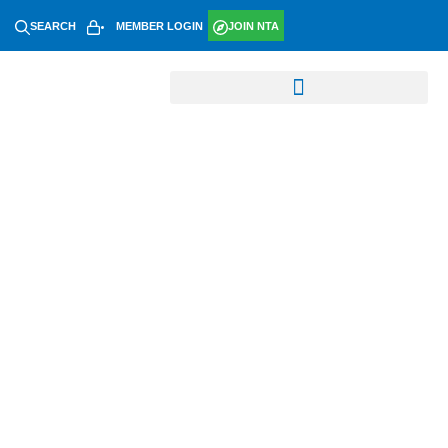
SEARCH
MEMBER LOGIN
JOIN NTA