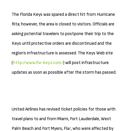
The Florida Keys was spared a direct hit from Hurricane
Rita; however, the area is closed to visitors. Officials are
asking potential travelers to postpone their trip to the
Keys until protective orders are discontinued and the
region’s infrastructure is assessed. The Keys Web site
(
http://www.fla-keys.com/
) will post infrastructure
updates as soon as possible after the storm has passed.
United Airlines has revised ticket policies for those with
travel plans to and from Miami, Fort Lauderdale, West
Palm Beach and Fort Myers, Fla/, who were affected by