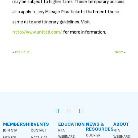
may be subject to higher fares. These temporary policies
also apply to any Mileage Plus tickets that meet these
same date and itinerary guidelines. Visit
http://www.united.com/
for more information.
«
Previous
Next
»
MEMBERSHIP
EVENTS
EDUCATION
NEWS &
ABOUT
RESOURCES
JOIN NTA
CONTACT
NTA
NTA
COURIER
WEBINARS
WEBINARS
MEMBER
MEET-UPS