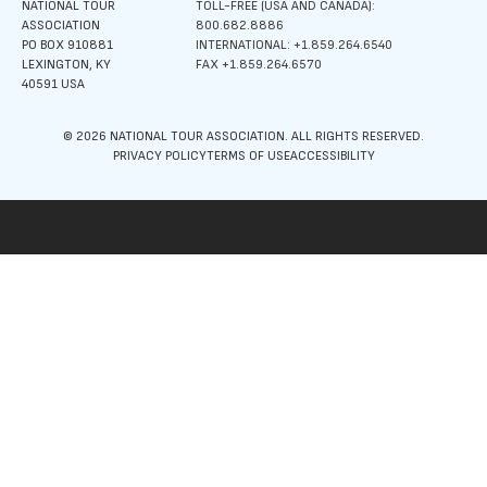
NATIONAL TOUR
TOLL-FREE (USA AND CANADA):
ASSOCIATION
800.682.8886
PO BOX 910881
INTERNATIONAL: +1.859.264.6540
LEXINGTON, KY
FAX +1.859.264.6570
40591 USA
© 2026 NATIONAL TOUR ASSOCIATION. ALL RIGHTS RESERVED.
PRIVACY POLICY
TERMS OF USE
ACCESSIBILITY