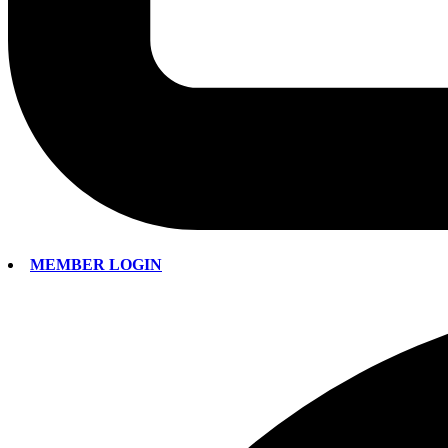
MEMBER LOGIN