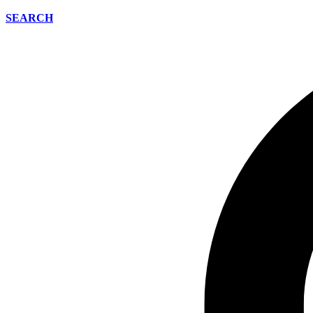
SEARCH