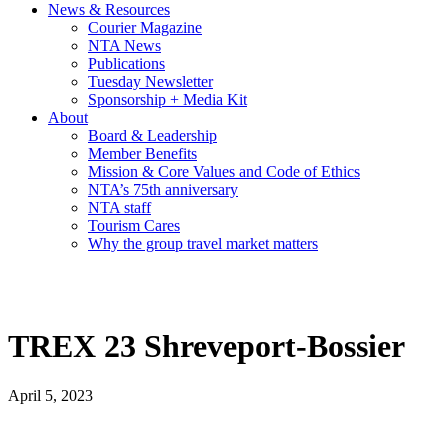
News & Resources
Courier Magazine
NTA News
Publications
Tuesday Newsletter
Sponsorship + Media Kit
About
Board & Leadership
Member Benefits
Mission & Core Values and Code of Ethics
NTA’s 75th anniversary
NTA staff
Tourism Cares
Why the group travel market matters
TREX 23 Shreveport-Bossier
April 5, 2023