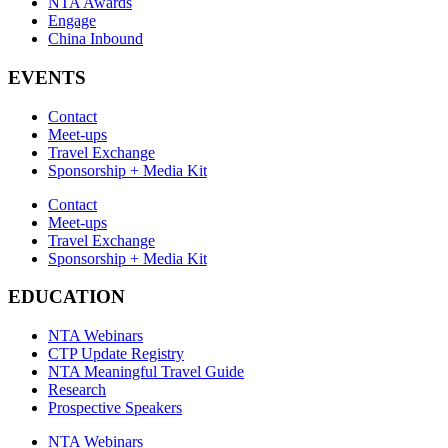
NTA Awards
Engage
China Inbound
EVENTS
Contact
Meet-ups
Travel Exchange
Sponsorship + Media Kit
Contact
Meet-ups
Travel Exchange
Sponsorship + Media Kit
EDUCATION
NTA Webinars
CTP Update Registry
NTA Meaningful Travel Guide
Research
Prospective Speakers
NTA Webinars