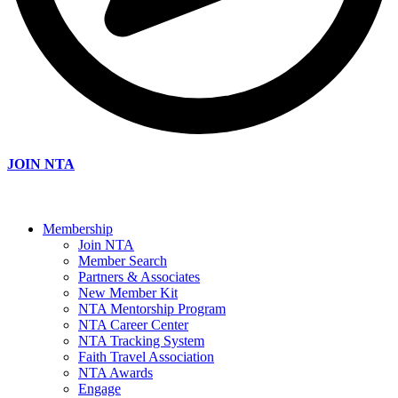
JOIN NTA
Membership
Join NTA
Member Search
Partners & Associates
New Member Kit
NTA Mentorship Program
NTA Career Center
NTA Tracking System
Faith Travel Association
NTA Awards
Engage