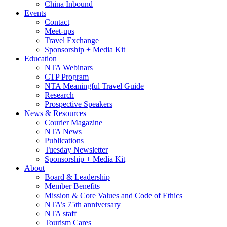
China Inbound
Events
Contact
Meet-ups
Travel Exchange
Sponsorship + Media Kit
Education
NTA Webinars
CTP Program
NTA Meaningful Travel Guide
Research
Prospective Speakers
News & Resources
Courier Magazine
NTA News
Publications
Tuesday Newsletter
Sponsorship + Media Kit
About
Board & Leadership
Member Benefits
Mission & Core Values and Code of Ethics
NTA’s 75th anniversary
NTA staff
Tourism Cares