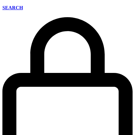
SEARCH