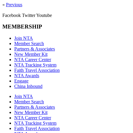
«
Previous
Facebook
Twitter
Youtube
MEMBERSHIP
Join NTA
Member Search
Partners & Associates
New Member Kit
NTA Career Center
NTA Tracking System
Faith Travel Association
NTA Awards
Engage
China Inbound
Join NTA
Member Search
Partners & Associates
New Member Kit
NTA Career Center
NTA Tracking System
Faith Travel Association