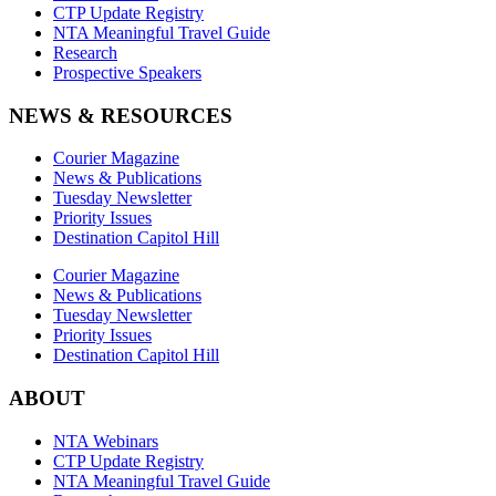
CTP Update Registry
NTA Meaningful Travel Guide
Research
Prospective Speakers
NEWS & RESOURCES
Courier Magazine
News & Publications
Tuesday Newsletter
Priority Issues
Destination Capitol Hill
Courier Magazine
News & Publications
Tuesday Newsletter
Priority Issues
Destination Capitol Hill
ABOUT
NTA Webinars
CTP Update Registry
NTA Meaningful Travel Guide