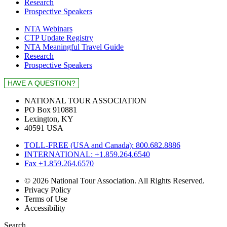
Research
Prospective Speakers
NTA Webinars
CTP Update Registry
NTA Meaningful Travel Guide
Research
Prospective Speakers
NATIONAL TOUR ASSOCIATION
PO Box 910881
Lexington, KY
40591 USA
TOLL-FREE (USA and Canada): 800.682.8886
INTERNATIONAL: +1.859.264.6540
Fax +1.859.264.6570
© 2026 National Tour Association. All Rights Reserved.
Privacy Policy
Terms of Use
Accessibility
Search