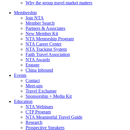
Why the group travel market matters
Membership
Join NTA
Member Search
Partners & Associates
New Member Kit
NTA Mentorship Program
NTA Career Center
NTA Tracking System
Faith Travel Association
NTA Awards
Engage
China Inbound
Events
Contact
Meet-ups
Travel Exchange
Sponsorship + Media Kit
Education
NTA Webinars
CTP Program
NTA Meaningful Travel Guide
Research
Prospective Speakers