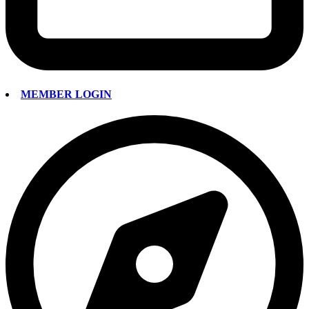
MEMBER LOGIN