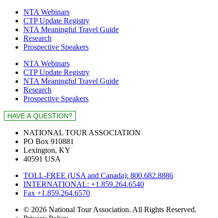
NTA Webinars
CTP Update Registry
NTA Meaningful Travel Guide
Research
Prospective Speakers
NTA Webinars
CTP Update Registry
NTA Meaningful Travel Guide
Research
Prospective Speakers
NATIONAL TOUR ASSOCIATION
PO Box 910881
Lexington, KY
40591 USA
TOLL-FREE (USA and Canada): 800.682.8886
INTERNATIONAL: +1.859.264.6540
Fax +1.859.264.6570
© 2026 National Tour Association. All Rights Reserved.