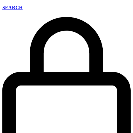
SEARCH