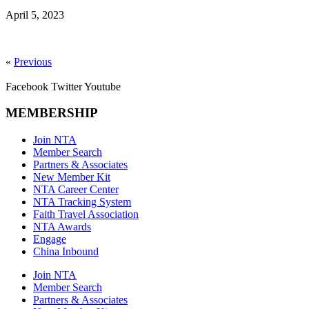
April 5, 2023
«
Previous
Facebook
Twitter
Youtube
MEMBERSHIP
Join NTA
Member Search
Partners & Associates
New Member Kit
NTA Career Center
NTA Tracking System
Faith Travel Association
NTA Awards
Engage
China Inbound
Join NTA
Member Search
Partners & Associates