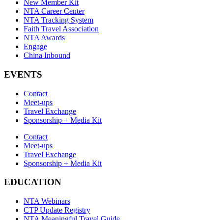
New Member Kit
NTA Career Center
NTA Tracking System
Faith Travel Association
NTA Awards
Engage
China Inbound
EVENTS
Contact
Meet-ups
Travel Exchange
Sponsorship + Media Kit
Contact
Meet-ups
Travel Exchange
Sponsorship + Media Kit
EDUCATION
NTA Webinars
CTP Update Registry
NTA Meaningful Travel Guide