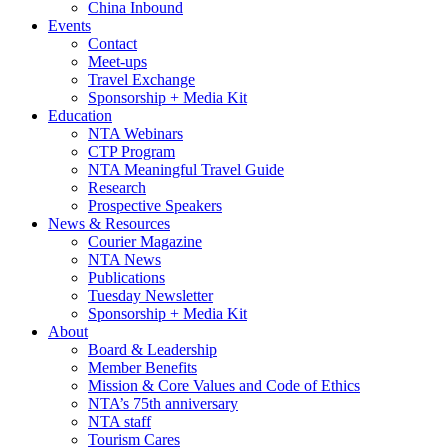
China Inbound
Events
Contact
Meet-ups
Travel Exchange
Sponsorship + Media Kit
Education
NTA Webinars
CTP Program
NTA Meaningful Travel Guide
Research
Prospective Speakers
News & Resources
Courier Magazine
NTA News
Publications
Tuesday Newsletter
Sponsorship + Media Kit
About
Board & Leadership
Member Benefits
Mission & Core Values and Code of Ethics
NTA’s 75th anniversary
NTA staff
Tourism Cares