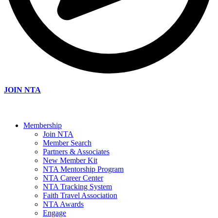
JOIN NTA
Membership
Join NTA
Member Search
Partners & Associates
New Member Kit
NTA Mentorship Program
NTA Career Center
NTA Tracking System
Faith Travel Association
NTA Awards
Engage