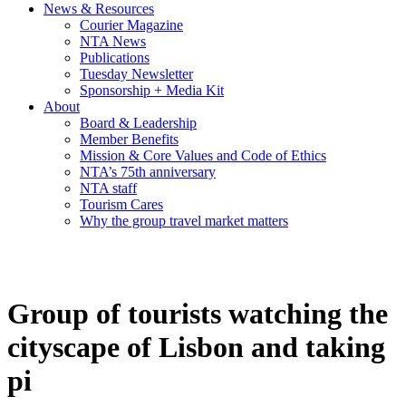
News & Resources
Courier Magazine
NTA News
Publications
Tuesday Newsletter
Sponsorship + Media Kit
About
Board & Leadership
Member Benefits
Mission & Core Values and Code of Ethics
NTA’s 75th anniversary
NTA staff
Tourism Cares
Why the group travel market matters
Group of tourists watching the
cityscape of Lisbon and taking
pi