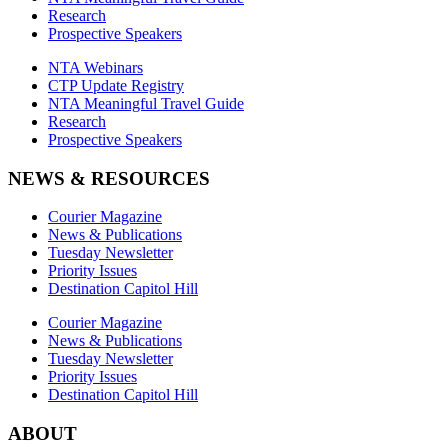
Research
Prospective Speakers
NTA Webinars
CTP Update Registry
NTA Meaningful Travel Guide
Research
Prospective Speakers
NEWS & RESOURCES
Courier Magazine
News & Publications
Tuesday Newsletter
Priority Issues
Destination Capitol Hill
Courier Magazine
News & Publications
Tuesday Newsletter
Priority Issues
Destination Capitol Hill
ABOUT