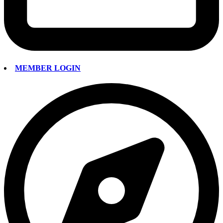
MEMBER LOGIN