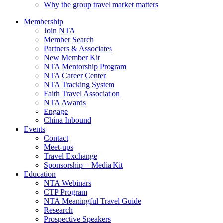
Why the group travel market matters
Membership
Join NTA
Member Search
Partners & Associates
New Member Kit
NTA Mentorship Program
NTA Career Center
NTA Tracking System
Faith Travel Association
NTA Awards
Engage
China Inbound
Events
Contact
Meet-ups
Travel Exchange
Sponsorship + Media Kit
Education
NTA Webinars
CTP Program
NTA Meaningful Travel Guide
Research
Prospective Speakers