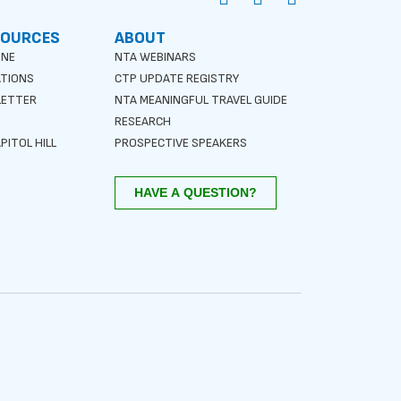
SOURCES
ABOUT
INE
NTA WEBINARS
ATIONS
CTP UPDATE REGISTRY
LETTER
NTA MEANINGFUL TRAVEL GUIDE
S
RESEARCH
PITOL HILL
PROSPECTIVE SPEAKERS