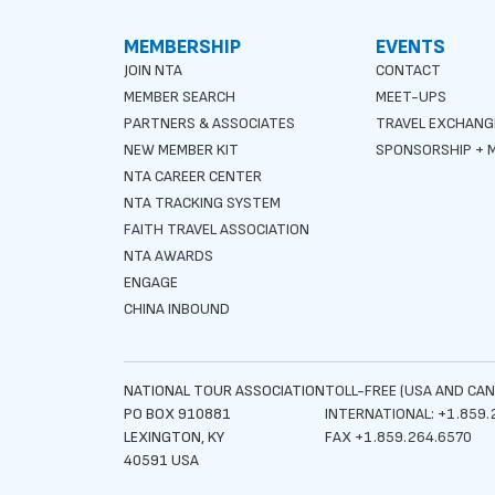
MEMBERSHIP
EVENTS
JOIN NTA
CONTACT
MEMBER SEARCH
MEET-UPS
PARTNERS & ASSOCIATES
TRAVEL EXCHANG
NEW MEMBER KIT
SPONSORSHIP + M
NTA CAREER CENTER
NTA TRACKING SYSTEM
FAITH TRAVEL ASSOCIATION
NTA AWARDS
ENGAGE
CHINA INBOUND
NATIONAL TOUR ASSOCIATION
TOLL-FREE (USA AND CAN
PO BOX 910881
INTERNATIONAL: +1.859.
LEXINGTON, KY
FAX +1.859.264.6570
40591 USA