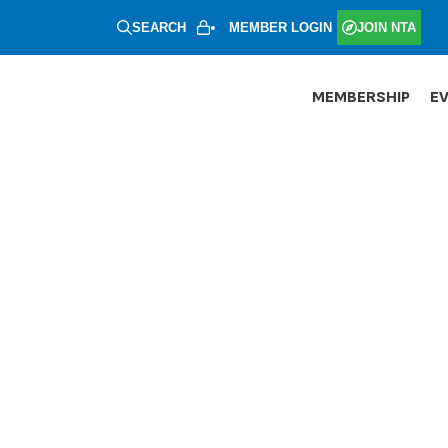
SEARCH
MEMBER LOGIN
JOIN NTA
MEMBERSHIP
E