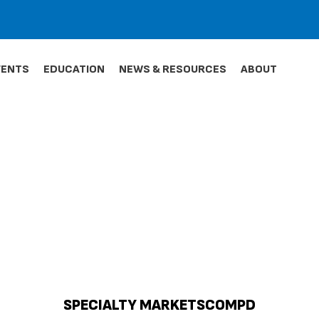
VENTS
EDUCATION
NEWS & RESOURCES
ABOUT
SPECIALTY MARKETSCOMPD