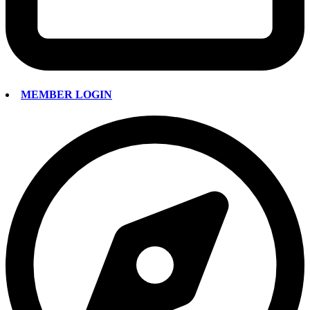
MEMBER LOGIN