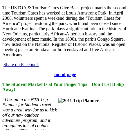
The USTOA & Tourism Cares Give Back project marks the second
time Tourism Cares has worked at Louis Armstrong Park. In April
2008, volunteers spent a weekend during the "Tourism Cares for
America" project restoring the park, which had been closed since
Hurricane Katrina. The park plays a significant role in the history of
New Orleans, particularly African-American history and the
development of jazz music. In the 1800s, the park’s Congo Square,
now listed on the National Register of Historic Places, was an open
meeting place on Sundays for both enslaved and free African-
Americans.
Share on Facebook
top of page
The Student Market Is at Your Finger Tips—Don’t Let It Slip
Away!
"
Our ad in the NTA Trip
Planner for Student Travel
was a great way for us to kick
off our new outdoor
adventure program, and it
brought us lots of contact