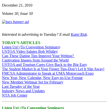
December 21, 2010
Volume 30, Issue 50
Interested in advertising in
Tuesday
? E-mail
Kami Risk
.
TODAY’S ARTICLES
Listen Up! (To Convention Seminars)
USTOA Video Salutes Bob Whitley
Can These Dating Tips Improve Your Writing?
Captivating Images from Around the World
USTOA and Tourism Cares Give Back to the Big Easy
The Student Market Is at Your Finger Tips-Don’t Let It Slip Away!
FMCSA Administrator to Speak at UMA Motorcoach Expo
New Year, New Calendar, New Easy-to-Use Format
New Member Webinar Set for February
Last
Tuesday
of the Year
Industry News and Updates
NTA Job Center
Listen Up! (To Convention Seminars)