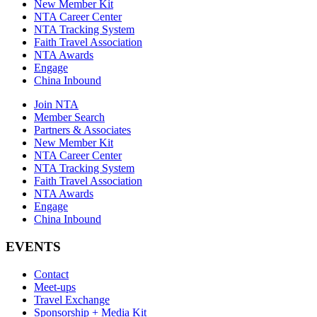
New Member Kit
NTA Career Center
NTA Tracking System
Faith Travel Association
NTA Awards
Engage
China Inbound
Join NTA
Member Search
Partners & Associates
New Member Kit
NTA Career Center
NTA Tracking System
Faith Travel Association
NTA Awards
Engage
China Inbound
EVENTS
Contact
Meet-ups
Travel Exchange
Sponsorship + Media Kit