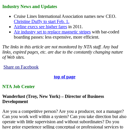
Industry News and Updates
Cruise Lines International Association names new CEO.
Christine Duffy to start Feb. 1.
Airline execs see higher fares
in 2011.
Air industry set to replace magnetic stripes
with bar-coded
boarding passes: less expensive, more efficient.
The links in this article are not monitored by NTA staff. Any bad
links, expired pages, etc. are due to the constantly changing nature
of Web sites.
Share on Facebook
top of page
NTA Job Center
Wanderlust (Troy, New York) – Director of Business
Development
Are you a competitive person? Are you a producer, not a manager?
Can you work well within a system? Can you take direction but also
operate with little supervision and without subordinates? Do you
have prior experience selling conceptual or professional services to