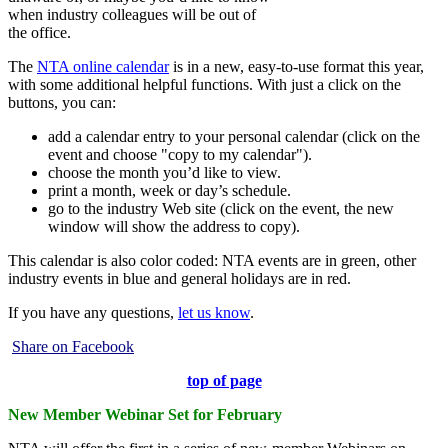
when industry colleagues will be out of
the office.
The
NTA online calendar
is in a new, easy-to-use format this year,
with some additional helpful functions. With just a click on the
buttons, you can:
add a calendar entry to your personal calendar (click on the
event and choose "copy to my calendar").
choose the month you’d like to view.
print a month, week or day’s schedule.
go to the industry Web site (click on the event, the new
window will show the address to copy).
This calendar is also color coded: NTA events are in green, other
industry events in blue and general holidays are in red.
If you have any questions,
let us know
.
Share on Facebook
top of page
New Member Webinar Set for February