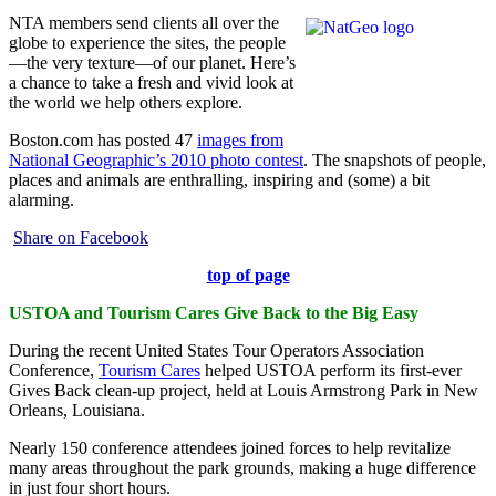
NTA members send clients all over the
globe to experience the sites, the people
—the very texture—of our planet. Here’s
a chance to take a fresh and vivid look at
the world we help others explore.
Boston.com has posted 47
images from
National Geographic’s 2010 photo contest
. The snapshots of people,
places and animals are enthralling, inspiring and (some) a bit
alarming.
Share on Facebook
top of page
USTOA and Tourism Cares Give Back to the Big Easy
During the recent United States Tour Operators Association
Conference,
Tourism Cares
helped USTOA perform its first-ever
Gives Back clean-up project, held at Louis Armstrong Park in New
Orleans, Louisiana.
Nearly 150 conference attendees joined forces to help revitalize
many areas throughout the park grounds, making a huge difference
in just four short hours.