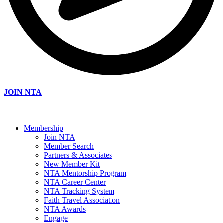
JOIN NTA
Membership
Join NTA
Member Search
Partners & Associates
New Member Kit
NTA Mentorship Program
NTA Career Center
NTA Tracking System
Faith Travel Association
NTA Awards
Engage