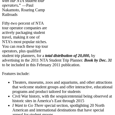
with our NTA student tour
operators
."
—Paul
Nakamoto, Roaring Camp
Railroads
Fifty-two percent of NTA
tour operator companies are
actively packaging student
travel, making it one of
NTA’s most popular niches.
You can reach these top tour
operators, plus qualified
student trip planners, for a
total distribution of
20,000
,
by
advertising in the 2011 NTA Student Trip Planner.
Book by Dec. 31
to be included in this February 2011 publication.
Features include:
Theaters, museums, zoos and aquariums, and other attractions
that welcome student groups and offer interactive, educational
programs and product tailored for students
Civil War history, with the sesquicentennial being observed at
historic sites in America’s East through 2015
I Want to Go There
special section, spotlighting 20 North
American and international destinations that have special
appeal for student groups