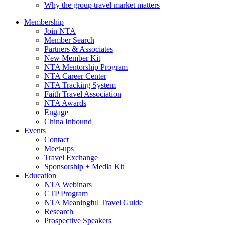
Why the group travel market matters
Membership
Join NTA
Member Search
Partners & Associates
New Member Kit
NTA Mentorship Program
NTA Career Center
NTA Tracking System
Faith Travel Association
NTA Awards
Engage
China Inbound
Events
Contact
Meet-ups
Travel Exchange
Sponsorship + Media Kit
Education
NTA Webinars
CTP Program
NTA Meaningful Travel Guide
Research
Prospective Speakers