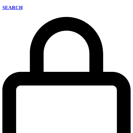
SEARCH