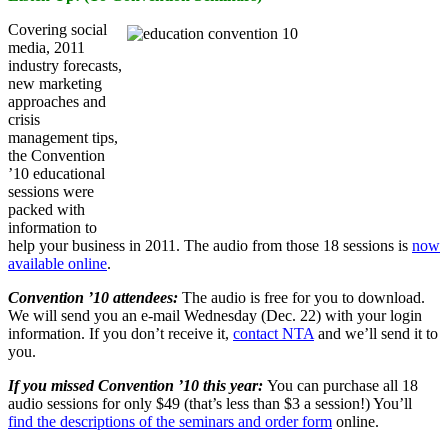
Covering social
media, 2011
industry forecasts,
new marketing
approaches and
crisis
management tips,
the Convention
’10 educational
sessions were
packed with
information to
help your business in 2011. The audio from those 18 sessions is
now
available online
.
Convention ’10 attendees:
The audio is free for you to download.
We will send you an e-mail Wednesday (Dec. 22) with your login
information. If you don’t receive it,
contact NTA
and we’ll send it to
you.
If you missed Convention ’10 this year:
You can purchase all 18
audio sessions for only $49 (that’s less than $3 a session!) You’ll
find the descriptions of the seminars and order form
online.