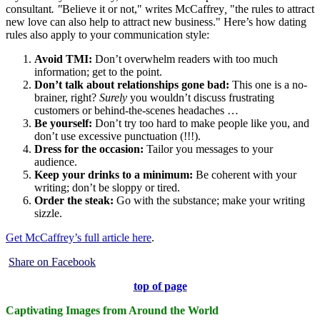
consultant
. "
Believe it or not," writes McCaffrey
,
"the rules to attract
new love can also help to attract new business." Here’s how dating
rules also apply to your communication style:
Avoid TMI:
Don’t overwhelm readers with too much
information; get to the point.
Don’t talk about relationships gone bad:
This one is a no-
brainer, right?
Surely
you wouldn’t discuss frustrating
customers or behind-the-scenes headaches …
Be yourself:
Don’t try too hard to make people like you, and
don’t use excessive punctuation (!!!).
Dress for the occasion:
Tailor you messages to your
audience.
Keep your drinks to a minimum:
Be coherent with your
writing; don’t be sloppy or tired.
Order the steak:
Go with the substance; make your writing
sizzle.
Get McCaffrey’s full article here
.
Share on Facebook
top of page
Captivating Images from Around the World