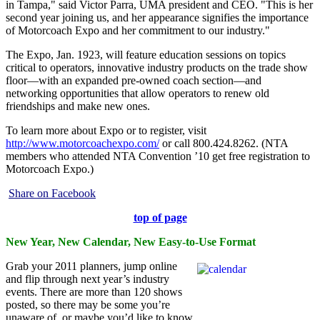
in Tampa," said Victor Parra, UMA president and CEO. "This is her
second year joining us, and her appearance signifies the importance
of Motorcoach Expo and her commitment to our industry."
The Expo, Jan. 1923, will feature education sessions on topics
critical to operators, innovative industry products on the trade show
floor—with an expanded pre-owned coach section—and
networking opportunities that allow operators to renew old
friendships and make new ones.
To learn more about Expo or to register, visit
http://www.motorcoachexpo.com/
or call 800.424.8262. (NTA
members who attended NTA Convention ’10 get free registration to
Motorcoach Expo.)
Share on Facebook
top of page
New Year, New Calendar, New Easy-to-Use Format
Grab your 2011 planners, jump online
and flip through next year’s industry
events. There are more than 120 shows
posted, so there may be some you’re
unaware of, or maybe you’d like to know