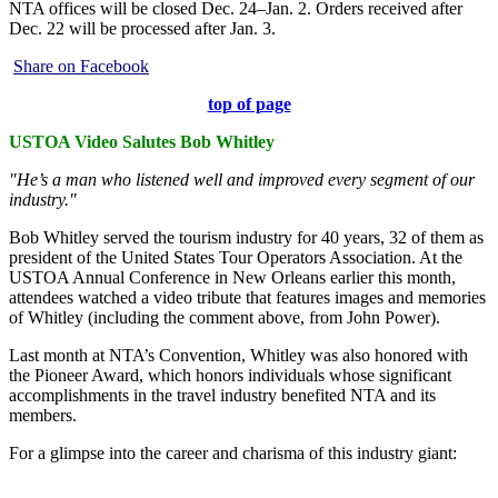
NTA offices will be closed Dec. 24–Jan. 2. Orders received after
Dec. 22 will be processed after Jan. 3.
Share on Facebook
top of page
USTOA Video Salutes Bob Whitley
"He’s a man who listened well and improved every segment of our
industry."
Bob Whitley served the tourism industry for 40 years, 32 of them as
president of the United States Tour Operators Association. At the
USTOA Annual Conference in New Orleans earlier this month,
attendees watched a video tribute that features images and memories
of Whitley (including the comment above, from John Power).
Last month at NTA’s Convention, Whitley was also honored with
the Pioneer Award, which honors individuals whose significant
accomplishments in the travel industry benefited NTA and its
members.
For a glimpse into the career and charisma of this industry giant: