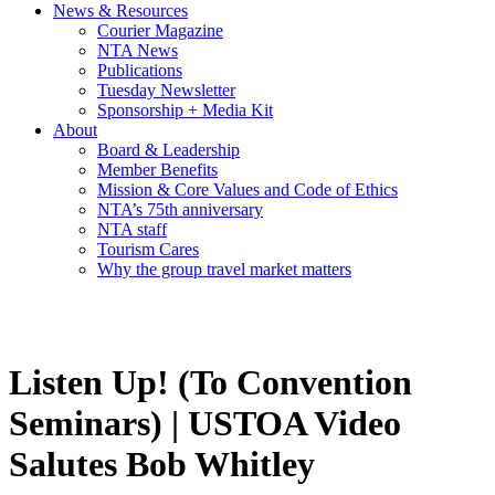
News & Resources
Courier Magazine
NTA News
Publications
Tuesday Newsletter
Sponsorship + Media Kit
About
Board & Leadership
Member Benefits
Mission & Core Values and Code of Ethics
NTA’s 75th anniversary
NTA staff
Tourism Cares
Why the group travel market matters
Listen Up! (To Convention
Seminars) | USTOA Video
Salutes Bob Whitley