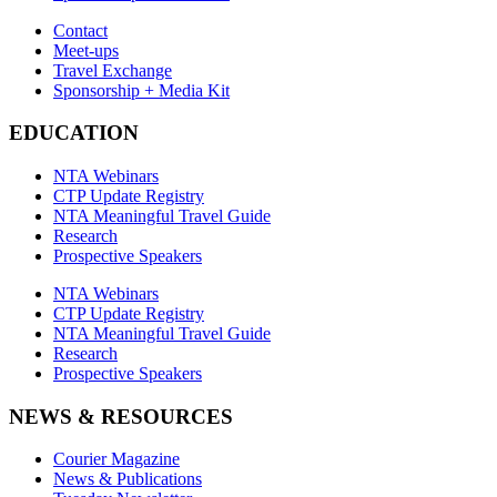
Contact
Meet-ups
Travel Exchange
Sponsorship + Media Kit
EDUCATION
NTA Webinars
CTP Update Registry
NTA Meaningful Travel Guide
Research
Prospective Speakers
NTA Webinars
CTP Update Registry
NTA Meaningful Travel Guide
Research
Prospective Speakers
NEWS & RESOURCES
Courier Magazine
News & Publications