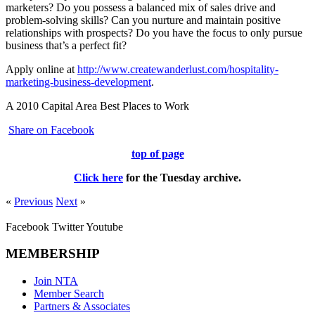
marketers? Do you possess a balanced mix of sales drive and
problem-solving skills? Can you nurture and maintain positive
relationships with prospects? Do you have the focus to only pursue
business that’s a perfect fit?
Apply online at
http://www.createwanderlust.com/hospitality-
marketing-business-development
.
A 2010 Capital Area Best Places to Work
Share on Facebook
top of page
Click here
for the
Tuesday
archive.
«
Previous
Next
»
Facebook
Twitter
Youtube
MEMBERSHIP
Join NTA
Member Search
Partners & Associates