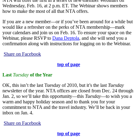
NTA will offer the first in a series of new-member Webinars on
Wednesday, Feb. 16, at 2 p.m. ET. The Webinar shows members
how to make the most of all that NTA offers.
If you are a new member—or if you’ve been around for a while but
would like a refresher on the perks of NTA membership—mark
your calendars and join us on Feb. 16. To ensure your space on the
Webinar, please RSVP to
Dana Deptola
, and she will send you a
confirmation along with instructions for logging on to the Webinar.
Share on Facebook
top of page
Last
Tuesday
of the Year
OK, this isn’t the last Tuesday of 2010, but it’s the last
Tuesday
newsletter of the year. NTA offices are closed from Dec. 24 through
Jan. 2, so we’ll take this opportunity—this
Tuesday
—to wish you a
warm and happy holiday season and to thank you for your
commitment to NTA and the travel industry. We’ll be back in your
inbox on Jan. 4.
Share on Facebook
top of page