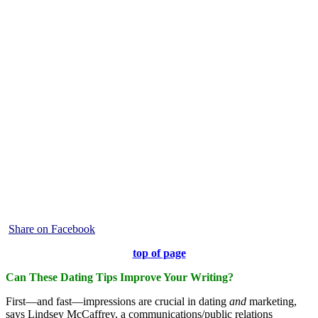
Share on Facebook
top of page
Can These Dating Tips Improve Your Writing?
First—and fast—impressions are crucial in dating
and
marketing,
says Lindsey McCaffrey, a communications/public relations