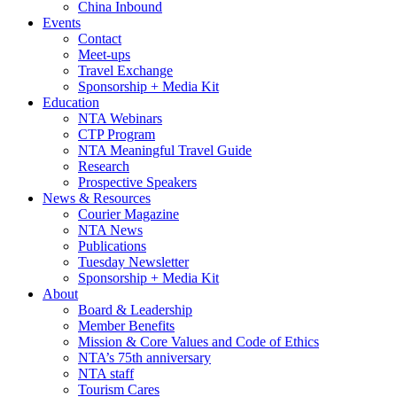
China Inbound
Events
Contact
Meet-ups
Travel Exchange
Sponsorship + Media Kit
Education
NTA Webinars
CTP Program
NTA Meaningful Travel Guide
Research
Prospective Speakers
News & Resources
Courier Magazine
NTA News
Publications
Tuesday Newsletter
Sponsorship + Media Kit
About
Board & Leadership
Member Benefits
Mission & Core Values and Code of Ethics
NTA’s 75th anniversary
NTA staff
Tourism Cares