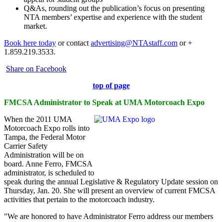
Q&As, rounding out the publication’s focus on presenting
NTA members’ expertise and experience with the student
market.
Book here today
or contact
advertising@NTAstaff.com
or +
1.859.219.3533.
Share on Facebook
top of page
FMCSA Administrator to Speak at UMA Motorcoach Expo
When the 2011 UMA
Motorcoach Expo rolls into
Tampa, the Federal Motor
Carrier Safety
Administration will be on
board. Anne Ferro, FMCSA
administrator, is scheduled to
speak during the annual Legislative & Regulatory Update session on
Thursday, Jan. 20. She will present an overview of current FMCSA
activities that pertain to the motorcoach industry.
"We are honored to have Administrator Ferro address our members