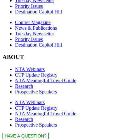
Tuesday Newsletter
Priority Issues
Destination Capitol Hill
Courier Magazine
News & Publications
Tuesday Newsletter
Priority Issues
Destination Capitol Hill
ABOUT
NTA Webinars
CTP Update Registry
NTA Meaningful Travel Guide
Research
Prospective Speakers
NTA Webinars
CTP Update Registry
NTA Meaningful Travel Guide
Research
Prospective Speakers