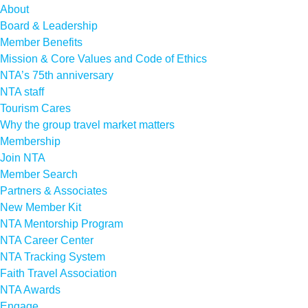
About
Board & Leadership
Member Benefits
Mission & Core Values and Code of Ethics
NTA’s 75th anniversary
NTA staff
Tourism Cares
Why the group travel market matters
Membership
Join NTA
Member Search
Partners & Associates
New Member Kit
NTA Mentorship Program
NTA Career Center
NTA Tracking System
Faith Travel Association
NTA Awards
Engage