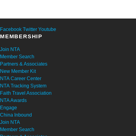
Facebook
Twitter
Youtube
MEMBERSHIP
Join NTA
Member Search
Partners & Associates
New Member Kit
NTA Career Center
NTA Tracking System
Faith Travel Association
NTA Awards
Engage
China Inbound
Join NTA
Member Search