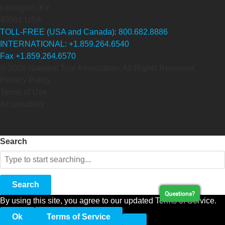
Lexington, KY
40591 USA
TOLL-FREE (USA and Canada): 800.682.8886
INTERNATIONAL: +1.859.264.6540
Fax +1.859.264.6570
© 2026 National Tour Association. All Rights Reserved.
Privacy Policy
Terms of Use
Accessibility
Search
Search
Questions?
By using this site, you agree to our updated Terms of Service.
Ok
Terms of Service