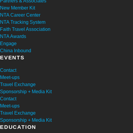
Partners & Associates
New Member Kit
NTA Career Center
NTA Tracking System
Faith Travel Association
NTA Awards
Engage
China Inbound
EVENTS
Contact
Meet-ups
Travel Exchange
Sponsorship + Media Kit
Contact
Meet-ups
Travel Exchange
Sponsorship + Media Kit
EDUCATION