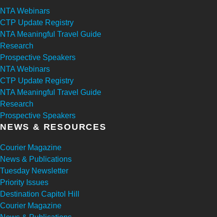
NTA Webinars
CTP Update Registry
NTA Meaningful Travel Guide
Research
Prospective Speakers
NTA Webinars
CTP Update Registry
NTA Meaningful Travel Guide
Research
Prospective Speakers
NEWS & RESOURCES
Courier Magazine
News & Publications
Tuesday Newsletter
Priority Issues
Destination Capitol Hill
Courier Magazine