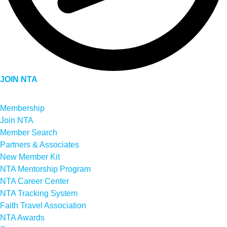
JOIN NTA
Membership
Join NTA
Member Search
Partners & Associates
New Member Kit
NTA Mentorship Program
NTA Career Center
NTA Tracking System
Faith Travel Association
NTA Awards