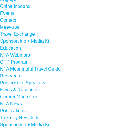
China Inbound
Events
Contact
Meet-ups
Travel Exchange
Sponsorship + Media Kit
Education
NTA Webinars
CTP Program
NTA Meaningful Travel Guide
Research
Prospective Speakers
News & Resources
Courier Magazine
NTA News
Publications
Tuesday Newsletter
Sponsorship + Media Kit