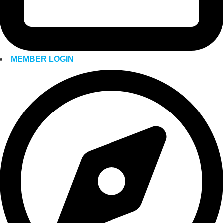
MEMBER LOGIN