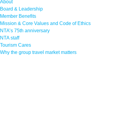
About
Board & Leadership
Member Benefits
Mission & Core Values and Code of Ethics
NTA’s 75th anniversary
NTA staff
Tourism Cares
Why the group travel market matters