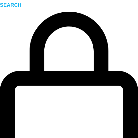
SEARCH