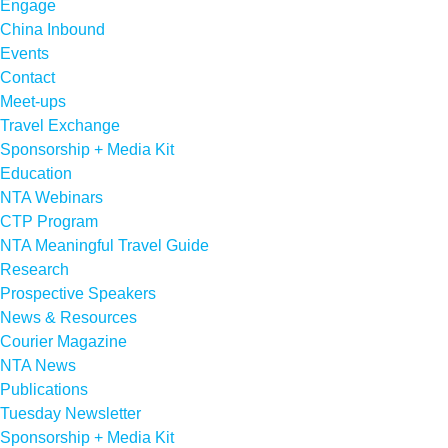
Engage
China Inbound
Events
Contact
Meet-ups
Travel Exchange
Sponsorship + Media Kit
Education
NTA Webinars
CTP Program
NTA Meaningful Travel Guide
Research
Prospective Speakers
News & Resources
Courier Magazine
NTA News
Publications
Tuesday Newsletter
Sponsorship + Media Kit