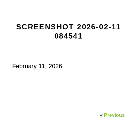
SCREENSHOT 2026-02-11
084541
February 11, 2026
«
Previous