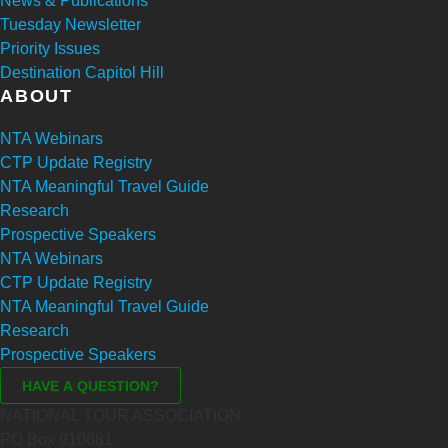
News & Publications
Tuesday Newsletter
Priority Issues
Destination Capitol Hill
ABOUT
NTA Webinars
CTP Update Registry
NTA Meaningful Travel Guide
Research
Prospective Speakers
NTA Webinars
CTP Update Registry
NTA Meaningful Travel Guide
Research
Prospective Speakers
NATIONAL TOUR ASSOCIATION
PO Box 910881