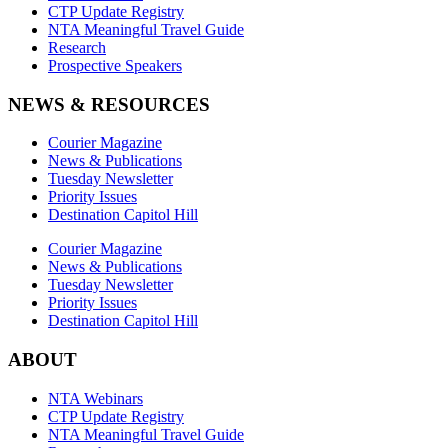
CTP Update Registry
NTA Meaningful Travel Guide
Research
Prospective Speakers
NEWS & RESOURCES
Courier Magazine
News & Publications
Tuesday Newsletter
Priority Issues
Destination Capitol Hill
Courier Magazine
News & Publications
Tuesday Newsletter
Priority Issues
Destination Capitol Hill
ABOUT
NTA Webinars
CTP Update Registry
NTA Meaningful Travel Guide