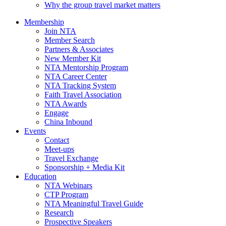
Why the group travel market matters
Membership
Join NTA
Member Search
Partners & Associates
New Member Kit
NTA Mentorship Program
NTA Career Center
NTA Tracking System
Faith Travel Association
NTA Awards
Engage
China Inbound
Events
Contact
Meet-ups
Travel Exchange
Sponsorship + Media Kit
Education
NTA Webinars
CTP Program
NTA Meaningful Travel Guide
Research
Prospective Speakers