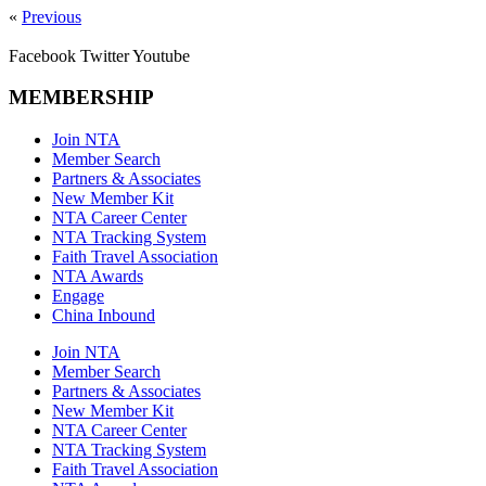
«
Previous
Facebook
Twitter
Youtube
MEMBERSHIP
Join NTA
Member Search
Partners & Associates
New Member Kit
NTA Career Center
NTA Tracking System
Faith Travel Association
NTA Awards
Engage
China Inbound
Join NTA
Member Search
Partners & Associates
New Member Kit
NTA Career Center
NTA Tracking System
Faith Travel Association