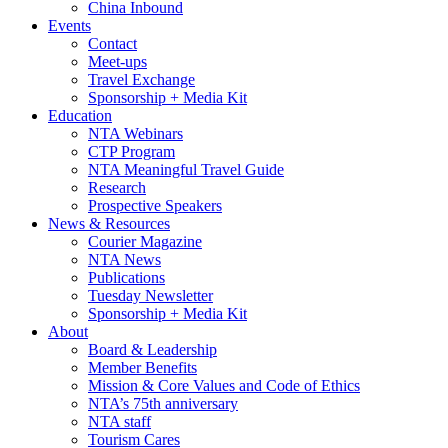
China Inbound
Events
Contact
Meet-ups
Travel Exchange
Sponsorship + Media Kit
Education
NTA Webinars
CTP Program
NTA Meaningful Travel Guide
Research
Prospective Speakers
News & Resources
Courier Magazine
NTA News
Publications
Tuesday Newsletter
Sponsorship + Media Kit
About
Board & Leadership
Member Benefits
Mission & Core Values and Code of Ethics
NTA’s 75th anniversary
NTA staff
Tourism Cares