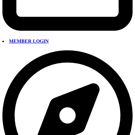
MEMBER LOGIN