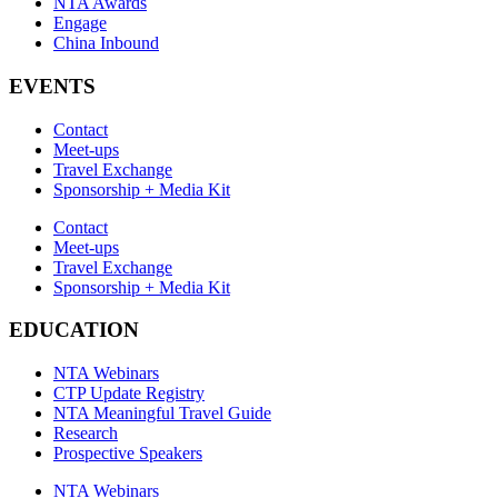
NTA Awards
Engage
China Inbound
EVENTS
Contact
Meet-ups
Travel Exchange
Sponsorship + Media Kit
Contact
Meet-ups
Travel Exchange
Sponsorship + Media Kit
EDUCATION
NTA Webinars
CTP Update Registry
NTA Meaningful Travel Guide
Research
Prospective Speakers
NTA Webinars