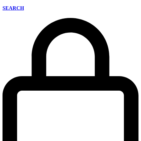
SEARCH