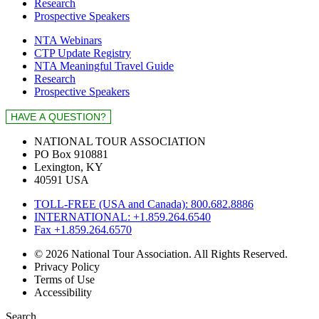
Research
Prospective Speakers
NTA Webinars
CTP Update Registry
NTA Meaningful Travel Guide
Research
Prospective Speakers
NATIONAL TOUR ASSOCIATION
PO Box 910881
Lexington, KY
40591 USA
TOLL-FREE (USA and Canada): 800.682.8886
INTERNATIONAL: +1.859.264.6540
Fax +1.859.264.6570
© 2026 National Tour Association. All Rights Reserved.
Privacy Policy
Terms of Use
Accessibility
Search