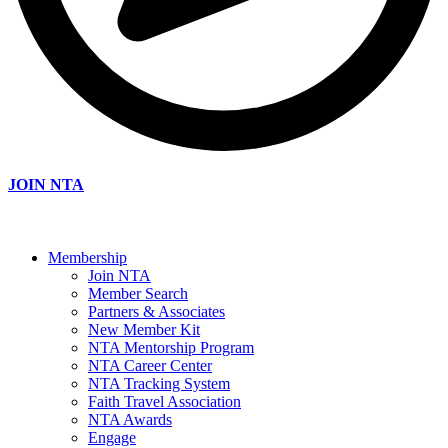
JOIN NTA
Membership
Join NTA
Member Search
Partners & Associates
New Member Kit
NTA Mentorship Program
NTA Career Center
NTA Tracking System
Faith Travel Association
NTA Awards
Engage