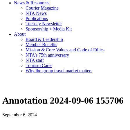
News & Resources
Courier Magazine
NTA News
Publications
Tuesday Newsletter
Sponsorship + Media Kit
About
Board & Leadership
Member Benefits
Mission & Core Values and Code of Ethics
NTA’s 75th anniversary
NTA staff
Tourism Cares
Why the group travel market matters
Annotation 2024-09-06 155706
September 6, 2024