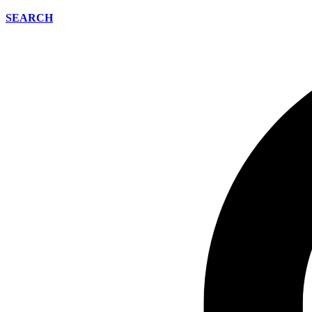
SEARCH