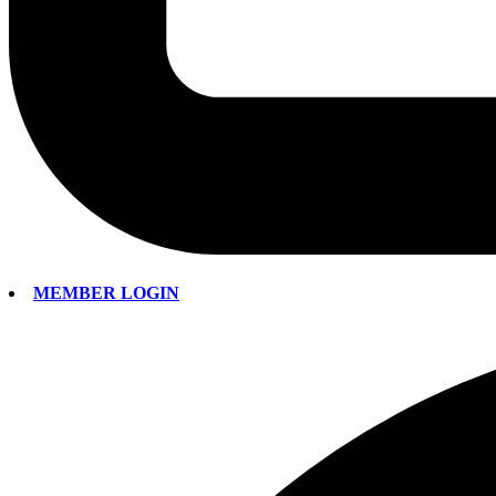
MEMBER LOGIN