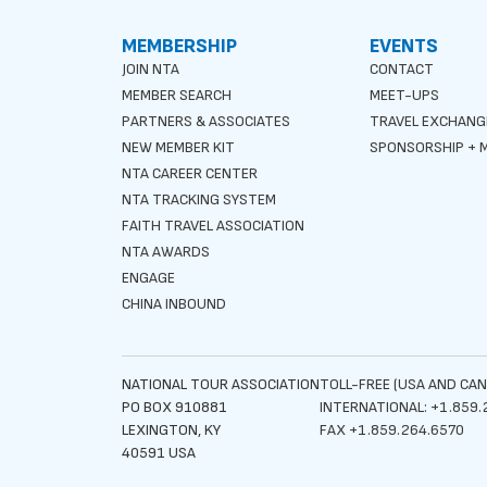
MEMBERSHIP
EVENTS
JOIN NTA
CONTACT
MEMBER SEARCH
MEET-UPS
PARTNERS & ASSOCIATES
TRAVEL EXCHANG
NEW MEMBER KIT
SPONSORSHIP + M
NTA CAREER CENTER
NTA TRACKING SYSTEM
FAITH TRAVEL ASSOCIATION
NTA AWARDS
ENGAGE
CHINA INBOUND
NATIONAL TOUR ASSOCIATION
TOLL-FREE (USA AND CAN
PO BOX 910881
INTERNATIONAL: +1.859.
LEXINGTON, KY
FAX +1.859.264.6570
40591 USA