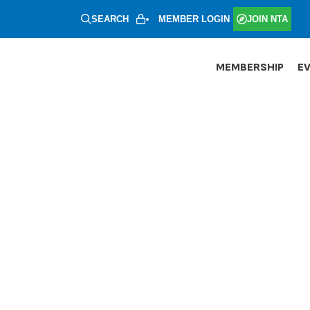
SEARCH
MEMBER LOGIN
JOIN NTA
MEMBERSHIP
E