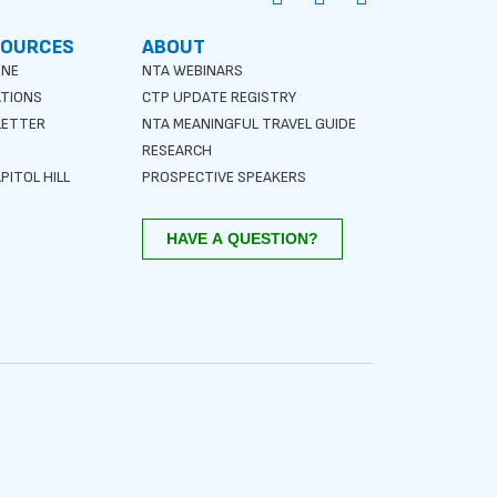
SOURCES
ABOUT
INE
NTA WEBINARS
ATIONS
CTP UPDATE REGISTRY
LETTER
NTA MEANINGFUL TRAVEL GUIDE
S
RESEARCH
PITOL HILL
PROSPECTIVE SPEAKERS