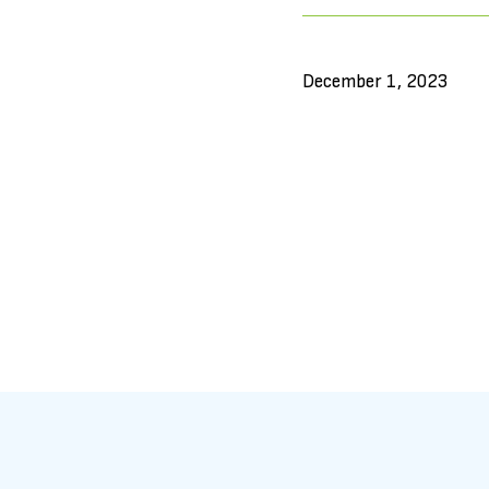
December 1, 2023