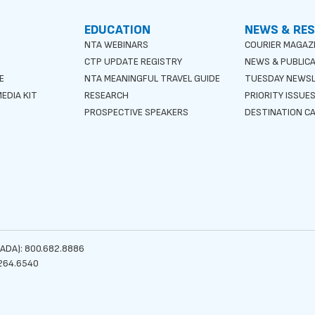
EDUCATION
NEWS & RE
NTA WEBINARS
COURIER MAGAZ
CTP UPDATE REGISTRY
NEWS & PUBLIC
E
NTA MEANINGFUL TRAVEL GUIDE
TUESDAY NEWS
EDIA KIT
RESEARCH
PRIORITY ISSUE
PROSPECTIVE SPEAKERS
DESTINATION CA
ADA): 800.682.8886
264.6540