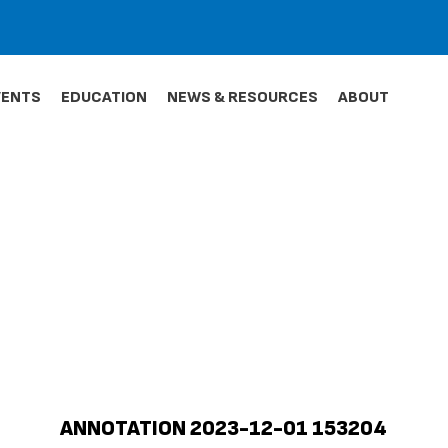
VENTS
EDUCATION
NEWS & RESOURCES
ABOUT
ANNOTATION 2023-12-01 153204