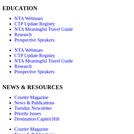
EDUCATION
NTA Webinars
CTP Update Registry
NTA Meaningful Travel Guide
Research
Prospective Speakers
NTA Webinars
CTP Update Registry
NTA Meaningful Travel Guide
Research
Prospective Speakers
NEWS & RESOURCES
Courier Magazine
News & Publications
Tuesday Newsletter
Priority Issues
Destination Capitol Hill
Courier Magazine