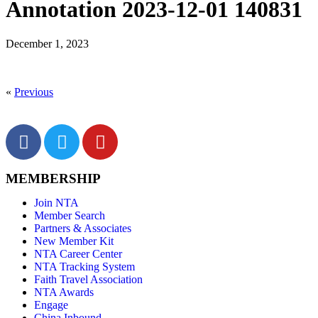
Annotation 2023-12-01 140831
December 1, 2023
«
Previous
MEMBERSHIP
Join NTA
Member Search
Partners & Associates
New Member Kit
NTA Career Center
NTA Tracking System
Faith Travel Association
NTA Awards
Engage
China Inbound