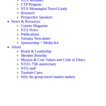
NTA Webinars
CTP Program
NTA Meaningful Travel Guide
Research
Prospective Speakers
News & Resources
Courier Magazine
NTA News
Publications
Tuesday Newsletter
Sponsorship + Media Kit
About
Board & Leadership
Member Benefits
Mission & Core Values and Code of Ethics
NTA’s 75th anniversary
NTA staff
Tourism Cares
Why the group travel market matters