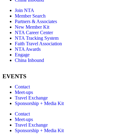
Join NTA
Member Search
Partners & Associates
New Member Kit
NTA Career Center
NTA Tracking System
Faith Travel Association
NTA Awards
Engage
China Inbound
EVENTS
Contact
Meet-ups
Travel Exchange
Sponsorship + Media Kit
Contact
Meet-ups
Travel Exchange
Sponsorship + Media Kit