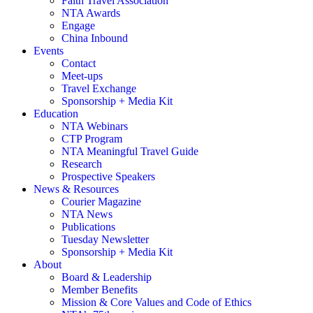
Faith Travel Association
NTA Awards
Engage
China Inbound
Events
Contact
Meet-ups
Travel Exchange
Sponsorship + Media Kit
Education
NTA Webinars
CTP Program
NTA Meaningful Travel Guide
Research
Prospective Speakers
News & Resources
Courier Magazine
NTA News
Publications
Tuesday Newsletter
Sponsorship + Media Kit
About
Board & Leadership
Member Benefits
Mission & Core Values and Code of Ethics