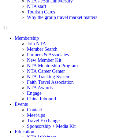
NTA’s 75th anniversary
NTA staff
Tourism Cares
Why the group travel market matters
Membership
Join NTA
Member Search
Partners & Associates
New Member Kit
NTA Mentorship Program
NTA Career Center
NTA Tracking System
Faith Travel Association
NTA Awards
Engage
China Inbound
Events
Contact
Meet-ups
Travel Exchange
Sponsorship + Media Kit
Education