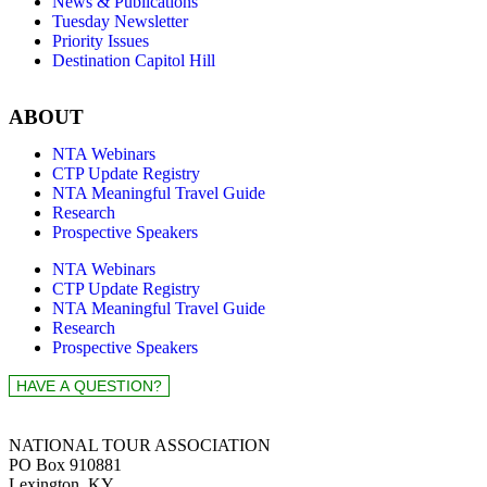
News & Publications
Tuesday Newsletter
Priority Issues
Destination Capitol Hill
ABOUT
NTA Webinars
CTP Update Registry
NTA Meaningful Travel Guide
Research
Prospective Speakers
NTA Webinars
CTP Update Registry
NTA Meaningful Travel Guide
Research
Prospective Speakers
NATIONAL TOUR ASSOCIATION
PO Box 910881
Lexington, KY