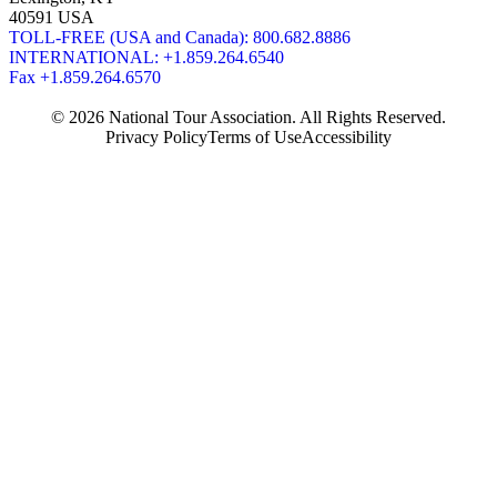
40591 USA
TOLL-FREE (USA and Canada): 800.682.8886
INTERNATIONAL: +1.859.264.6540
Fax +1.859.264.6570
© 2026 National Tour Association. All Rights Reserved.
Privacy Policy
Terms of Use
Accessibility