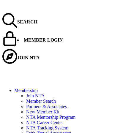
SEARCH
MEMBER LOGIN
JOIN NTA
Membership
Join NTA
Member Search
Partners & Associates
New Member Kit
NTA Mentorship Program
NTA Career Center
NTA Tracking System