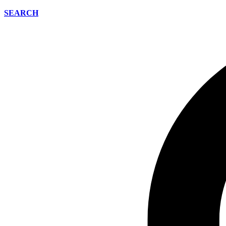
SEARCH