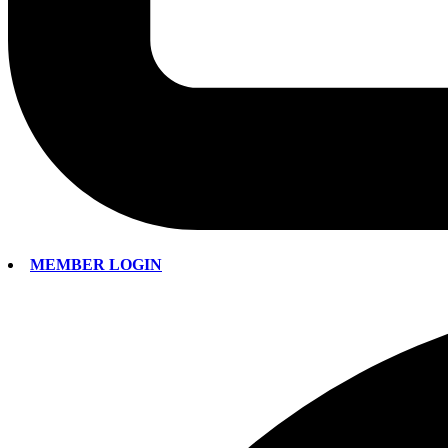
MEMBER LOGIN