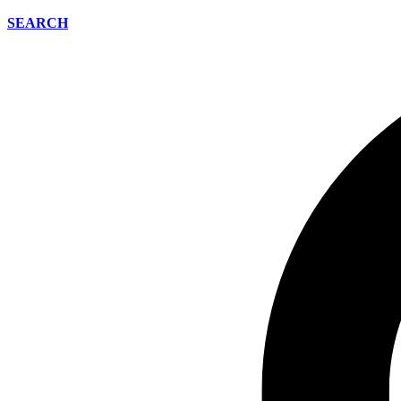
SEARCH