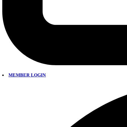
MEMBER LOGIN