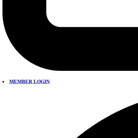
MEMBER LOGIN