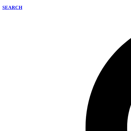
SEARCH