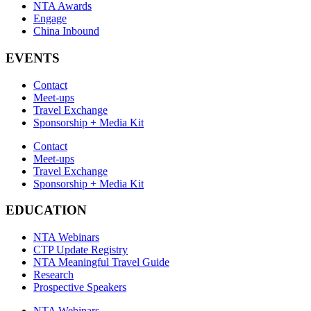
NTA Awards
Engage
China Inbound
EVENTS
Contact
Meet-ups
Travel Exchange
Sponsorship + Media Kit
Contact
Meet-ups
Travel Exchange
Sponsorship + Media Kit
EDUCATION
NTA Webinars
CTP Update Registry
NTA Meaningful Travel Guide
Research
Prospective Speakers
NTA Webinars