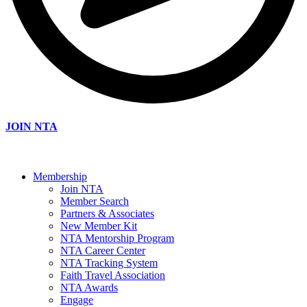
JOIN NTA
Membership
Join NTA
Member Search
Partners & Associates
New Member Kit
NTA Mentorship Program
NTA Career Center
NTA Tracking System
Faith Travel Association
NTA Awards
Engage