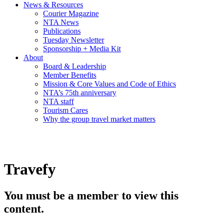
News & Resources
Courier Magazine
NTA News
Publications
Tuesday Newsletter
Sponsorship + Media Kit
About
Board & Leadership
Member Benefits
Mission & Core Values and Code of Ethics
NTA’s 75th anniversary
NTA staff
Tourism Cares
Why the group travel market matters
Travefy
You must be a member to view this
content.