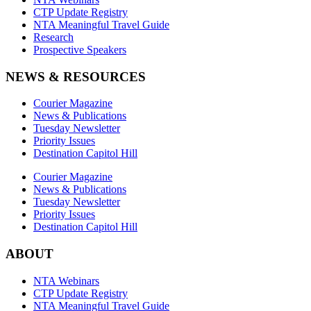
CTP Update Registry
NTA Meaningful Travel Guide
Research
Prospective Speakers
NEWS & RESOURCES
Courier Magazine
News & Publications
Tuesday Newsletter
Priority Issues
Destination Capitol Hill
Courier Magazine
News & Publications
Tuesday Newsletter
Priority Issues
Destination Capitol Hill
ABOUT
NTA Webinars
CTP Update Registry
NTA Meaningful Travel Guide