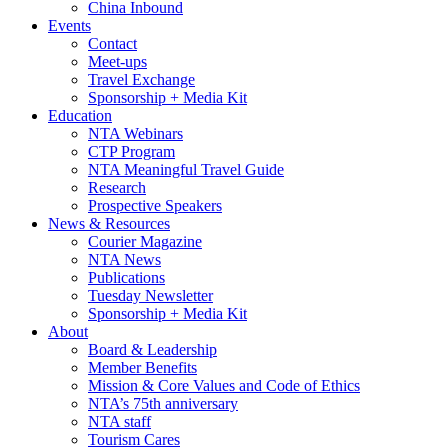
China Inbound
Events
Contact
Meet-ups
Travel Exchange
Sponsorship + Media Kit
Education
NTA Webinars
CTP Program
NTA Meaningful Travel Guide
Research
Prospective Speakers
News & Resources
Courier Magazine
NTA News
Publications
Tuesday Newsletter
Sponsorship + Media Kit
About
Board & Leadership
Member Benefits
Mission & Core Values and Code of Ethics
NTA’s 75th anniversary
NTA staff
Tourism Cares