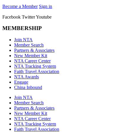
Become a Member
Sign in
Facebook
Twitter
Youtube
MEMBERSHIP
Join NTA
Member Search
Partners & Associates
New Member Kit
NTA Career Center
NTA Tracking System
Faith Travel Association
NTA Awards
Engage
China Inbound
Join NTA
Member Search
Partners & Associates
New Member Kit
NTA Career Center
NTA Tracking System
Faith Travel Association