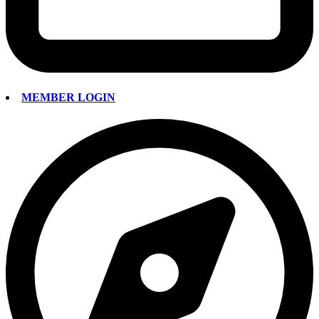
MEMBER LOGIN