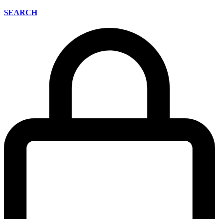
SEARCH