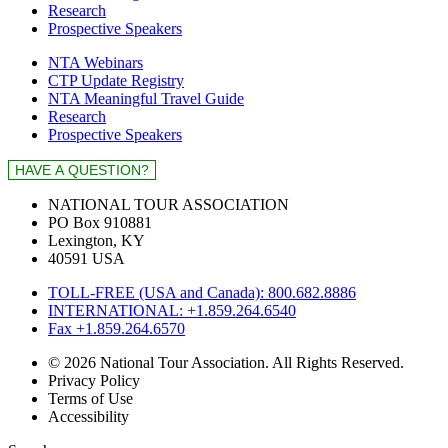
Research
Prospective Speakers
NTA Webinars
CTP Update Registry
NTA Meaningful Travel Guide
Research
Prospective Speakers
NATIONAL TOUR ASSOCIATION
PO Box 910881
Lexington, KY
40591 USA
TOLL-FREE (USA and Canada): 800.682.8886
INTERNATIONAL: +1.859.264.6540
Fax +1.859.264.6570
© 2026 National Tour Association. All Rights Reserved.
Privacy Policy
Terms of Use
Accessibility