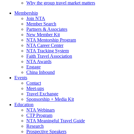
Why the group travel market matters
Membership
Join NTA
Member Search
Partners & Associates
New Member Kit
NTA Mentorship Program
NTA Career Center
NTA Tracking System
Faith Travel Association
NTA Awards
Engage
China Inbound
Events
Contact
Meet-ups
Travel Exchange
Sponsorship + Media Kit
Education
NTA Webinars
CTP Program
NTA Meaningful Travel Guide
Research
Prospective Speakers