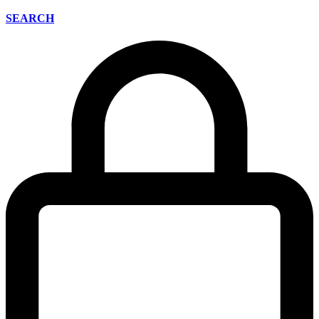
SEARCH