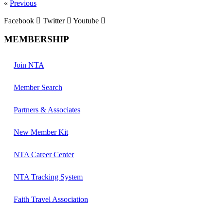
«
Previous
Facebook
Twitter
Youtube
MEMBERSHIP
Join NTA
Member Search
Partners & Associates
New Member Kit
NTA Career Center
NTA Tracking System
Faith Travel Association