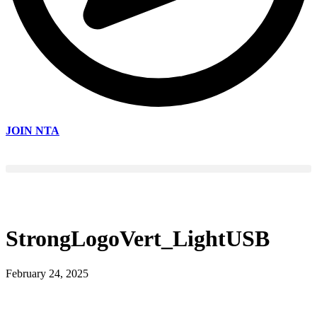
JOIN NTA
StrongLogoVert_LightUSB
February 24, 2025