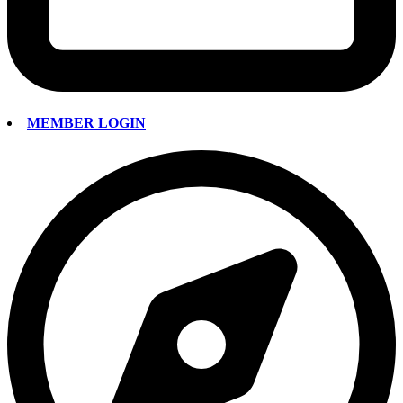
MEMBER LOGIN