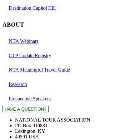
Destination Capitol Hill
ABOUT
NTA Webinars
CTP Update Registry
NTA Meaningful Travel Guide
Research
Prospective Speakers
NATIONAL TOUR ASSOCIATION
PO Box 910881
Lexington, KY
40591 USA