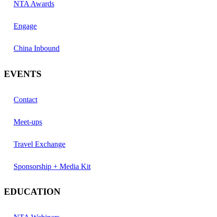
NTA Awards
Engage
China Inbound
EVENTS
Contact
Meet-ups
Travel Exchange
Sponsorship + Media Kit
EDUCATION