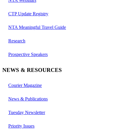
NTA Webinars
CTP Update Registry
NTA Meaningful Travel Guide
Research
Prospective Speakers
NEWS & RESOURCES
Courier Magazine
News & Publications
Tuesday Newsletter
Priority Issues