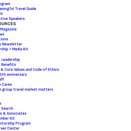
ogram
ningful Travel Guide
ch
tive Speakers
OURCES
 Magazine
ws
tions
y Newsletter
ship + Media Kit
 Leadership
 Benefits
 & Core Values and Code of Ethics
5th anniversary
ff
m Cares
 group travel market matters
A
 Search
s & Associates
mber Kit
ntorship Program
reer Center