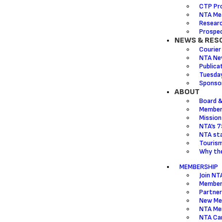
CTP Pr
NTA Mea
Resear
Prospec
NEWS & RES
Courier
NTA Ne
Publica
Tuesda
Sponsor
ABOUT
Board &
Member
Mission
NTA’s 7
NTA sta
Touris
Why the
MEMBERSHIP
Join NT
Member
Partner
New Me
NTA Me
NTA Ca