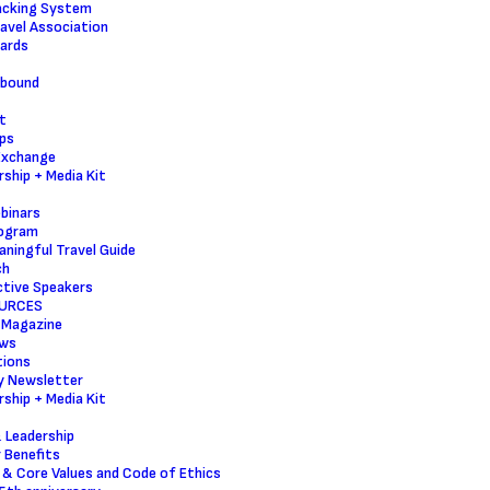
acking System
ravel Association
ards
nbound
t
ps
Exchange
ship + Media Kit
binars
ogram
ningful Travel Guide
ch
tive Speakers
URCES
 Magazine
ws
tions
y Newsletter
ship + Media Kit
 Leadership
 Benefits
 & Core Values and Code of Ethics