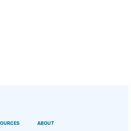
SOURCES
ABOUT