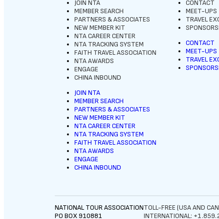
JOIN NTA
CONTACT
MEMBER SEARCH
MEET-UPS
PARTNERS & ASSOCIATES
TRAVEL E
NEW MEMBER KIT
SPONSORSH
NTA CAREER CENTER
CONTACT
NTA TRACKING SYSTEM
MEET-UPS
FAITH TRAVEL ASSOCIATION
TRAVEL E
NTA AWARDS
SPONSORSH
ENGAGE
CHINA INBOUND
JOIN NTA
MEMBER SEARCH
PARTNERS & ASSOCIATES
NEW MEMBER KIT
NTA CAREER CENTER
NTA TRACKING SYSTEM
FAITH TRAVEL ASSOCIATION
NTA AWARDS
ENGAGE
CHINA INBOUND
NATIONAL TOUR ASSOCIATION
TOLL-FREE (USA AND CAN
PO BOX 910881
INTERNATIONAL: +1.859.