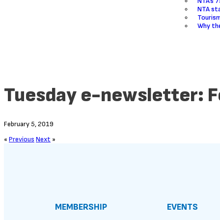
NTA’s 7
NTA sta
Touris
Why the
Tuesday e-newsletter: F
February 5, 2019
«
Previous
Next
»
MEMBERSHIP
EVENTS