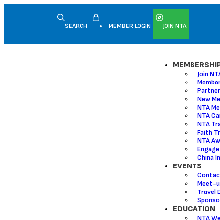
SEARCH
MEMBER LOGIN
JOIN NTA
MEMBERSHI
Join NT
Member
Partner
New Me
NTA Me
NTA Ca
NTA Tr
Faith T
NTA Aw
Engage
China I
EVENTS
Contac
Meet-u
Travel 
Sponsor
EDUCATION
NTA We