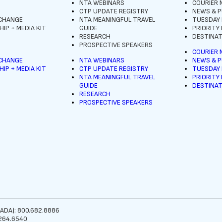
NTA WEBINARS
COURIER 
CTP UPDATE REGISTRY
NEWS & P
XCHANGE
NTA MEANINGFUL TRAVEL
TUESDAY
IP + MEDIA KIT
GUIDE
PRIORITY
RESEARCH
DESTINAT
PROSPECTIVE SPEAKERS
COURIER 
XCHANGE
NTA WEBINARS
NEWS & P
IP + MEDIA KIT
CTP UPDATE REGISTRY
TUESDAY
NTA MEANINGFUL TRAVEL
PRIORITY
GUIDE
DESTINAT
RESEARCH
PROSPECTIVE SPEAKERS
ADA): 800.682.8886
264.6540