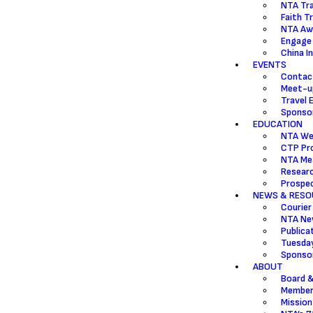
NTA Tr
Faith T
NTA Aw
Engage
China I
EVENTS
Contac
Meet-u
Travel 
Sponsor
EDUCATION
NTA We
CTP Pr
NTA Mea
Resear
Prospec
NEWS & RESO
Courier
NTA Ne
Publica
Tuesda
Sponsor
ABOUT
Board &
Member
Mission