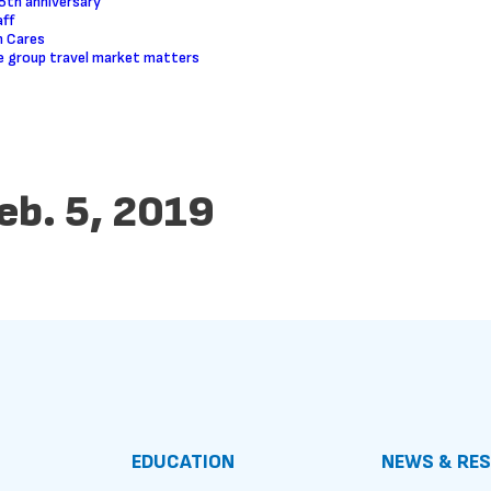
5th anniversary
ff
m Cares
 group travel market matters
eb. 5, 2019
EDUCATION
NEWS & RE