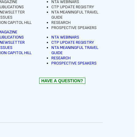
MAGAZINE
NTA WEBINARS
UBLICATIONS
CTP UPDATE REGISTRY
 NEWSLETTER
NTA MEANINGFUL TRAVEL
 ISSUES
GUIDE
ION CAPITOL HILL
RESEARCH
PROSPECTIVE SPEAKERS
MAGAZINE
UBLICATIONS
NTA WEBINARS
 NEWSLETTER
CTP UPDATE REGISTRY
 ISSUES
NTA MEANINGFUL TRAVEL
ION CAPITOL HILL
GUIDE
RESEARCH
PROSPECTIVE SPEAKERS