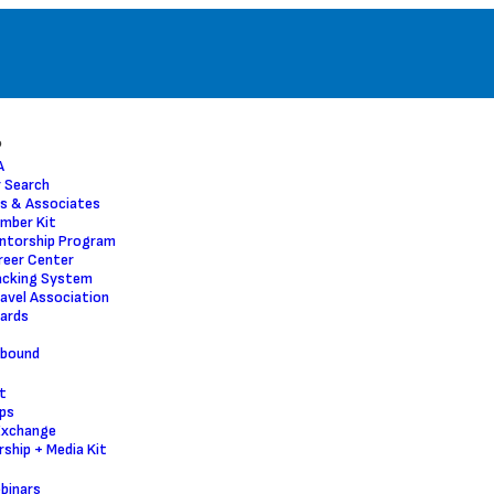
P
A
 Search
s & Associates
mber Kit
ntorship Program
reer Center
acking System
ravel Association
ards
nbound
t
ps
Exchange
ship + Media Kit
binars