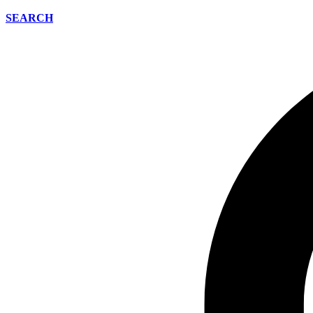
SEARCH