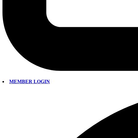
MEMBER LOGIN