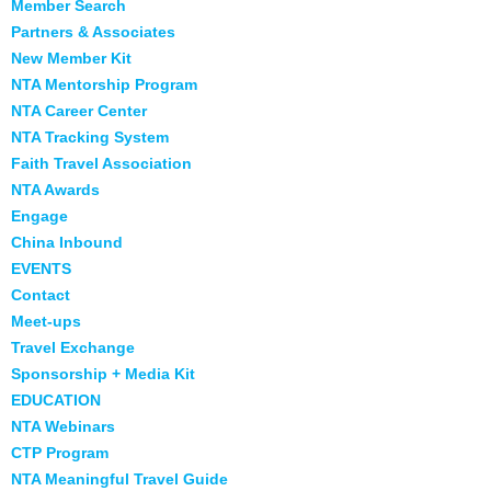
Member Search
Partners & Associates
New Member Kit
NTA Mentorship Program
NTA Career Center
NTA Tracking System
Faith Travel Association
NTA Awards
Engage
China Inbound
EVENTS
Contact
Meet-ups
Travel Exchange
Sponsorship + Media Kit
EDUCATION
NTA Webinars
CTP Program
NTA Meaningful Travel Guide