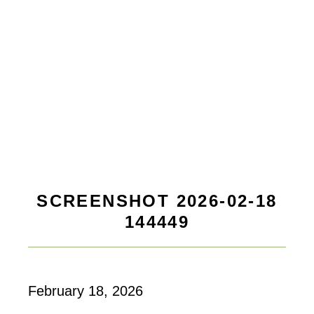
SCREENSHOT 2026-02-18
144449
February 18, 2026