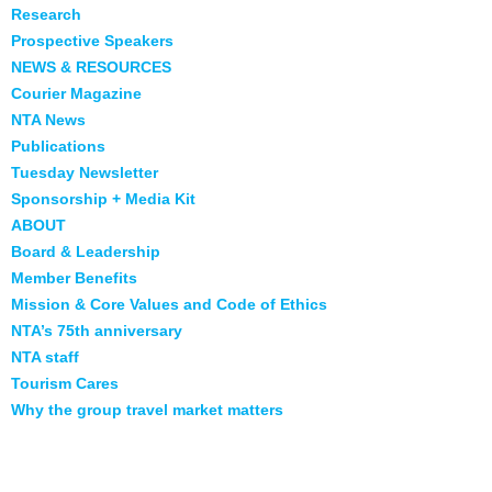
Research
Prospective Speakers
NEWS & RESOURCES
Courier Magazine
NTA News
Publications
Tuesday Newsletter
Sponsorship + Media Kit
ABOUT
Board & Leadership
Member Benefits
Mission & Core Values and Code of Ethics
NTA’s 75th anniversary
NTA staff
Tourism Cares
Why the group travel market matters