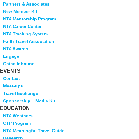
Partners & Associates
New Member Kit
NTA Mentorship Program
NTA Career Center
NTA Tracking System
Faith Travel Association
NTA Awards
Engage
China Inbound
EVENTS
Contact
Meet-ups
Travel Exchange
Sponsorship + Media Kit
EDUCATION
NTA Webinars
CTP Program
NTA Meaningful Travel Guide
Research