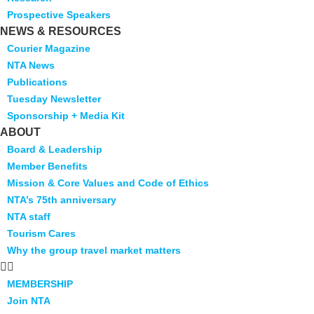
Prospective Speakers
NEWS & RESOURCES
Courier Magazine
NTA News
Publications
Tuesday Newsletter
Sponsorship + Media Kit
ABOUT
Board & Leadership
Member Benefits
Mission & Core Values and Code of Ethics
NTA’s 75th anniversary
NTA staff
Tourism Cares
Why the group travel market matters
MEMBERSHIP
Join NTA