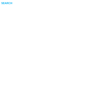
SEARCH