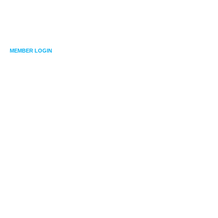
MEMBER LOGIN