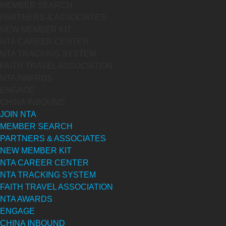
MEMBER SEARCH
PARTNERS & ASSOCIATES
NEW MEMBER KIT
NTA CAREER CENTER
NTA TRACKING SYSTEM
FAITH TRAVEL ASSOCIATION
NTA AWARDS
ENGAGE
CHINA INBOUND
JOIN NTA
MEMBER SEARCH
PARTNERS & ASSOCIATES
NEW MEMBER KIT
NTA CAREER CENTER
NTA TRACKING SYSTEM
FAITH TRAVEL ASSOCIATION
NTA AWARDS
ENGAGE
CHINA INBOUND