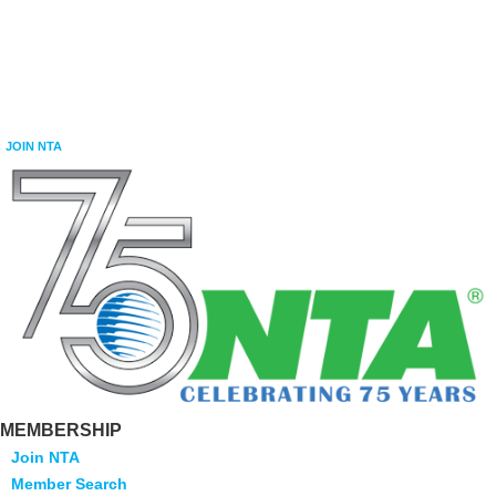
JOIN NTA
MEMBERSHIP
Join NTA
Member Search