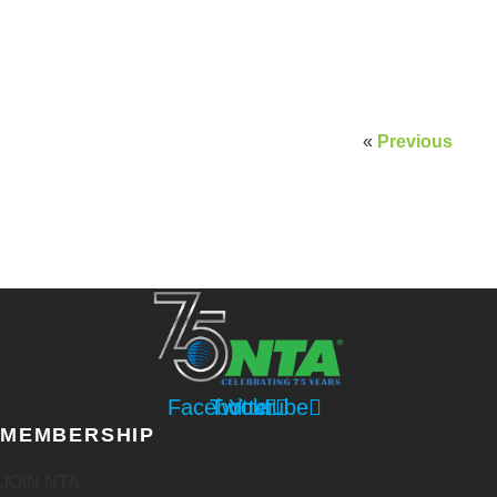
«
Previous
Facebook
Twitter
Youtube
MEMBERSHIP
JOIN NTA