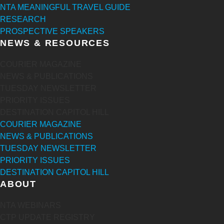
NTA MEANINGFUL TRAVEL GUIDE
RESEARCH
PROSPECTIVE SPEAKERS
NEWS & RESOURCES
COURIER MAGAZINE
NEWS & PUBLICATIONS
TUESDAY NEWSLETTER
PRIORITY ISSUES
DESTINATION CAPITOL HILL
COURIER MAGAZINE
NEWS & PUBLICATIONS
TUESDAY NEWSLETTER
PRIORITY ISSUES
DESTINATION CAPITOL HILL
ABOUT
NTA WEBINARS
CTP UPDATE REGISTRY