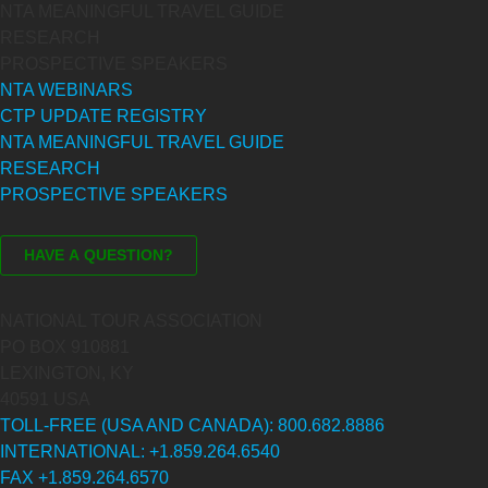
NTA MEANINGFUL TRAVEL GUIDE
RESEARCH
PROSPECTIVE SPEAKERS
NTA WEBINARS
CTP UPDATE REGISTRY
NTA MEANINGFUL TRAVEL GUIDE
RESEARCH
PROSPECTIVE SPEAKERS
NATIONAL TOUR ASSOCIATION
PO BOX 910881
LEXINGTON, KY
40591 USA
TOLL-FREE (USA AND CANADA): 800.682.8886
INTERNATIONAL: +1.859.264.6540
FAX +1.859.264.6570