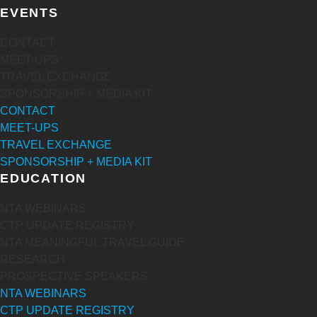
EVENTS
CONTACT
MEET-UPS
TRAVEL EXCHANGE
SPONSORSHIP + MEDIA KIT
CONTACT
MEET-UPS
TRAVEL EXCHANGE
SPONSORSHIP + MEDIA KIT
EDUCATION
NTA WEBINARS
CTP UPDATE REGISTRY
NTA MEANINGFUL TRAVEL GUIDE
RESEARCH
PROSPECTIVE SPEAKERS
NTA WEBINARS
CTP UPDATE REGISTRY