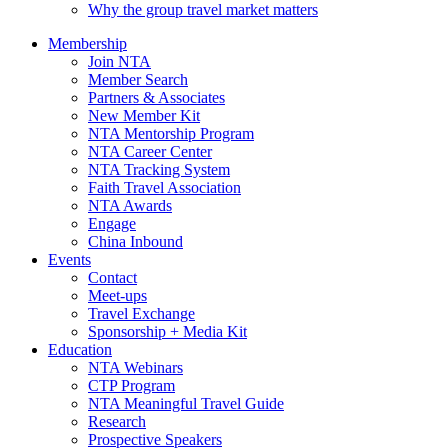
Why the group travel market matters
Membership
Join NTA
Member Search
Partners & Associates
New Member Kit
NTA Mentorship Program
NTA Career Center
NTA Tracking System
Faith Travel Association
NTA Awards
Engage
China Inbound
Events
Contact
Meet-ups
Travel Exchange
Sponsorship + Media Kit
Education
NTA Webinars
CTP Program
NTA Meaningful Travel Guide
Research
Prospective Speakers