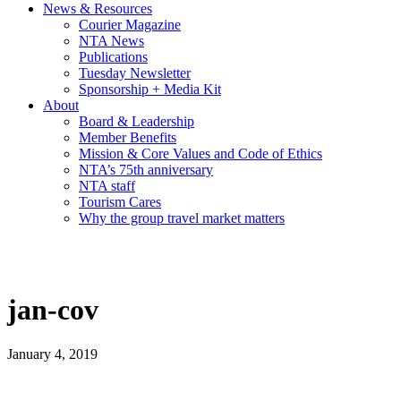
News & Resources
Courier Magazine
NTA News
Publications
Tuesday Newsletter
Sponsorship + Media Kit
About
Board & Leadership
Member Benefits
Mission & Core Values and Code of Ethics
NTA’s 75th anniversary
NTA staff
Tourism Cares
Why the group travel market matters
jan-cov
January 4, 2019