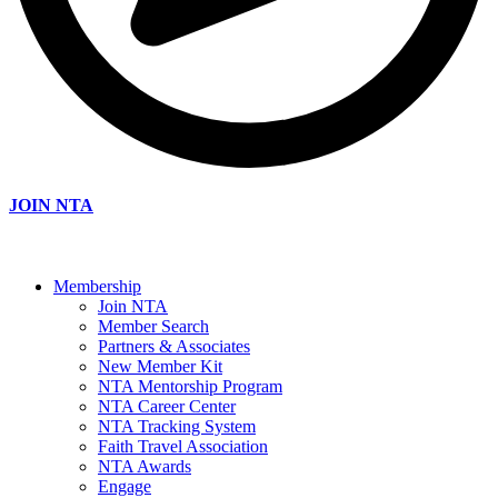
JOIN NTA
Membership
Join NTA
Member Search
Partners & Associates
New Member Kit
NTA Mentorship Program
NTA Career Center
NTA Tracking System
Faith Travel Association
NTA Awards
Engage