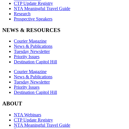
CTP Update Registry
NTA Meaningful Travel Guide
Research
Prospective Speakers
NEWS & RESOURCES
Courier Magazine
News & Publications
Tuesday Newsletter
Priority Issues
Destination Capitol Hill
Courier Magazine
News & Publications
Tuesday Newsletter
Priority Issues
Destination Capitol Hill
ABOUT
NTA Webinars
CTP Update Registry
NTA Meaningful Travel Guide