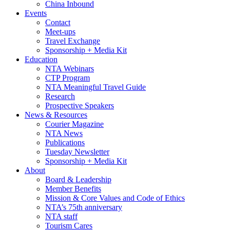
China Inbound
Events
Contact
Meet-ups
Travel Exchange
Sponsorship + Media Kit
Education
NTA Webinars
CTP Program
NTA Meaningful Travel Guide
Research
Prospective Speakers
News & Resources
Courier Magazine
NTA News
Publications
Tuesday Newsletter
Sponsorship + Media Kit
About
Board & Leadership
Member Benefits
Mission & Core Values and Code of Ethics
NTA’s 75th anniversary
NTA staff
Tourism Cares