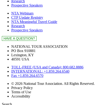
Research
Prospective Speakers
NTA Webinars
CTP Update Registry
NTA Meaningful Travel Guide
Research
Prospective Speakers
NATIONAL TOUR ASSOCIATION
PO Box 910881
Lexington, KY
40591 USA
TOLL-FREE (USA and Canada): 800.682.8886
INTERNATIONAL: +1.859.264.6540
Fax +1.859.264.6570
© 2026 National Tour Association. All Rights Reserved.
Privacy Policy
Terms of Use
Accessibility
Search