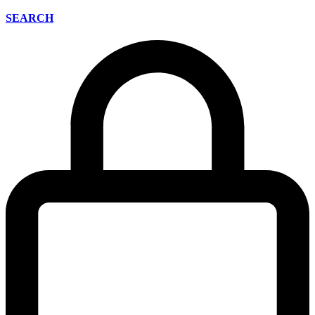
SEARCH