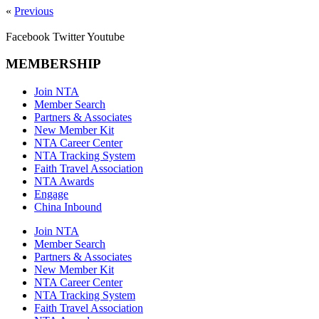
«
Previous
Facebook
Twitter
Youtube
MEMBERSHIP
Join NTA
Member Search
Partners & Associates
New Member Kit
NTA Career Center
NTA Tracking System
Faith Travel Association
NTA Awards
Engage
China Inbound
Join NTA
Member Search
Partners & Associates
New Member Kit
NTA Career Center
NTA Tracking System
Faith Travel Association