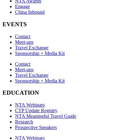
NTA Awards
Engage
China Inbound
EVENTS
Contact
Meet-ups
Travel Exchange
Sponsorship + Media Kit
Contact
Meet-ups
Travel Exchange
Sponsorship + Media Kit
EDUCATION
NTA Webinars
CTP Update Registry
NTA Meaningful Travel Guide
Research
Prospective Speakers
NTA Webinars