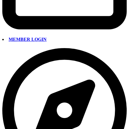
MEMBER LOGIN