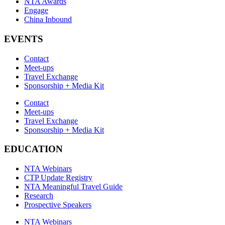
NTA Awards
Engage
China Inbound
EVENTS
Contact
Meet-ups
Travel Exchange
Sponsorship + Media Kit
Contact
Meet-ups
Travel Exchange
Sponsorship + Media Kit
EDUCATION
NTA Webinars
CTP Update Registry
NTA Meaningful Travel Guide
Research
Prospective Speakers
NTA Webinars