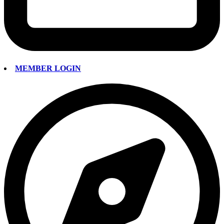
MEMBER LOGIN