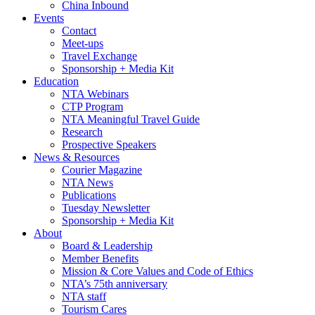
China Inbound
Events
Contact
Meet-ups
Travel Exchange
Sponsorship + Media Kit
Education
NTA Webinars
CTP Program
NTA Meaningful Travel Guide
Research
Prospective Speakers
News & Resources
Courier Magazine
NTA News
Publications
Tuesday Newsletter
Sponsorship + Media Kit
About
Board & Leadership
Member Benefits
Mission & Core Values and Code of Ethics
NTA’s 75th anniversary
NTA staff
Tourism Cares