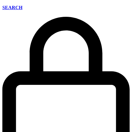
SEARCH