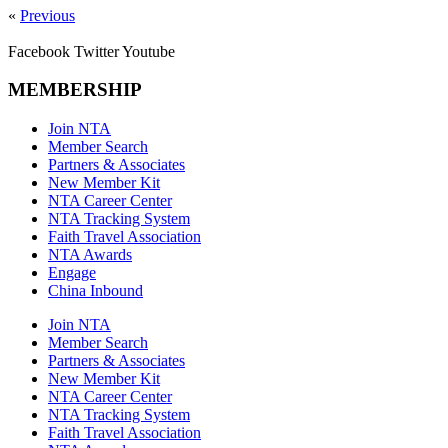
«
Previous
Facebook
Twitter
Youtube
MEMBERSHIP
Join NTA
Member Search
Partners & Associates
New Member Kit
NTA Career Center
NTA Tracking System
Faith Travel Association
NTA Awards
Engage
China Inbound
Join NTA
Member Search
Partners & Associates
New Member Kit
NTA Career Center
NTA Tracking System
Faith Travel Association