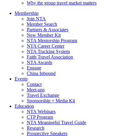
Why the group travel market matters
Membership
Join NTA
Member Search
Partners & Associates
New Member Kit
NTA Mentorship Program
NTA Career Center
NTA Tracking System
Faith Travel Association
NTA Awards
Engage
China Inbound
Events
Contact
Meet-ups
Travel Exchange
Sponsorship + Media Kit
Education
NTA Webinars
CTP Program
NTA Meaningful Travel Guide
Research
Prospective Speakers