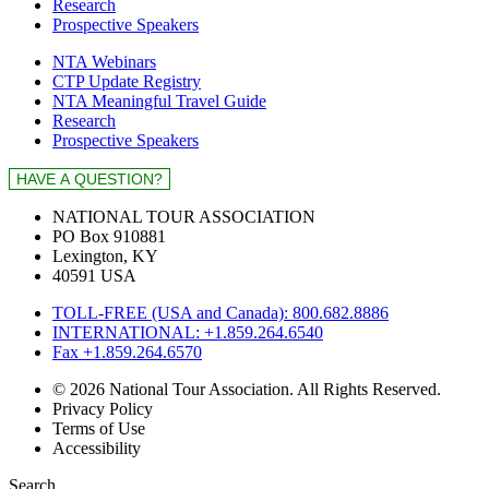
Research
Prospective Speakers
NTA Webinars
CTP Update Registry
NTA Meaningful Travel Guide
Research
Prospective Speakers
NATIONAL TOUR ASSOCIATION
PO Box 910881
Lexington, KY
40591 USA
TOLL-FREE (USA and Canada): 800.682.8886
INTERNATIONAL: +1.859.264.6540
Fax +1.859.264.6570
© 2026 National Tour Association. All Rights Reserved.
Privacy Policy
Terms of Use
Accessibility
Search