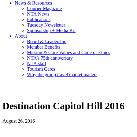
News & Resources
Courier Magazine
NTA News
Publications
Tuesday Newsletter
Sponsorship + Media Kit
About
Board & Leadership
Member Benefits
Mission & Core Values and Code of Ethics
NTA’s 75th anniversary
NTA staff
Tourism Cares
Why the group travel market matters
Destination Capitol Hill 2016
August 26, 2016