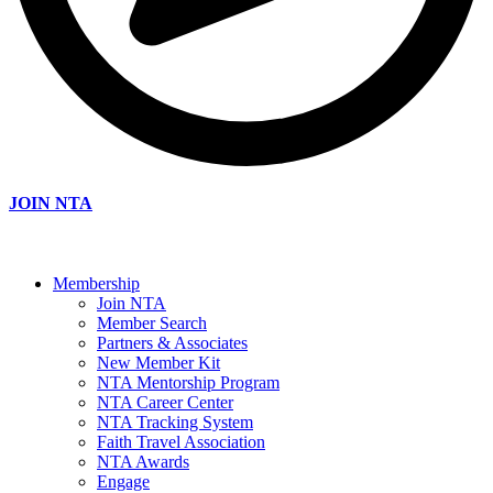
JOIN NTA
Membership
Join NTA
Member Search
Partners & Associates
New Member Kit
NTA Mentorship Program
NTA Career Center
NTA Tracking System
Faith Travel Association
NTA Awards
Engage