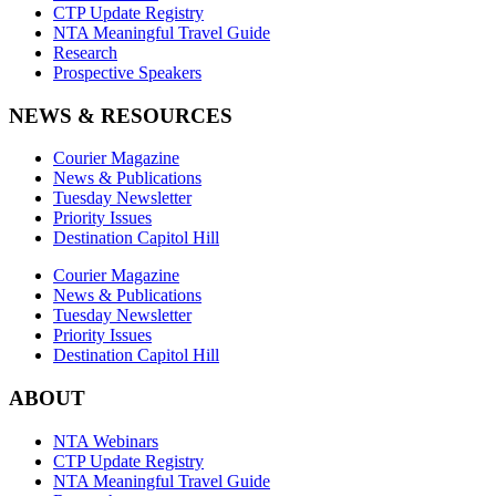
CTP Update Registry
NTA Meaningful Travel Guide
Research
Prospective Speakers
NEWS & RESOURCES
Courier Magazine
News & Publications
Tuesday Newsletter
Priority Issues
Destination Capitol Hill
Courier Magazine
News & Publications
Tuesday Newsletter
Priority Issues
Destination Capitol Hill
ABOUT
NTA Webinars
CTP Update Registry
NTA Meaningful Travel Guide