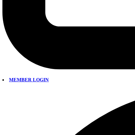
MEMBER LOGIN