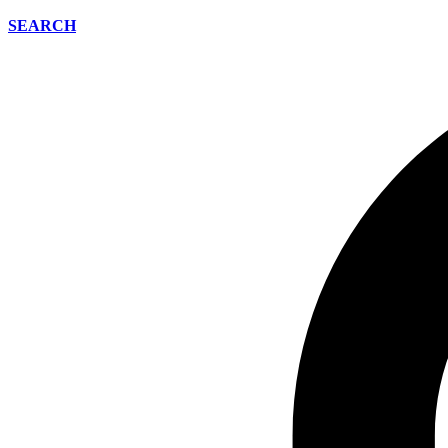
SEARCH