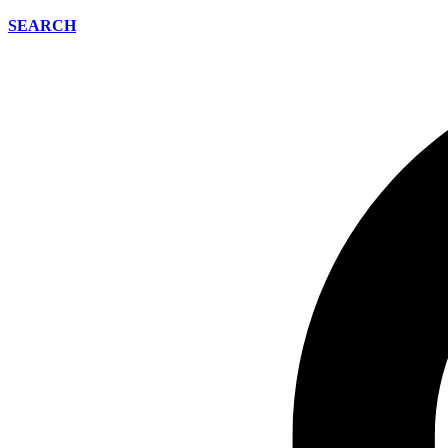
SEARCH