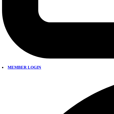
MEMBER LOGIN