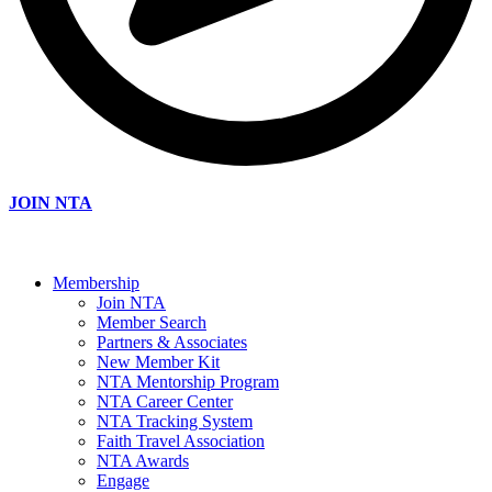
JOIN NTA
Membership
Join NTA
Member Search
Partners & Associates
New Member Kit
NTA Mentorship Program
NTA Career Center
NTA Tracking System
Faith Travel Association
NTA Awards
Engage