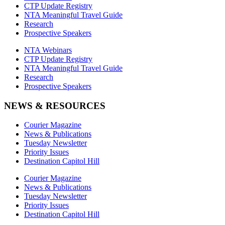
CTP Update Registry
NTA Meaningful Travel Guide
Research
Prospective Speakers
NTA Webinars
CTP Update Registry
NTA Meaningful Travel Guide
Research
Prospective Speakers
NEWS & RESOURCES
Courier Magazine
News & Publications
Tuesday Newsletter
Priority Issues
Destination Capitol Hill
Courier Magazine
News & Publications
Tuesday Newsletter
Priority Issues
Destination Capitol Hill