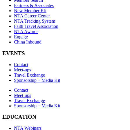
Member Search
Partners & Associates
New Member Kit
NTA Career Center
NTA Tracking System
Faith Travel Association
NTA Awards
Engage
China Inbound
EVENTS
Contact
Meet-ups
Travel Exchange
Sponsorship + Media Kit
Contact
Meet-ups
Travel Exchange
Sponsorship + Media Kit
EDUCATION
NTA Webinars