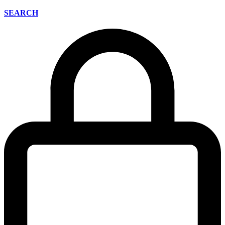
SEARCH