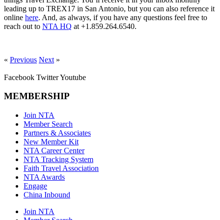
leading up to TREX17 in San Antonio, but you can also reference it
online
here
. And, as always, if you have any questions feel free to
reach out to
NTA HQ
at +1.859.264.6540.
«
Previous
Next
»
Facebook
Twitter
Youtube
MEMBERSHIP
Join NTA
Member Search
Partners & Associates
New Member Kit
NTA Career Center
NTA Tracking System
Faith Travel Association
NTA Awards
Engage
China Inbound
Join NTA