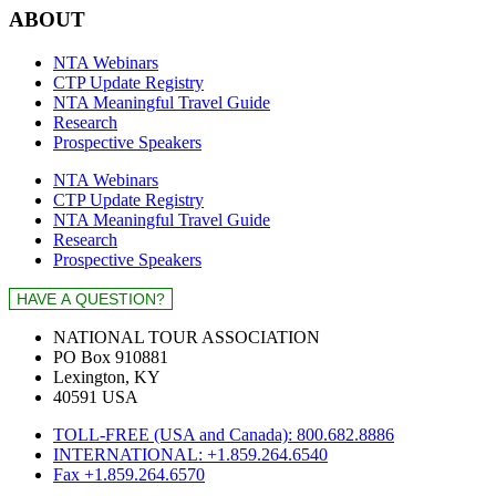
ABOUT
NTA Webinars
CTP Update Registry
NTA Meaningful Travel Guide
Research
Prospective Speakers
NTA Webinars
CTP Update Registry
NTA Meaningful Travel Guide
Research
Prospective Speakers
NATIONAL TOUR ASSOCIATION
PO Box 910881
Lexington, KY
40591 USA
TOLL-FREE (USA and Canada): 800.682.8886
INTERNATIONAL: +1.859.264.6540
Fax +1.859.264.6570