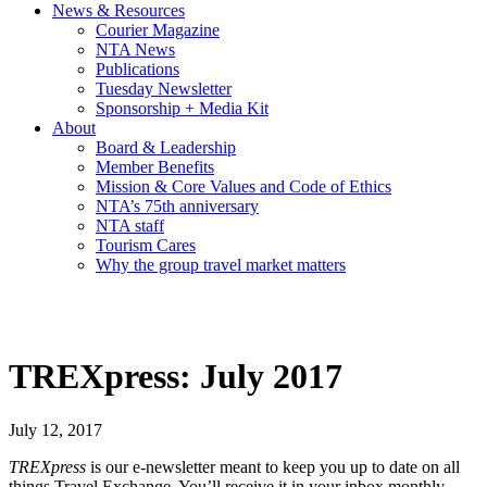
News & Resources
Courier Magazine
NTA News
Publications
Tuesday Newsletter
Sponsorship + Media Kit
About
Board & Leadership
Member Benefits
Mission & Core Values and Code of Ethics
NTA’s 75th anniversary
NTA staff
Tourism Cares
Why the group travel market matters
TREXpress: July 2017
July 12, 2017
TREXpress
is our e-newsletter meant to keep you up to date on all
things Travel Exchange. You’ll receive it in your inbox monthly