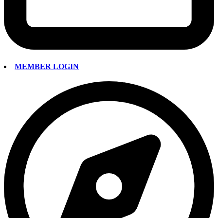
MEMBER LOGIN