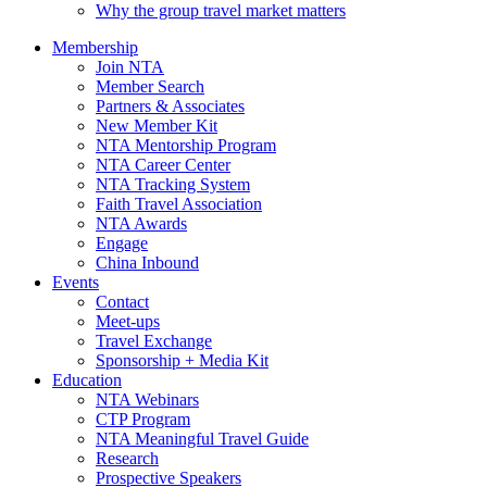
Why the group travel market matters
Membership
Join NTA
Member Search
Partners & Associates
New Member Kit
NTA Mentorship Program
NTA Career Center
NTA Tracking System
Faith Travel Association
NTA Awards
Engage
China Inbound
Events
Contact
Meet-ups
Travel Exchange
Sponsorship + Media Kit
Education
NTA Webinars
CTP Program
NTA Meaningful Travel Guide
Research
Prospective Speakers