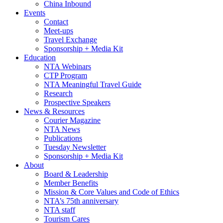
China Inbound
Events
Contact
Meet-ups
Travel Exchange
Sponsorship + Media Kit
Education
NTA Webinars
CTP Program
NTA Meaningful Travel Guide
Research
Prospective Speakers
News & Resources
Courier Magazine
NTA News
Publications
Tuesday Newsletter
Sponsorship + Media Kit
About
Board & Leadership
Member Benefits
Mission & Core Values and Code of Ethics
NTA’s 75th anniversary
NTA staff
Tourism Cares