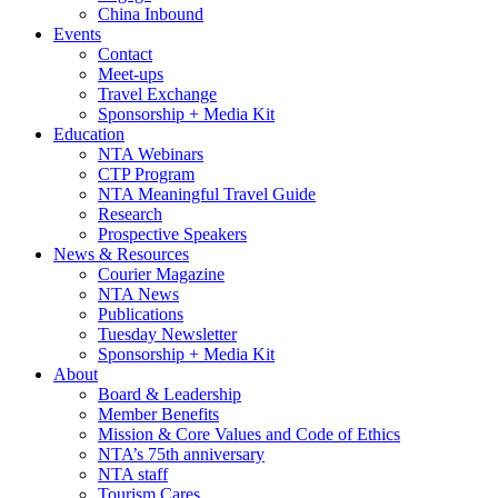
China Inbound
Events
Contact
Meet-ups
Travel Exchange
Sponsorship + Media Kit
Education
NTA Webinars
CTP Program
NTA Meaningful Travel Guide
Research
Prospective Speakers
News & Resources
Courier Magazine
NTA News
Publications
Tuesday Newsletter
Sponsorship + Media Kit
About
Board & Leadership
Member Benefits
Mission & Core Values and Code of Ethics
NTA’s 75th anniversary
NTA staff
Tourism Cares