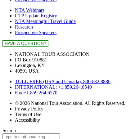
NTA Webinars
CTP Update Registry
NTA Meaningful Travel Guide
Research
Prospective Speakers
NATIONAL TOUR ASSOCIATION
PO Box 910881
Lexington, KY
40591 USA
TOLL-FREE (USA and Canada): 800.682.8886
INTERNATIONAL: +1.859.264.6540
Fax +1.859.264.6570
© 2026 National Tour Association. All Rights Reserved.
Privacy Policy
Terms of Use
Accessibility
Search