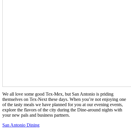
We all love some good Tex-Mex, but San Antonio is priding
themselves on Tex-Next these days. When you’re not enjoying one
of the tasty meals we have planned for you at our evening events,
explore the flavors of the city during the Dine-around nights with
your new pals and business partners.
San Antonio Dining