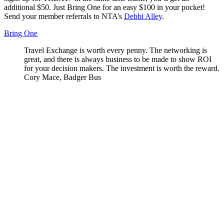
additional $50. Just Bring One for an easy $100 in your pocket!
Send your member referrals to NTA’s
Debbi Alley
.
Bring One
th many
Travel Exchange is worth every penny. The networking is
I
ope
great, and there is always business to be made to show ROI
d
r,
for your decision makers. The investment is worth the reward.
n
Cory Mace, Badger Bus
m