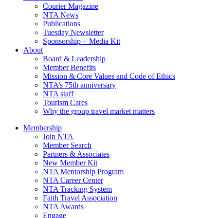
Courier Magazine
NTA News
Publications
Tuesday Newsletter
Sponsorship + Media Kit
About
Board & Leadership
Member Benefits
Mission & Core Values and Code of Ethics
NTA’s 75th anniversary
NTA staff
Tourism Cares
Why the group travel market matters
Membership
Join NTA
Member Search
Partners & Associates
New Member Kit
NTA Mentorship Program
NTA Career Center
NTA Tracking System
Faith Travel Association
NTA Awards
Engage