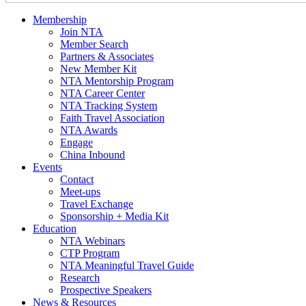
Membership
Join NTA
Member Search
Partners & Associates
New Member Kit
NTA Mentorship Program
NTA Career Center
NTA Tracking System
Faith Travel Association
NTA Awards
Engage
China Inbound
Events
Contact
Meet-ups
Travel Exchange
Sponsorship + Media Kit
Education
NTA Webinars
CTP Program
NTA Meaningful Travel Guide
Research
Prospective Speakers
News & Resources