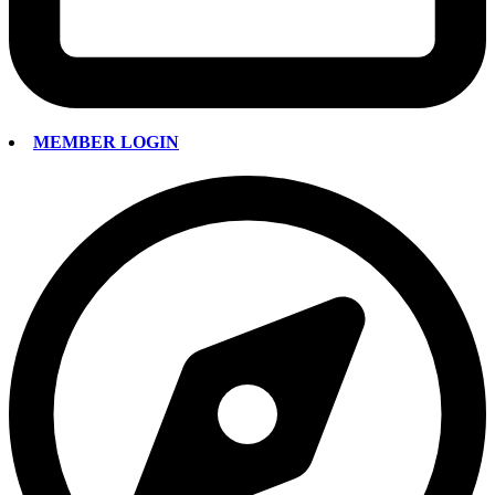
MEMBER LOGIN