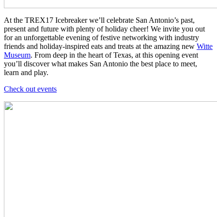
At the TREX17 Icebreaker we’ll celebrate San Antonio’s past,
present and future with plenty of holiday cheer! We invite you out
for an unforgettable evening of festive networking with industry
friends and holiday-inspired eats and treats at the amazing new
Witte
Museum
. From deep in the heart of Texas, at this opening event
you’ll discover what makes San Antonio the best place to meet,
learn and play.
Check out events