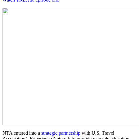
NTA entered into a
strategic partnership
with U.S. Travel
Association’s Experience Network to provide valuable education