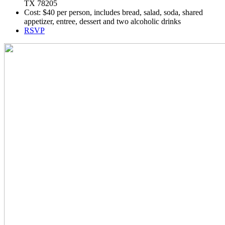
TX 78205
Cost: $40 per person, includes bread, salad, soda, shared
appetizer, entree, dessert and two alcoholic drinks
RSVP