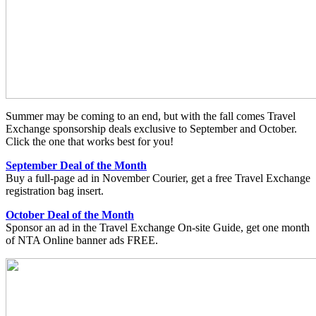
Summer may be coming to an end, but with the fall comes Travel
Exchange sponsorship deals exclusive to September and October.
Click the one that works best for you!
September Deal of the Month
Buy a full-page ad in November Courier, get a free Travel Exchange
registration bag insert.
October Deal of the Month
Sponsor an ad in the Travel Exchange On-site Guide, get one month
of NTA Online banner ads FREE.