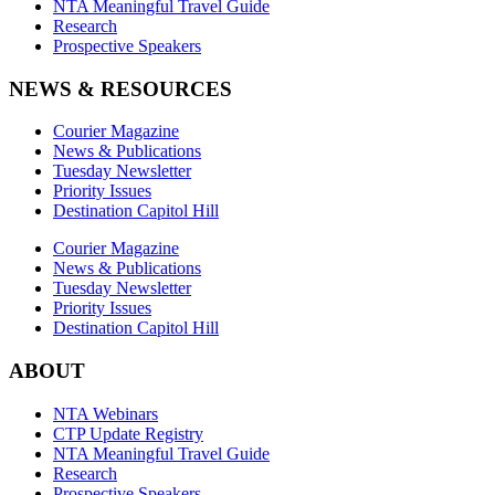
NTA Meaningful Travel Guide
Research
Prospective Speakers
NEWS & RESOURCES
Courier Magazine
News & Publications
Tuesday Newsletter
Priority Issues
Destination Capitol Hill
Courier Magazine
News & Publications
Tuesday Newsletter
Priority Issues
Destination Capitol Hill
ABOUT
NTA Webinars
CTP Update Registry
NTA Meaningful Travel Guide
Research
Prospective Speakers