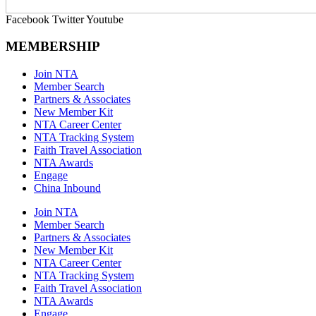
Facebook
Twitter
Youtube
MEMBERSHIP
Join NTA
Member Search
Partners & Associates
New Member Kit
NTA Career Center
NTA Tracking System
Faith Travel Association
NTA Awards
Engage
China Inbound
Join NTA
Member Search
Partners & Associates
New Member Kit
NTA Career Center
NTA Tracking System
Faith Travel Association
NTA Awards
Engage