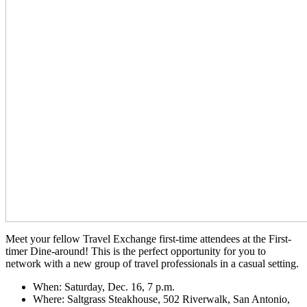
Meet your fellow Travel Exchange first-time attendees at the First-
timer Dine-around! This is the perfect opportunity for you to
network with a new group of travel professionals in a casual setting.
When: Saturday, Dec. 16, 7 p.m.
Where: Saltgrass Steakhouse, 502 Riverwalk, San Antonio,