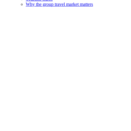
Why the group travel market matters