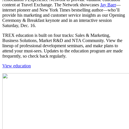
content at Travel Exchange. The Network showcases
Jay Baer
—
internet pioneer and New York Times bestselling author—who’ll
provide his marketing and customer service insights as our Opening
Ceremony & Breakfast keynote and in an interactive session
Saturday, Dec. 16.
TREX education is built on four tracks: Sales & Marketing,
Business Solutions, Market R&D and NTA Community. View the
lineup of professional development seminars, and make plans to
attend your must-sees. Updates to the education program are made
frequently, so check back regularly.
View education