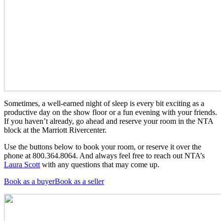
Sometimes, a well-earned night of sleep is every bit exciting as a
productive day on the show floor or a fun evening with your friends.
If you haven’t already, go ahead and reserve your room in the NTA
block at the Marriott Rivercenter.
Use the buttons below to book your room, or reserve it over the
phone at 800.364.8064. And always feel free to reach out NTA’s
Laura Scott
with any questions that may come up.
Book as a buyer
Book as a seller