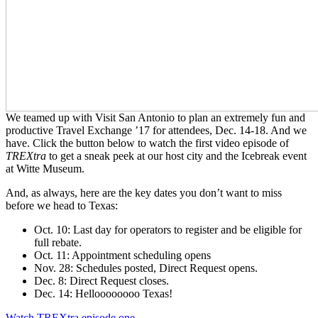
We teamed up with Visit San Antonio to plan an extremely fun and
productive Travel Exchange ’17 for attendees, Dec. 14-18. And we
have. Click the button below to watch the first video episode of
TREXtra
to get a sneak peek at our host city and the Icebreak event
at Witte Museum.
And, as always, here are the key dates you don’t want to miss
before we head to Texas:
Oct. 10: Last day for operators to register and be eligible for
full rebate.
Oct. 11: Appointment scheduling opens
Nov. 28: Schedules posted, Direct Request opens.
Dec. 8: Direct Request closes.
Dec. 14: Helloooooooo Texas!
Watch TREXtra episode one