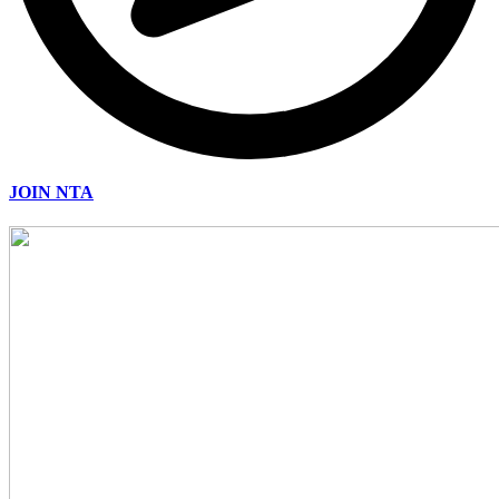
JOIN NTA