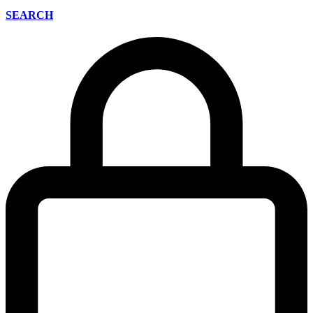
SEARCH