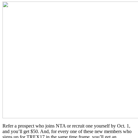
Refer a prospect who joins NTA or recruit one yourself by Oct. 1,
and you’ll get $50. And, for every one of these new members who
signs up for TREX17 in the same time frame, you’ll get an