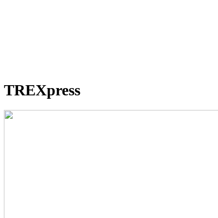
TREXpress