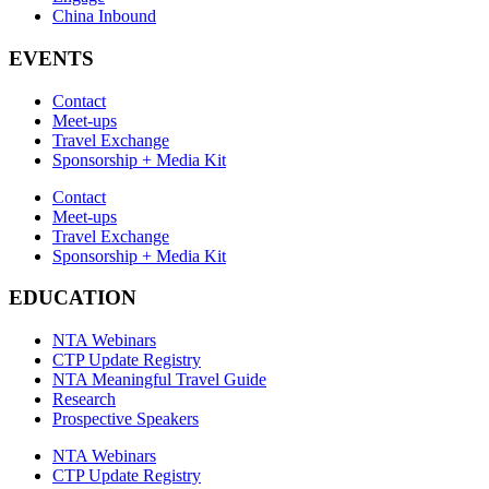
China Inbound
EVENTS
Contact
Meet-ups
Travel Exchange
Sponsorship + Media Kit
Contact
Meet-ups
Travel Exchange
Sponsorship + Media Kit
EDUCATION
NTA Webinars
CTP Update Registry
NTA Meaningful Travel Guide
Research
Prospective Speakers
NTA Webinars
CTP Update Registry