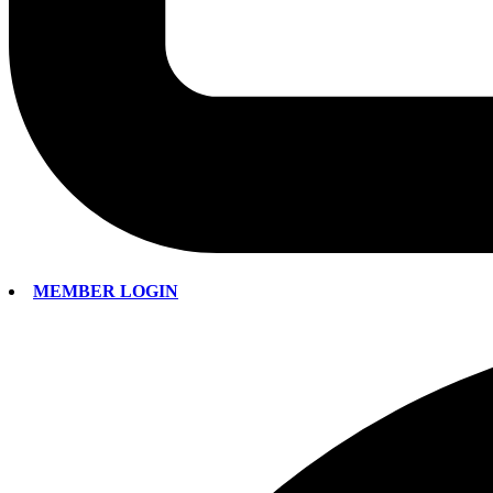
MEMBER LOGIN