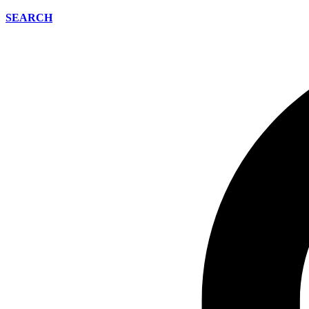
SEARCH