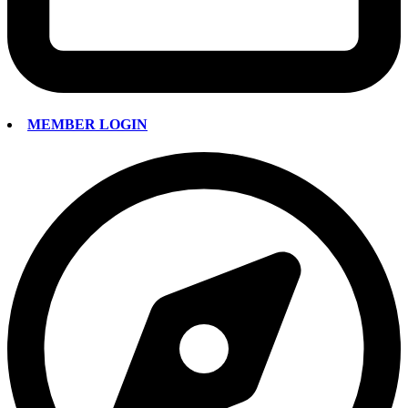
MEMBER LOGIN