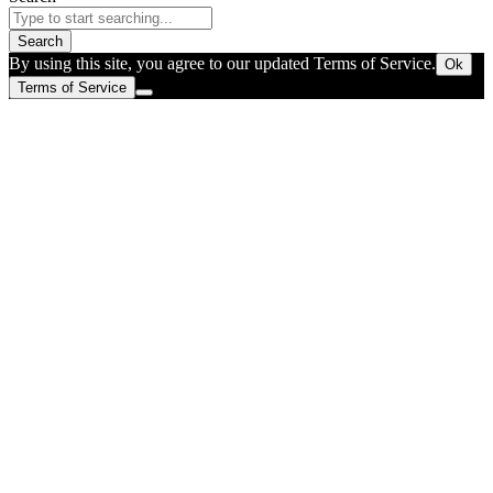
Search
By using this site, you agree to our updated Terms of Service.
Ok
Terms of Service