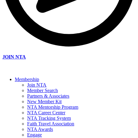
JOIN NTA
Membership
Join NTA
Member Search
Partners & Associates
New Member Kit
NTA Mentorship Program
NTA Career Center
NTA Tracking System
Faith Travel Association
NTA Awards
Engage