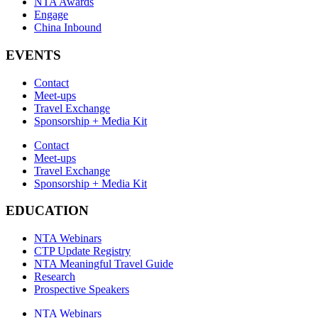
NTA Awards
Engage
China Inbound
EVENTS
Contact
Meet-ups
Travel Exchange
Sponsorship + Media Kit
Contact
Meet-ups
Travel Exchange
Sponsorship + Media Kit
EDUCATION
NTA Webinars
CTP Update Registry
NTA Meaningful Travel Guide
Research
Prospective Speakers
NTA Webinars