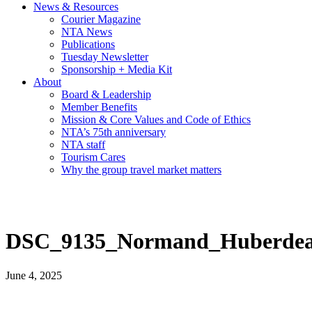
News & Resources
Courier Magazine
NTA News
Publications
Tuesday Newsletter
Sponsorship + Media Kit
About
Board & Leadership
Member Benefits
Mission & Core Values and Code of Ethics
NTA’s 75th anniversary
NTA staff
Tourism Cares
Why the group travel market matters
DSC_9135_Normand_Huberdea
June 4, 2025