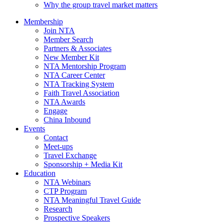
Why the group travel market matters
Membership
Join NTA
Member Search
Partners & Associates
New Member Kit
NTA Mentorship Program
NTA Career Center
NTA Tracking System
Faith Travel Association
NTA Awards
Engage
China Inbound
Events
Contact
Meet-ups
Travel Exchange
Sponsorship + Media Kit
Education
NTA Webinars
CTP Program
NTA Meaningful Travel Guide
Research
Prospective Speakers