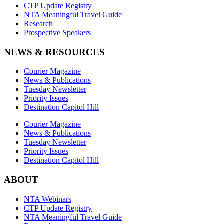
CTP Update Registry
NTA Meaningful Travel Guide
Research
Prospective Speakers
NEWS & RESOURCES
Courier Magazine
News & Publications
Tuesday Newsletter
Priority Issues
Destination Capitol Hill
Courier Magazine
News & Publications
Tuesday Newsletter
Priority Issues
Destination Capitol Hill
ABOUT
NTA Webinars
CTP Update Registry
NTA Meaningful Travel Guide