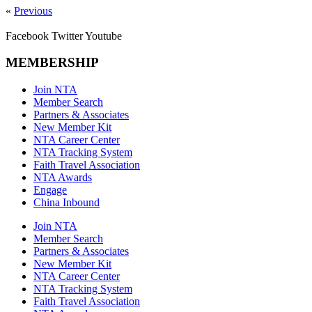
«
Previous
Facebook
Twitter
Youtube
MEMBERSHIP
Join NTA
Member Search
Partners & Associates
New Member Kit
NTA Career Center
NTA Tracking System
Faith Travel Association
NTA Awards
Engage
China Inbound
Join NTA
Member Search
Partners & Associates
New Member Kit
NTA Career Center
NTA Tracking System
Faith Travel Association