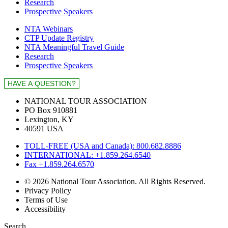
Research
Prospective Speakers
NTA Webinars
CTP Update Registry
NTA Meaningful Travel Guide
Research
Prospective Speakers
NATIONAL TOUR ASSOCIATION
PO Box 910881
Lexington, KY
40591 USA
TOLL-FREE (USA and Canada): 800.682.8886
INTERNATIONAL: +1.859.264.6540
Fax +1.859.264.6570
© 2026 National Tour Association. All Rights Reserved.
Privacy Policy
Terms of Use
Accessibility
Search