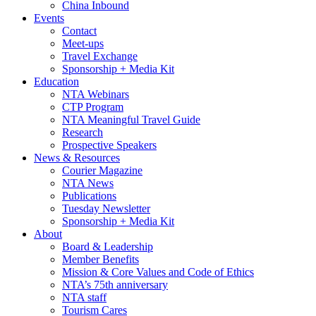
China Inbound
Events
Contact
Meet-ups
Travel Exchange
Sponsorship + Media Kit
Education
NTA Webinars
CTP Program
NTA Meaningful Travel Guide
Research
Prospective Speakers
News & Resources
Courier Magazine
NTA News
Publications
Tuesday Newsletter
Sponsorship + Media Kit
About
Board & Leadership
Member Benefits
Mission & Core Values and Code of Ethics
NTA’s 75th anniversary
NTA staff
Tourism Cares