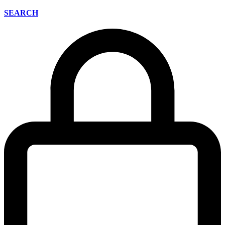
SEARCH