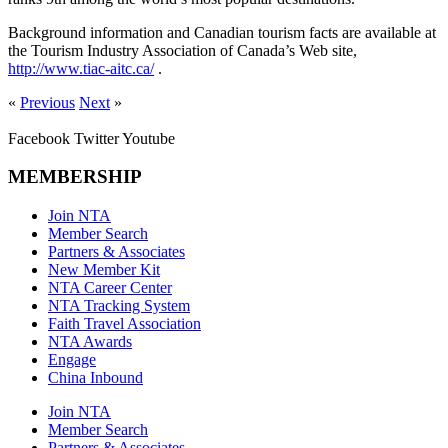
Background information and Canadian tourism facts are available at
the Tourism Industry Association of Canada’s Web site,
http://www.tiac-aitc.ca/
.
«
Previous
Next
»
Facebook
Twitter
Youtube
MEMBERSHIP
Join NTA
Member Search
Partners & Associates
New Member Kit
NTA Career Center
NTA Tracking System
Faith Travel Association
NTA Awards
Engage
China Inbound
Join NTA
Member Search
Partners & Associates