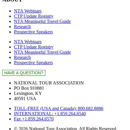
NTA Webinars
CTP Update Registry
NTA Meaningful Travel Guide
Research
Prospective Speakers
NTA Webinars
CTP Update Registry
NTA Meaningful Travel Guide
Research
Prospective Speakers
NATIONAL TOUR ASSOCIATION
PO Box 910881
Lexington, KY
40591 USA
TOLL-FREE (USA and Canada): 800.682.8886
INTERNATIONAL: +1.859.264.6540
Fax +1.859.264.6570
© 2026 National Tour Association. All Rights Reserved.