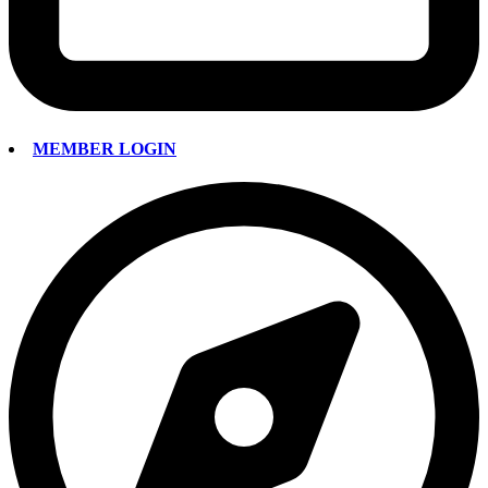
MEMBER LOGIN