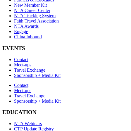
New Member Kit
NTA Career Center
NTA Tracking System
Faith Travel Association
NTA Awards
Engage
China Inbound
EVENTS
Contact
Meet-ups
Travel Exchange
Sponsorship + Media Kit
Contact
Meet-ups
Travel Exchange
Sponsorship + Media Kit
EDUCATION
NTA Webinars
CTP Update Registry