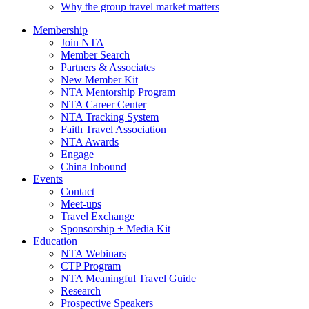
Why the group travel market matters
Membership
Join NTA
Member Search
Partners & Associates
New Member Kit
NTA Mentorship Program
NTA Career Center
NTA Tracking System
Faith Travel Association
NTA Awards
Engage
China Inbound
Events
Contact
Meet-ups
Travel Exchange
Sponsorship + Media Kit
Education
NTA Webinars
CTP Program
NTA Meaningful Travel Guide
Research
Prospective Speakers