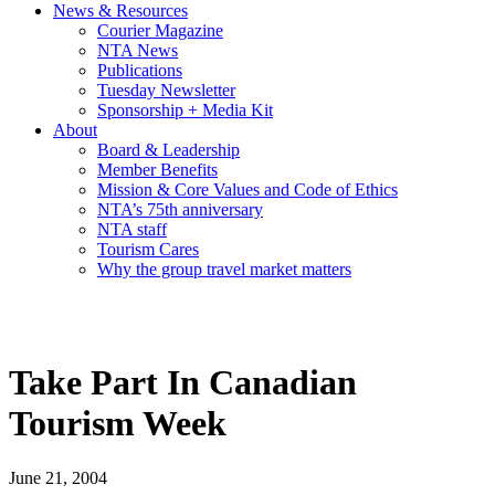
News & Resources
Courier Magazine
NTA News
Publications
Tuesday Newsletter
Sponsorship + Media Kit
About
Board & Leadership
Member Benefits
Mission & Core Values and Code of Ethics
NTA’s 75th anniversary
NTA staff
Tourism Cares
Why the group travel market matters
Take Part In Canadian
Tourism Week
June 21, 2004