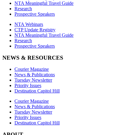
NTA Meaningful Travel Guide
Research
Prospective Speakers
NTA Webinars
CTP Update Registry
NTA Meaningful Travel Guide
Research
Prospective Speakers
NEWS & RESOURCES
Courier Magazine
News & Publications
Tuesday Newsletter
Priority Issues
Destination Capitol Hill
Courier Magazine
News & Publications
Tuesday Newsletter
Priority Issues
Destination Capitol Hill
ABOUT