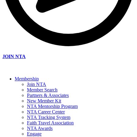
JOIN NTA
Membership
Join NTA
Member Search
Partners & Associates
New Member Kit
NTA Mentorship Program
NTA Career Center
NTA Tracking System
Faith Travel Association
NTA Awards
Engage