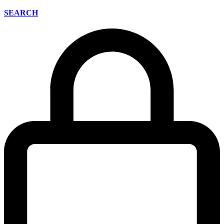
SEARCH