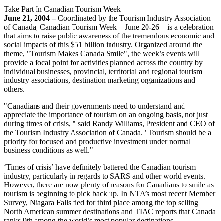
Take Part In Canadian Tourism Week
June 21, 2004 –
Coordinated by the Tourism Industry Association
of Canada, Canadian Tourism Week – June 20-26 – is a celebration
that aims to raise public awareness of the tremendous economic and
social impacts of this $51 billion industry. Organized around the
theme, "Tourism Makes Canada Smile", the week’s events will
provide a focal point for activities planned across the country by
individual businesses, provincial, territorial and regional tourism
industry associations, destination marketing organizations and
others.
"Canadians and their governments need to understand and
appreciate the importance of tourism on an ongoing basis, not just
during times of crisis, " said Randy Williams, President and CEO of
the Tourism Industry Association of Canada. "Tourism should be a
priority for focused and productive investment under normal
business conditions as well."
‘Times of crisis’ have definitely battered the Canadian tourism
industry, particularly in regards to SARS and other world events.
However, there are now plenty of reasons for Canadians to smile as
tourism is beginning to pick back up. In NTA’s most recent Member
Survey, Niagara Falls tied for third place among the top selling
North American summer destinations and TIAC reports that Canada
ranks 9th among the world’s most popular destinations.