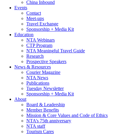
China Inbound
Events
Contact
Meet-ups
Travel Exchange
Sponsorship + Media Kit
Education
NTA Webinars
CTP Program
NTA Meaningful Travel Guide
Research
Prospective Speakers
News & Resources
Courier Magazine
NTA News
Publications
Tuesday Newsletter
Sponsorship + Media Kit
About
Board & Leadership
Member Benefits
Mission & Core Values and Code of Ethics
NTA’s 75th anniversary
NTA staff
Tourism Cares