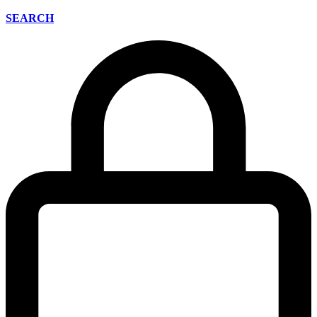
SEARCH