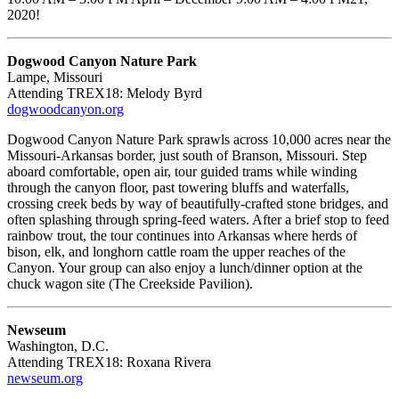
2020!
Dogwood Canyon Nature Park
Lampe, Missouri
Attending TREX18: Melody Byrd
dogwoodcanyon.org
Dogwood Canyon Nature Park sprawls across 10,000 acres near the
Missouri-Arkansas border, just south of Branson, Missouri. Step
aboard comfortable, open air, tour guided trams while winding
through the canyon floor, past towering bluffs and waterfalls,
crossing creek beds by way of beautifully-crafted stone bridges, and
often splashing through spring-feed waters. After a brief stop to feed
rainbow trout, the tour continues into Arkansas where herds of
bison, elk, and longhorn cattle roam the upper reaches of the
Canyon. Your group can also enjoy a lunch/dinner option at the
chuck wagon site (The Creekside Pavilion).
Newseum
Washington, D.C.
Attending TREX18: Roxana Rivera
newseum.org