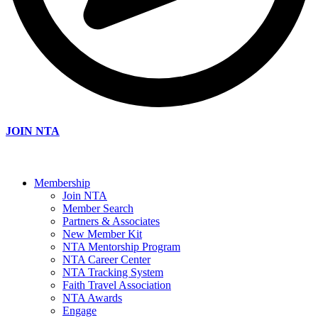
JOIN NTA
Membership
Join NTA
Member Search
Partners & Associates
New Member Kit
NTA Mentorship Program
NTA Career Center
NTA Tracking System
Faith Travel Association
NTA Awards
Engage