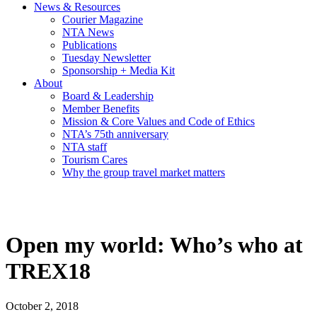
News & Resources
Courier Magazine
NTA News
Publications
Tuesday Newsletter
Sponsorship + Media Kit
About
Board & Leadership
Member Benefits
Mission & Core Values and Code of Ethics
NTA’s 75th anniversary
NTA staff
Tourism Cares
Why the group travel market matters
Open my world: Who’s who at
TREX18
October 2, 2018