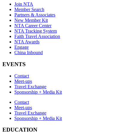
Join NTA
Member Search
Partners & Associates
New Member Kit
NTA Career Center
NTA Tracking System
Faith Travel Association
NTA Awards
Engage
China Inbound
EVENTS
Contact
Meet-ups
Travel Exchange
Sponsorship + Media Kit
Contact
Meet-ups
Travel Exchange
Sponsorship + Media Kit
EDUCATION