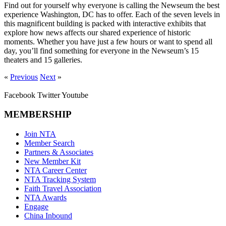
Find out for yourself why everyone is calling the Newseum the best
experience Washington, DC has to offer. Each of the seven levels in
this magnificent building is packed with interactive exhibits that
explore how news affects our shared experience of historic
moments. Whether you have just a few hours or want to spend all
day, you’ll find something for everyone in the Newseum’s 15
theaters and 15 galleries.
«
Previous
Next
»
Facebook
Twitter
Youtube
MEMBERSHIP
Join NTA
Member Search
Partners & Associates
New Member Kit
NTA Career Center
NTA Tracking System
Faith Travel Association
NTA Awards
Engage
China Inbound