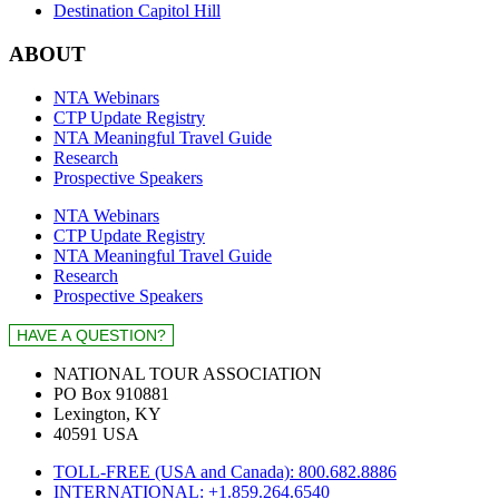
Destination Capitol Hill
ABOUT
NTA Webinars
CTP Update Registry
NTA Meaningful Travel Guide
Research
Prospective Speakers
NTA Webinars
CTP Update Registry
NTA Meaningful Travel Guide
Research
Prospective Speakers
NATIONAL TOUR ASSOCIATION
PO Box 910881
Lexington, KY
40591 USA
TOLL-FREE (USA and Canada): 800.682.8886
INTERNATIONAL: +1.859.264.6540