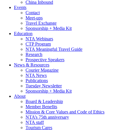
China Inbound
Events
Contact
Meet-ups
Travel Exchange
Sponsorship + Media Kit
Education
NTA Webinars
CTP Program
NTA Meaningful Travel Guide
Research
Prospective Speakers
News & Resources
Courier Magazine
NTA News
Publications
Tuesday Newsletter
Sponsorship + Media Kit
About
Board & Leadership
Member Benefits
Mission & Core Values and Code of Ethics
NTA’s 75th anniversary
NTA staff
Tourism Cares