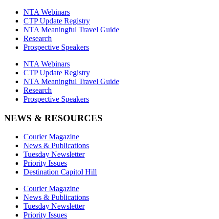
NTA Webinars
CTP Update Registry
NTA Meaningful Travel Guide
Research
Prospective Speakers
NTA Webinars
CTP Update Registry
NTA Meaningful Travel Guide
Research
Prospective Speakers
NEWS & RESOURCES
Courier Magazine
News & Publications
Tuesday Newsletter
Priority Issues
Destination Capitol Hill
Courier Magazine
News & Publications
Tuesday Newsletter
Priority Issues