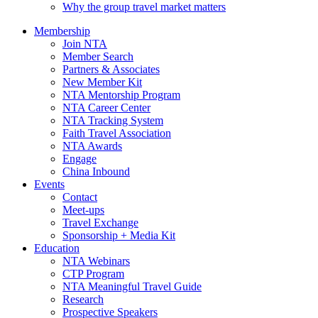
Why the group travel market matters
Membership
Join NTA
Member Search
Partners & Associates
New Member Kit
NTA Mentorship Program
NTA Career Center
NTA Tracking System
Faith Travel Association
NTA Awards
Engage
China Inbound
Events
Contact
Meet-ups
Travel Exchange
Sponsorship + Media Kit
Education
NTA Webinars
CTP Program
NTA Meaningful Travel Guide
Research
Prospective Speakers