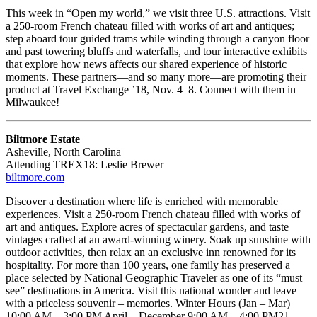
This week in “Open my world,” we visit three U.S. attractions. Visit
a 250-room French chateau filled with works of art and antiques;
step aboard tour guided trams while winding through a canyon floor
and past towering bluffs and waterfalls, and tour interactive exhibits
that explore how news affects our shared experience of historic
moments. These partners—and so many more—are promoting their
product at Travel Exchange ’18, Nov. 4–8. Connect with them in
Milwaukee!
Biltmore Estate
Asheville, North Carolina
Attending TREX18: Leslie Brewer
biltmore.com
Discover a destination where life is enriched with memorable
experiences. Visit a 250-room French chateau filled with works of
art and antiques. Explore acres of spectacular gardens, and taste
vintages crafted at an award-winning winery. Soak up sunshine with
outdoor activities, then relax an an exclusive inn renowned for its
hospitality. For more than 100 years, one family has preserved a
place selected by National Geographic Traveler as one of its “must
see” destinations in America. Visit this national wonder and leave
with a priceless souvenir – memories. Winter Hours (Jan – Mar)
10:00 AM – 3:00 PM April – December 9:00 AM – 4:00 PM21,