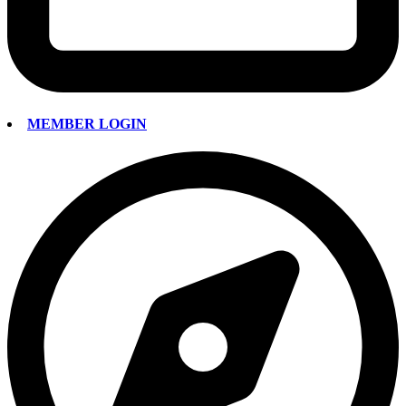
MEMBER LOGIN