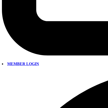
MEMBER LOGIN