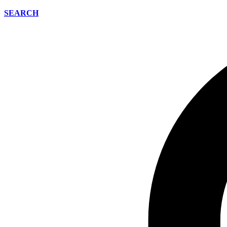
SEARCH