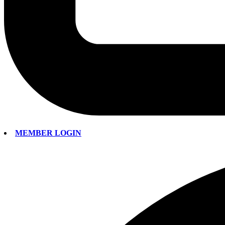
MEMBER LOGIN