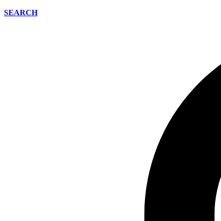
SEARCH