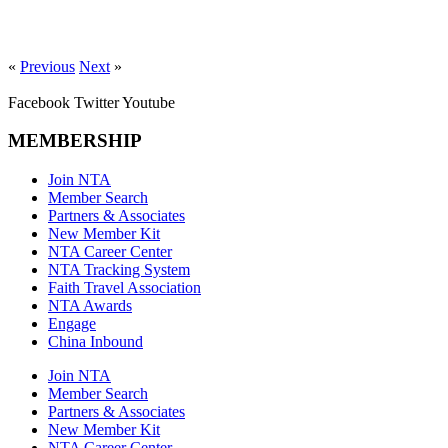
«
Previous
Next
»
Facebook
Twitter
Youtube
MEMBERSHIP
Join NTA
Member Search
Partners & Associates
New Member Kit
NTA Career Center
NTA Tracking System
Faith Travel Association
NTA Awards
Engage
China Inbound
Join NTA
Member Search
Partners & Associates
New Member Kit
NTA Career Center