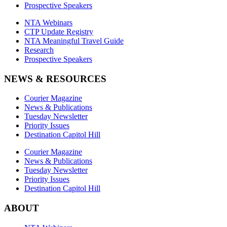
Prospective Speakers
NTA Webinars
CTP Update Registry
NTA Meaningful Travel Guide
Research
Prospective Speakers
NEWS & RESOURCES
Courier Magazine
News & Publications
Tuesday Newsletter
Priority Issues
Destination Capitol Hill
Courier Magazine
News & Publications
Tuesday Newsletter
Priority Issues
Destination Capitol Hill
ABOUT