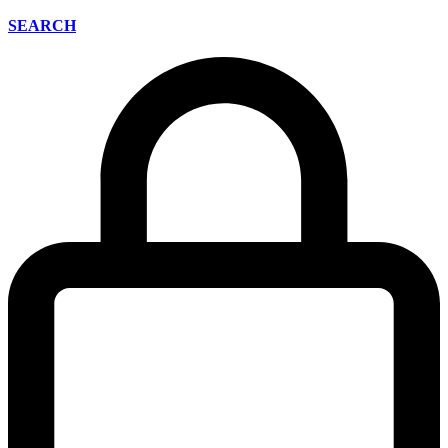
SEARCH