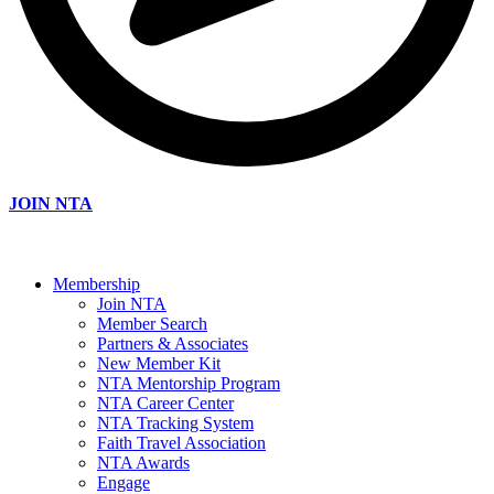
JOIN NTA
Membership
Join NTA
Member Search
Partners & Associates
New Member Kit
NTA Mentorship Program
NTA Career Center
NTA Tracking System
Faith Travel Association
NTA Awards
Engage