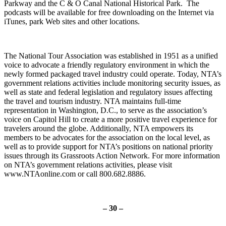
Parkway and the C & O Canal National Historical Park. The
podcasts will be available for free downloading on the Internet via
iTunes, park Web sites and other locations.
The National Tour Association was established in 1951 as a unified
voice to advocate a friendly regulatory environment in which the
newly formed packaged travel industry could operate. Today, NTA’s
government relations activities include monitoring security issues, as
well as state and federal legislation and regulatory issues affecting
the travel and tourism industry. NTA maintains full-time
representation in Washington, D.C., to serve as the association’s
voice on Capitol Hill to create a more positive travel experience for
travelers around the globe. Additionally, NTA empowers its
members to be advocates for the association on the local level, as
well as to provide support for NTA’s positions on national priority
issues through its Grassroots Action Network. For more information
on NTA’s government relations activities, please visit
www.NTAonline.com or call 800.682.8886.
– 30 –