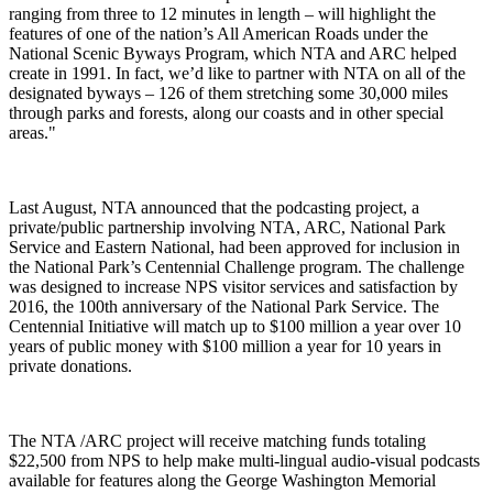
ranging from three to 12 minutes in length – will highlight the
features of one of the nation’s All American Roads under the
National Scenic Byways Program, which NTA and ARC helped
create in 1991. In fact, we’d like to partner with NTA on all of the
designated byways – 126 of them stretching some 30,000 miles
through parks and forests, along our coasts and in other special
areas."
Last August, NTA announced that the podcasting project, a
private/public partnership involving NTA, ARC, National Park
Service and Eastern National, had been approved for inclusion in
the National Park’s Centennial Challenge program. The challenge
was designed to increase NPS visitor services and satisfaction by
2016, the 100th anniversary of the National Park Service. The
Centennial Initiative will match up to $100 million a year over 10
years of public money with $100 million a year for 10 years in
private donations.
The NTA /ARC project will receive matching funds totaling
$22,500 from NPS to help make multi-lingual audio-visual podcasts
available for features along the George Washington Memorial