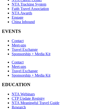
NTA Tracking System
Faith Travel Association
NTA Awards
Engage
China Inbound
EVENTS
Contact
Meet-ups
Travel Exchange
Sponsorship + Media Kit
Contact
Meet-ups
Travel Exchange
Sponsorship + Media Kit
EDUCATION
NTA Webinars
CTP Update Registry
NTA Meaningful Travel Guide
Research