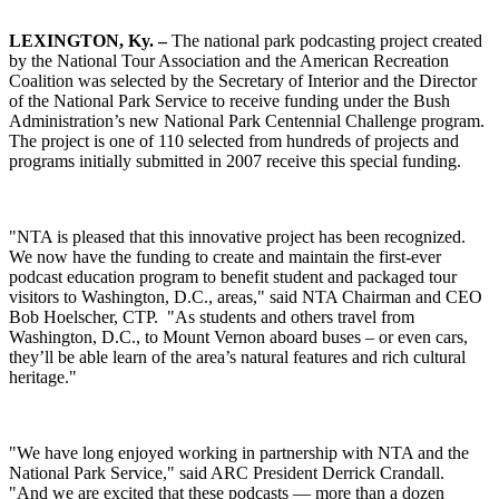
LEXINGTON
, Ky.
–
The national park podcasting project created
by the National Tour Association and the American Recreation
Coalition was selected by the Secretary of Interior and the Director
of the National Park Service to receive funding under the Bush
Administration’s new National Park Centennial Challenge program.
The project is one of 110 selected from hundreds of projects and
programs initially submitted in 2007 receive this special funding.
"NTA is pleased that this innovative project has been recognized.
We now have the funding to create and maintain the first-ever
podcast education program to benefit student and packaged tour
visitors to Washington, D.C., areas," said NTA Chairman and CEO
Bob Hoelscher, CTP. "As students and others travel from
Washington, D.C., to Mount Vernon aboard buses – or even cars,
they’ll be able learn of the area’s natural features and rich cultural
heritage."
"We have long enjoyed working in partnership with NTA and the
National Park Service," said ARC President Derrick Crandall.
"And we are excited that these podcasts — more than a dozen