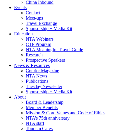
China Inbound
Events
Contact
Meet-ups
Travel Exchange
Sponsorship + Media Kit
Education
NTA Webinars
CTP Program
NTA Meaningful Travel Guide
Research
Prospective Speakers
News & Resources
Courier Magazine
NTA News
Publications
Tuesday Newsletter
Sponsorship + Media Kit
About
Board & Leadership
Member Benefits
Mission & Core Values and Code of Ethics
NTA’s 75th anniversary
NTA staff
Tourism Cares