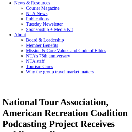
News & Resources
Courier Magazine
NTA News
Publications
Tuesday Newsletter
Sponsorship + Media Kit
About
Board & Leadership
Member Benefits
Mission & Core Values and Code of Ethics
NTA’s 75th anniversary
NTA staff
Tourism Cares
Why the group travel market matters
National Tour Association,
American Recreation Coalition
Podcasting Project Receives