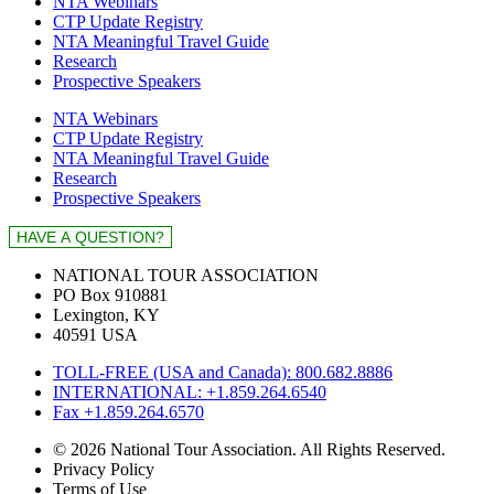
NTA Webinars
CTP Update Registry
NTA Meaningful Travel Guide
Research
Prospective Speakers
NTA Webinars
CTP Update Registry
NTA Meaningful Travel Guide
Research
Prospective Speakers
NATIONAL TOUR ASSOCIATION
PO Box 910881
Lexington, KY
40591 USA
TOLL-FREE (USA and Canada): 800.682.8886
INTERNATIONAL: +1.859.264.6540
Fax +1.859.264.6570
© 2026 National Tour Association. All Rights Reserved.
Privacy Policy
Terms of Use