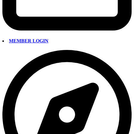
MEMBER LOGIN