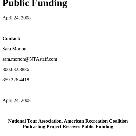
Public Funding
April 24, 2008
Contact:
Sara Morton
sara.morton@NTAstaff.com
800.682.8886
859.226.4418
April 24, 2008
National Tour Association, American Recreation Coalition
Podcasting Project Receives Public Funding