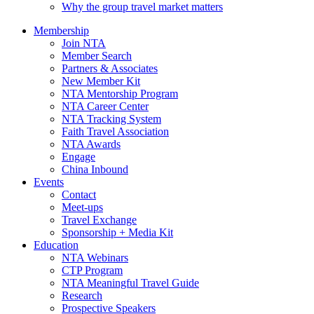
Why the group travel market matters
Membership
Join NTA
Member Search
Partners & Associates
New Member Kit
NTA Mentorship Program
NTA Career Center
NTA Tracking System
Faith Travel Association
NTA Awards
Engage
China Inbound
Events
Contact
Meet-ups
Travel Exchange
Sponsorship + Media Kit
Education
NTA Webinars
CTP Program
NTA Meaningful Travel Guide
Research
Prospective Speakers