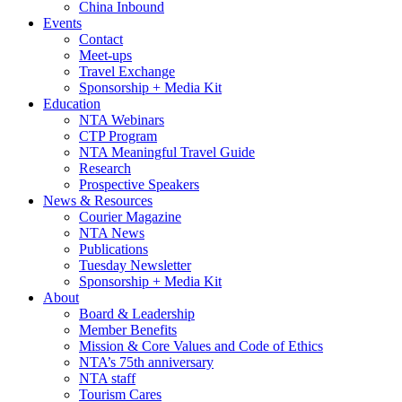
China Inbound
Events
Contact
Meet-ups
Travel Exchange
Sponsorship + Media Kit
Education
NTA Webinars
CTP Program
NTA Meaningful Travel Guide
Research
Prospective Speakers
News & Resources
Courier Magazine
NTA News
Publications
Tuesday Newsletter
Sponsorship + Media Kit
About
Board & Leadership
Member Benefits
Mission & Core Values and Code of Ethics
NTA’s 75th anniversary
NTA staff
Tourism Cares