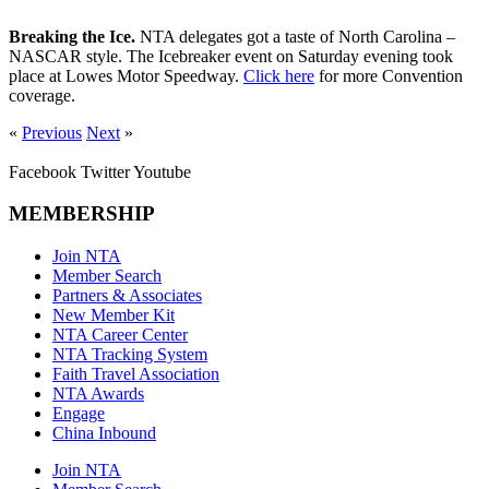
Breaking the Ice.
NTA delegates got a taste of North Carolina –
NASCAR style. The Icebreaker event on Saturday evening took
place at Lowes Motor Speedway.
Click here
for more Convention
coverage.
«
Previous
Next
»
Facebook
Twitter
Youtube
MEMBERSHIP
Join NTA
Member Search
Partners & Associates
New Member Kit
NTA Career Center
NTA Tracking System
Faith Travel Association
NTA Awards
Engage
China Inbound
Join NTA