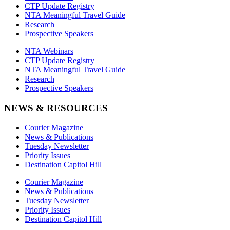
CTP Update Registry
NTA Meaningful Travel Guide
Research
Prospective Speakers
NTA Webinars
CTP Update Registry
NTA Meaningful Travel Guide
Research
Prospective Speakers
NEWS & RESOURCES
Courier Magazine
News & Publications
Tuesday Newsletter
Priority Issues
Destination Capitol Hill
Courier Magazine
News & Publications
Tuesday Newsletter
Priority Issues
Destination Capitol Hill