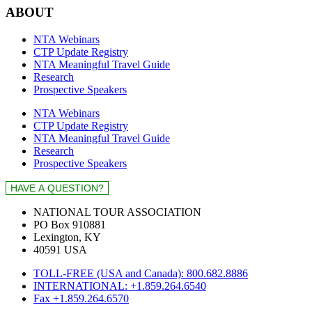
ABOUT
NTA Webinars
CTP Update Registry
NTA Meaningful Travel Guide
Research
Prospective Speakers
NTA Webinars
CTP Update Registry
NTA Meaningful Travel Guide
Research
Prospective Speakers
NATIONAL TOUR ASSOCIATION
PO Box 910881
Lexington, KY
40591 USA
TOLL-FREE (USA and Canada): 800.682.8886
INTERNATIONAL: +1.859.264.6540
Fax +1.859.264.6570