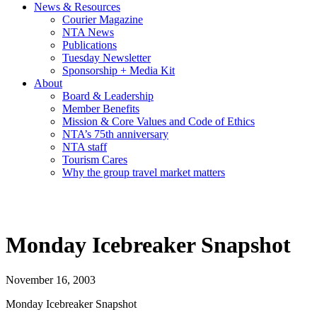
News & Resources
Courier Magazine
NTA News
Publications
Tuesday Newsletter
Sponsorship + Media Kit
About
Board & Leadership
Member Benefits
Mission & Core Values and Code of Ethics
NTA’s 75th anniversary
NTA staff
Tourism Cares
Why the group travel market matters
Monday Icebreaker Snapshot
November 16, 2003
Monday Icebreaker Snapshot