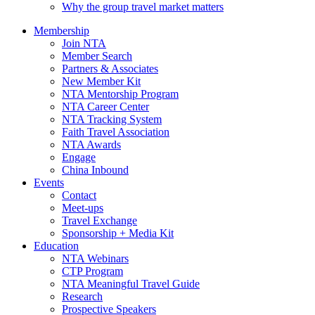
Why the group travel market matters
Membership
Join NTA
Member Search
Partners & Associates
New Member Kit
NTA Mentorship Program
NTA Career Center
NTA Tracking System
Faith Travel Association
NTA Awards
Engage
China Inbound
Events
Contact
Meet-ups
Travel Exchange
Sponsorship + Media Kit
Education
NTA Webinars
CTP Program
NTA Meaningful Travel Guide
Research
Prospective Speakers