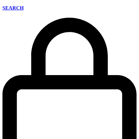
SEARCH