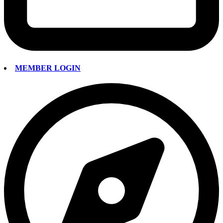
MEMBER LOGIN