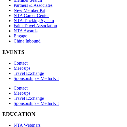
Member Search
Partners & Associates
New Member Kit
NTA Career Center
NTA Tracking System
Faith Travel Association
NTA Awards
Engage
China Inbound
EVENTS
Contact
Meet-ups
Travel Exchange
Sponsorship + Media Kit
Contact
Meet-ups
Travel Exchange
Sponsorship + Media Kit
EDUCATION
NTA Webinars