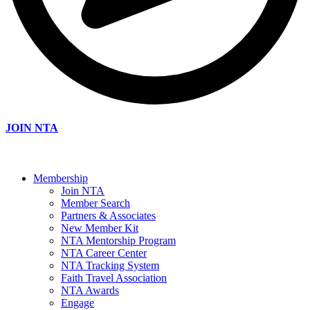
JOIN NTA
Membership
Join NTA
Member Search
Partners & Associates
New Member Kit
NTA Mentorship Program
NTA Career Center
NTA Tracking System
Faith Travel Association
NTA Awards
Engage