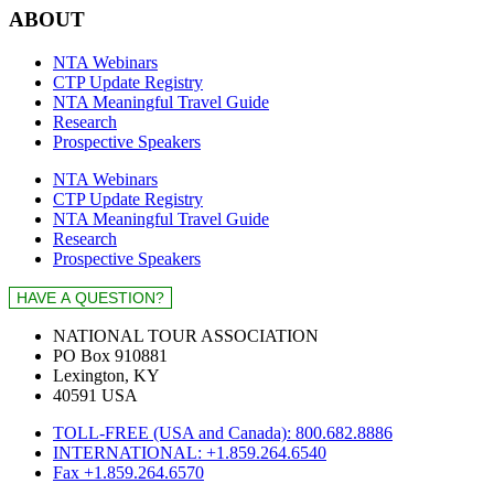
ABOUT
NTA Webinars
CTP Update Registry
NTA Meaningful Travel Guide
Research
Prospective Speakers
NTA Webinars
CTP Update Registry
NTA Meaningful Travel Guide
Research
Prospective Speakers
NATIONAL TOUR ASSOCIATION
PO Box 910881
Lexington, KY
40591 USA
TOLL-FREE (USA and Canada): 800.682.8886
INTERNATIONAL: +1.859.264.6540
Fax +1.859.264.6570