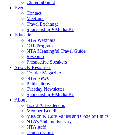
China Inbound
Events
Contact
Meet-ups
Travel Exchange
Sponsorship + Media Kit
Education
NTA Webinars
CTP Program
NTA Meaningful Travel Guide
Research
Prospective Speakers
News & Resources
Courier Magazine
NTA News
Publications
Tuesday Newsletter
Sponsorship + Media Kit
About
Board & Leadership
Member Benefits
Mission & Core Values and Code of Ethics
NTA’s 75th anniversary
NTA staff
Tourism Cares