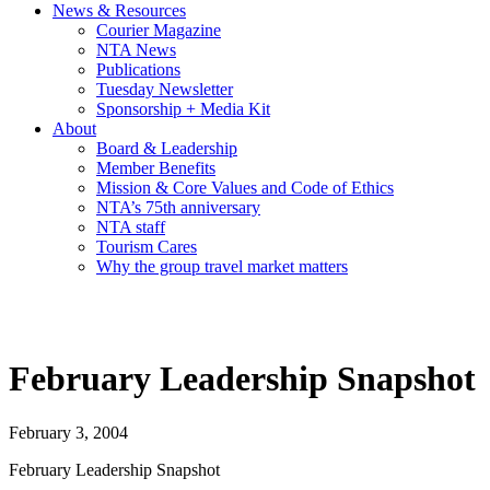
News & Resources
Courier Magazine
NTA News
Publications
Tuesday Newsletter
Sponsorship + Media Kit
About
Board & Leadership
Member Benefits
Mission & Core Values and Code of Ethics
NTA’s 75th anniversary
NTA staff
Tourism Cares
Why the group travel market matters
February Leadership Snapshot
February 3, 2004
February Leadership Snapshot