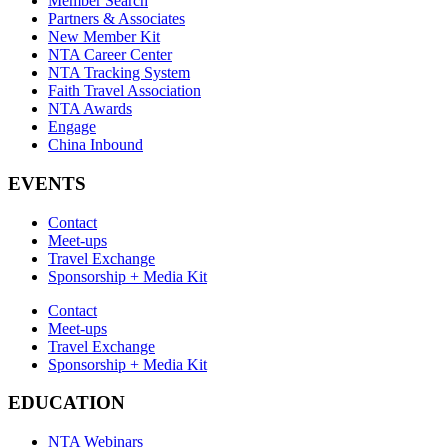
Member Search
Partners & Associates
New Member Kit
NTA Career Center
NTA Tracking System
Faith Travel Association
NTA Awards
Engage
China Inbound
EVENTS
Contact
Meet-ups
Travel Exchange
Sponsorship + Media Kit
Contact
Meet-ups
Travel Exchange
Sponsorship + Media Kit
EDUCATION
NTA Webinars