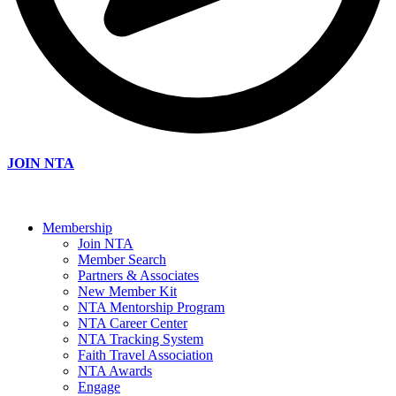
JOIN NTA
Membership
Join NTA
Member Search
Partners & Associates
New Member Kit
NTA Mentorship Program
NTA Career Center
NTA Tracking System
Faith Travel Association
NTA Awards
Engage