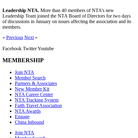
Leadership NTA.
More than 40 members of NTA’s new
Leadership Team joined the NTA Board of Directors for two days
of discussions in January on issues affecting the association and its
members.
«
Previous
Next
»
Facebook
Twitter
Youtube
MEMBERSHIP
Join NTA
Member Search
Partners & Associates
New Member Kit
NTA Career Center
NTA Tracking System
Faith Travel Association
NTA Awards
Engage
China Inbound
Join NTA