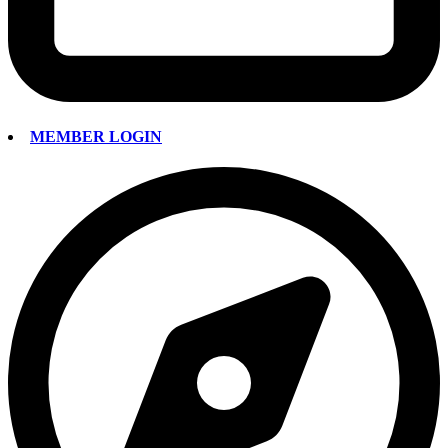
MEMBER LOGIN