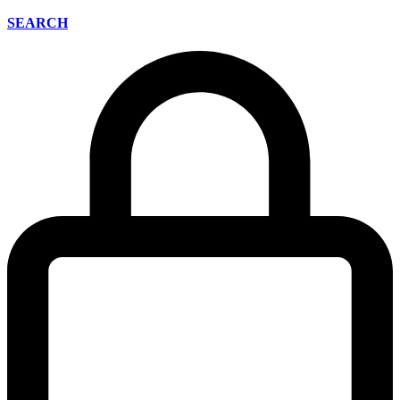
SEARCH