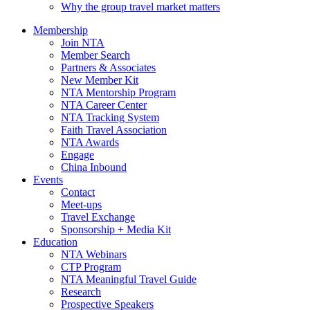
Why the group travel market matters
Membership
Join NTA
Member Search
Partners & Associates
New Member Kit
NTA Mentorship Program
NTA Career Center
NTA Tracking System
Faith Travel Association
NTA Awards
Engage
China Inbound
Events
Contact
Meet-ups
Travel Exchange
Sponsorship + Media Kit
Education
NTA Webinars
CTP Program
NTA Meaningful Travel Guide
Research
Prospective Speakers