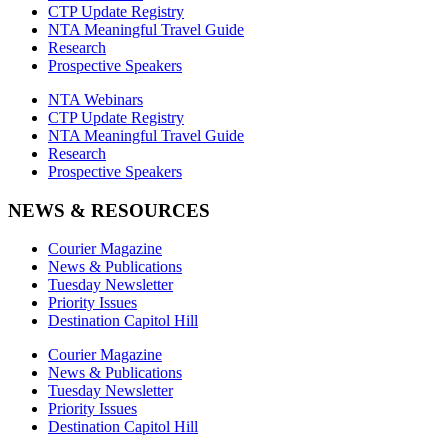
CTP Update Registry
NTA Meaningful Travel Guide
Research
Prospective Speakers
NTA Webinars
CTP Update Registry
NTA Meaningful Travel Guide
Research
Prospective Speakers
NEWS & RESOURCES
Courier Magazine
News & Publications
Tuesday Newsletter
Priority Issues
Destination Capitol Hill
Courier Magazine
News & Publications
Tuesday Newsletter
Priority Issues
Destination Capitol Hill