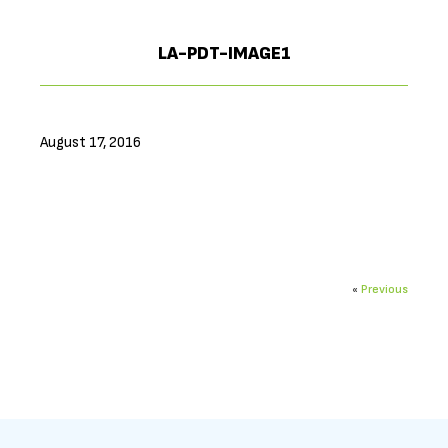
LA-PDT-IMAGE1
August 17, 2016
«
Previous