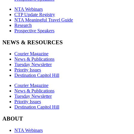
NTA Webinars
CTP Update Registry
NTA Meaningful Travel Guide
Research
Prospective Speakers
NEWS & RESOURCES
Courier Magazine
News & Publications
Tuesday Newsletter
Priority Issues
Destination Capitol Hill
Courier Magazine
News & Publications
Tuesday Newsletter
Priority Issues
Destination Capitol Hill
ABOUT
NTA Webinars