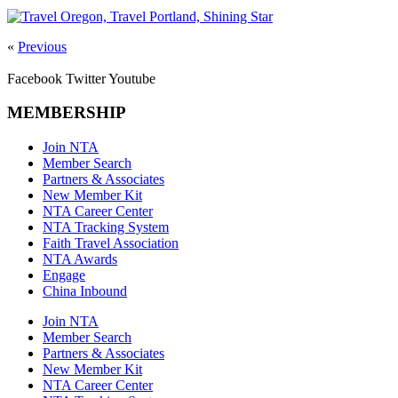
«
Previous
Facebook
Twitter
Youtube
MEMBERSHIP
Join NTA
Member Search
Partners & Associates
New Member Kit
NTA Career Center
NTA Tracking System
Faith Travel Association
NTA Awards
Engage
China Inbound
Join NTA
Member Search
Partners & Associates
New Member Kit
NTA Career Center