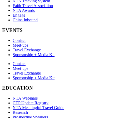
NTA Tracking System
Faith Travel Association
NTA Awards
Engage
China Inbound
EVENTS
Contact
Meet-ups
Travel Exchange
Sponsorship + Media Kit
Contact
Meet-ups
Travel Exchange
Sponsorship + Media Kit
EDUCATION
NTA Webinars
CTP Update Registry
NTA Meaningful Travel Guide
Research
Prospective Speakers