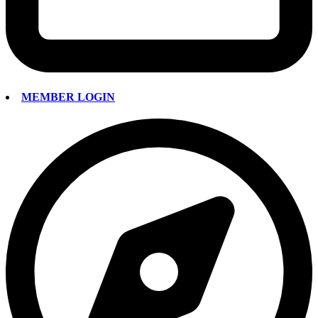
MEMBER LOGIN