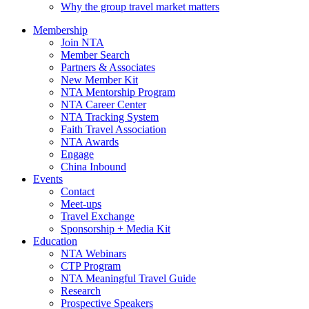
Why the group travel market matters
Membership
Join NTA
Member Search
Partners & Associates
New Member Kit
NTA Mentorship Program
NTA Career Center
NTA Tracking System
Faith Travel Association
NTA Awards
Engage
China Inbound
Events
Contact
Meet-ups
Travel Exchange
Sponsorship + Media Kit
Education
NTA Webinars
CTP Program
NTA Meaningful Travel Guide
Research
Prospective Speakers