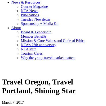
News & Resources
Courier Magazine
NTA News
Publications
Tuesday Newsletter
Sponsorship + Media Kit
About
Board & Leadership
Member Benefits
Mission & Core Values and Code of Ethics
NTA’s 75th anniversary
NTA staff
Tourism Cares
Why the group travel market matters
Travel Oregon, Travel
Portland, Shining Star
March 7, 2017