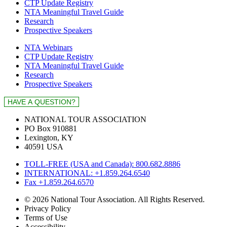
CTP Update Registry
NTA Meaningful Travel Guide
Research
Prospective Speakers
NTA Webinars
CTP Update Registry
NTA Meaningful Travel Guide
Research
Prospective Speakers
NATIONAL TOUR ASSOCIATION
PO Box 910881
Lexington, KY
40591 USA
TOLL-FREE (USA and Canada): 800.682.8886
INTERNATIONAL: +1.859.264.6540
Fax +1.859.264.6570
© 2026 National Tour Association. All Rights Reserved.
Privacy Policy
Terms of Use
Accessibility