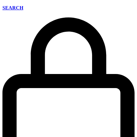
SEARCH