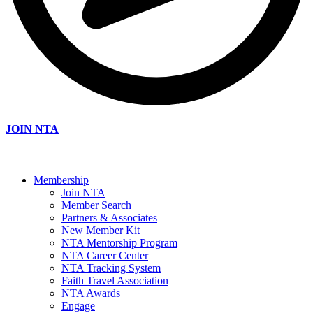
JOIN NTA
Membership
Join NTA
Member Search
Partners & Associates
New Member Kit
NTA Mentorship Program
NTA Career Center
NTA Tracking System
Faith Travel Association
NTA Awards
Engage