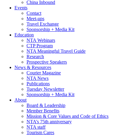
China Inbound
Events
Contact
Meet-ups
Travel Exchange
Sponsorship + Media Kit
Education
NTA Webinars
CTP Program
NTA Meaningful Travel Guide
Research
Prospective Speakers
News & Resources
Courier Magazine
NTA News
Publications
Tuesday Newsletter
Sponsorship + Media Kit
About
Board & Leadership
Member Benefits
Mission & Core Values and Code of Ethics
NTA’s 75th anniversary
NTA staff
Tourism Cares