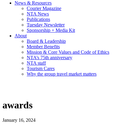
News & Resources
Courier Magazine
NTA News
Publications
Tuesday Newsletter
Sponsorship + Media Kit
About
Board & Leadership
Member Benefits
Mission & Core Values and Code of Ethics
NTA’s 75th anniversary
NTA staff
Tourism Cares
Why the group travel market matters
awards
January 16, 2024