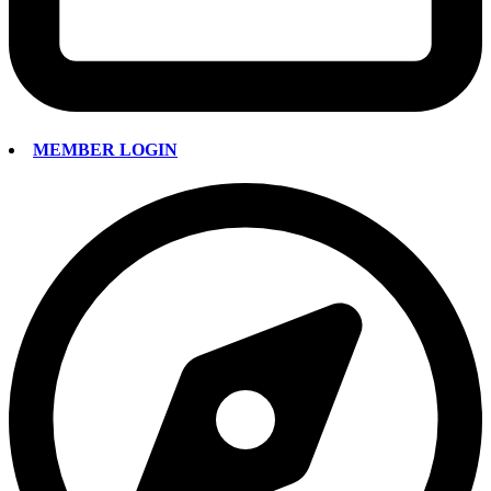
MEMBER LOGIN