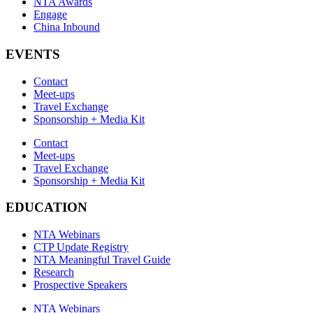
NTA Awards
Engage
China Inbound
EVENTS
Contact
Meet-ups
Travel Exchange
Sponsorship + Media Kit
Contact
Meet-ups
Travel Exchange
Sponsorship + Media Kit
EDUCATION
NTA Webinars
CTP Update Registry
NTA Meaningful Travel Guide
Research
Prospective Speakers
NTA Webinars