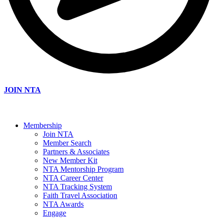
JOIN NTA
Membership
Join NTA
Member Search
Partners & Associates
New Member Kit
NTA Mentorship Program
NTA Career Center
NTA Tracking System
Faith Travel Association
NTA Awards
Engage