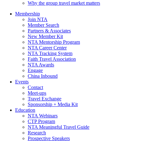
Why the group travel market matters
Membership
Join NTA
Member Search
Partners & Associates
New Member Kit
NTA Mentorship Program
NTA Career Center
NTA Tracking System
Faith Travel Association
NTA Awards
Engage
China Inbound
Events
Contact
Meet-ups
Travel Exchange
Sponsorship + Media Kit
Education
NTA Webinars
CTP Program
NTA Meaningful Travel Guide
Research
Prospective Speakers