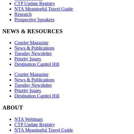
CTP Update Registry
NTA Meaningful Travel Guide
Research
Prospective Speakers
NEWS & RESOURCES
Courier Magazine
News & Publications
Tuesday Newsletter
Priority Issues
Destination Capitol Hill
Courier Magazine
News & Publications
Tuesday Newsletter
Priority Issues
Destination Capitol Hill
ABOUT
NTA Webinars
CTP Update Registry
NTA Meaningful Travel Guide