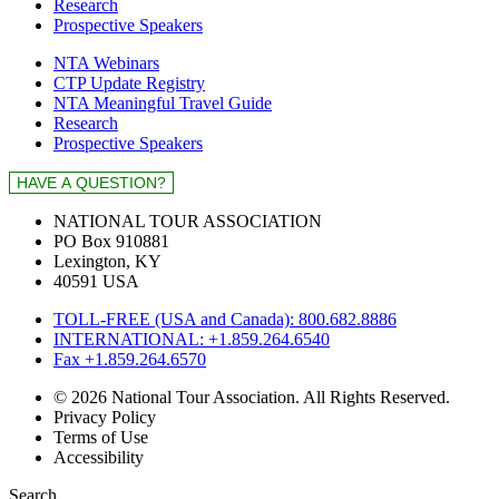
Research
Prospective Speakers
NTA Webinars
CTP Update Registry
NTA Meaningful Travel Guide
Research
Prospective Speakers
NATIONAL TOUR ASSOCIATION
PO Box 910881
Lexington, KY
40591 USA
TOLL-FREE (USA and Canada): 800.682.8886
INTERNATIONAL: +1.859.264.6540
Fax +1.859.264.6570
© 2026 National Tour Association. All Rights Reserved.
Privacy Policy
Terms of Use
Accessibility
Search