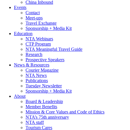
China Inbound
Events
Contact
Meet-ups
Travel Exchange
Sponsorship + Media Kit
Education
NTA Webinars
CTP Program
NTA Meaningful Travel Guide
Research
Prospective Speakers
News & Resources
Courier Magazine
NTA News
Publications
Tuesday Newsletter
Sponsorship + Media Kit
About
Board & Leadership
Member Benefits
Mission & Core Values and Code of Ethics
NTA’s 75th anniversary
NTA staff
Tourism Cares