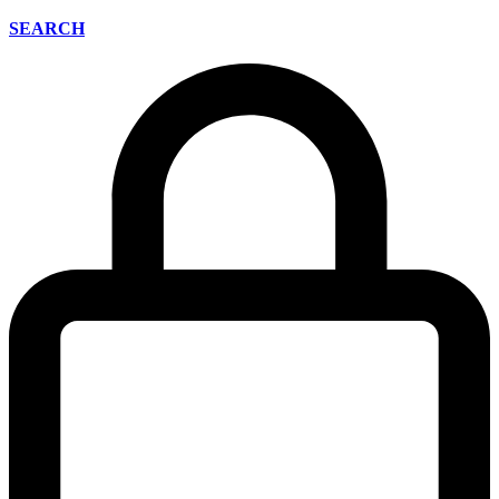
SEARCH