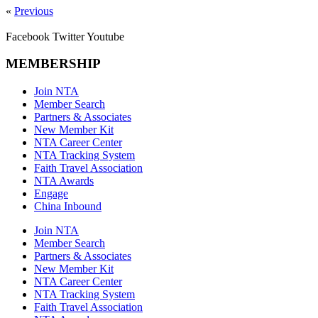
«
Previous
Facebook
Twitter
Youtube
MEMBERSHIP
Join NTA
Member Search
Partners & Associates
New Member Kit
NTA Career Center
NTA Tracking System
Faith Travel Association
NTA Awards
Engage
China Inbound
Join NTA
Member Search
Partners & Associates
New Member Kit
NTA Career Center
NTA Tracking System
Faith Travel Association