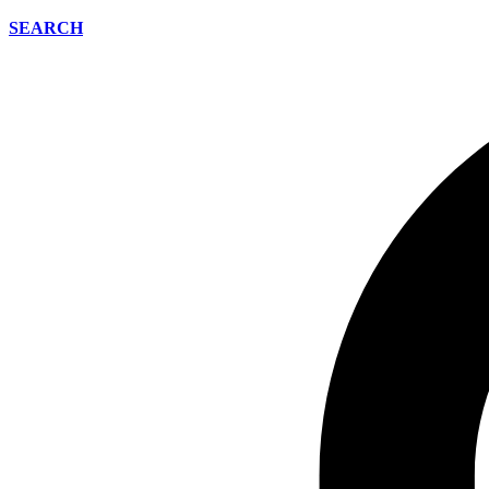
SEARCH