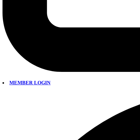
MEMBER LOGIN