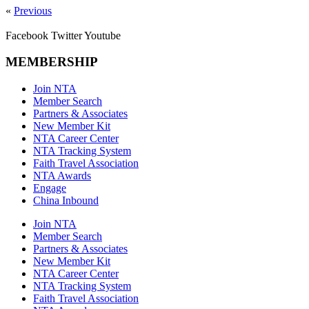
«
Previous
Facebook
Twitter
Youtube
MEMBERSHIP
Join NTA
Member Search
Partners & Associates
New Member Kit
NTA Career Center
NTA Tracking System
Faith Travel Association
NTA Awards
Engage
China Inbound
Join NTA
Member Search
Partners & Associates
New Member Kit
NTA Career Center
NTA Tracking System
Faith Travel Association