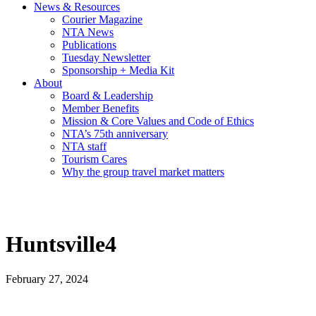
News & Resources
Courier Magazine
NTA News
Publications
Tuesday Newsletter
Sponsorship + Media Kit
About
Board & Leadership
Member Benefits
Mission & Core Values and Code of Ethics
NTA’s 75th anniversary
NTA staff
Tourism Cares
Why the group travel market matters
Huntsville4
February 27, 2024