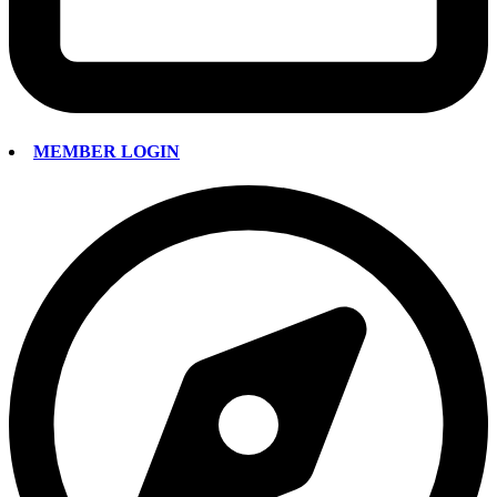
MEMBER LOGIN