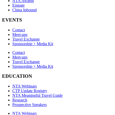
NTA Awards
Engage
China Inbound
EVENTS
Contact
Meet-ups
Travel Exchange
Sponsorship + Media Kit
Contact
Meet-ups
Travel Exchange
Sponsorship + Media Kit
EDUCATION
NTA Webinars
CTP Update Registry
NTA Meaningful Travel Guide
Research
Prospective Speakers
NTA Webinars