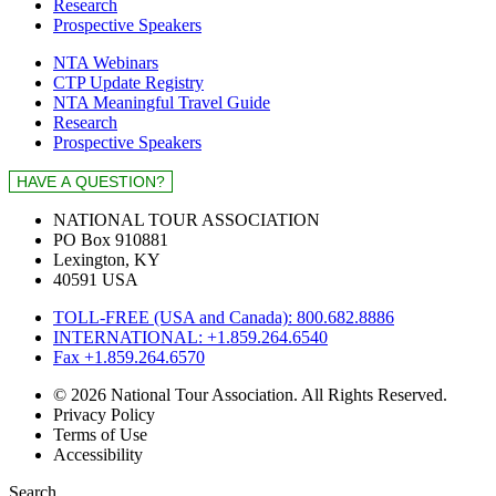
Research
Prospective Speakers
NTA Webinars
CTP Update Registry
NTA Meaningful Travel Guide
Research
Prospective Speakers
NATIONAL TOUR ASSOCIATION
PO Box 910881
Lexington, KY
40591 USA
TOLL-FREE (USA and Canada): 800.682.8886
INTERNATIONAL: +1.859.264.6540
Fax +1.859.264.6570
© 2026 National Tour Association. All Rights Reserved.
Privacy Policy
Terms of Use
Accessibility
Search