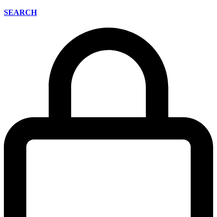
SEARCH