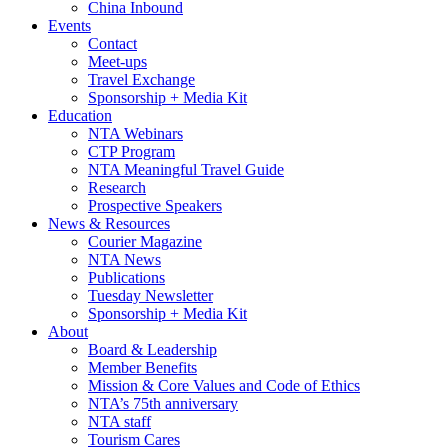
China Inbound
Events
Contact
Meet-ups
Travel Exchange
Sponsorship + Media Kit
Education
NTA Webinars
CTP Program
NTA Meaningful Travel Guide
Research
Prospective Speakers
News & Resources
Courier Magazine
NTA News
Publications
Tuesday Newsletter
Sponsorship + Media Kit
About
Board & Leadership
Member Benefits
Mission & Core Values and Code of Ethics
NTA’s 75th anniversary
NTA staff
Tourism Cares