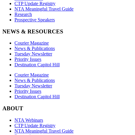
CTP Update Registry
NTA Meaningful Travel Guide
Research
Prospective Speakers
NEWS & RESOURCES
Courier Magazine
News & Publications
Tuesday Newsletter
Priority Issues
Destination Capitol Hill
Courier Magazine
News & Publications
Tuesday Newsletter
Priority Issues
Destination Capitol Hill
ABOUT
NTA Webinars
CTP Update Registry
NTA Meaningful Travel Guide