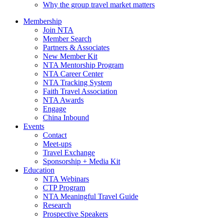
Why the group travel market matters
Membership
Join NTA
Member Search
Partners & Associates
New Member Kit
NTA Mentorship Program
NTA Career Center
NTA Tracking System
Faith Travel Association
NTA Awards
Engage
China Inbound
Events
Contact
Meet-ups
Travel Exchange
Sponsorship + Media Kit
Education
NTA Webinars
CTP Program
NTA Meaningful Travel Guide
Research
Prospective Speakers