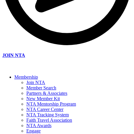
JOIN NTA
Membership
Join NTA
Member Search
Partners & Associates
New Member Kit
NTA Mentorship Program
NTA Career Center
NTA Tracking System
Faith Travel Association
NTA Awards
Engage