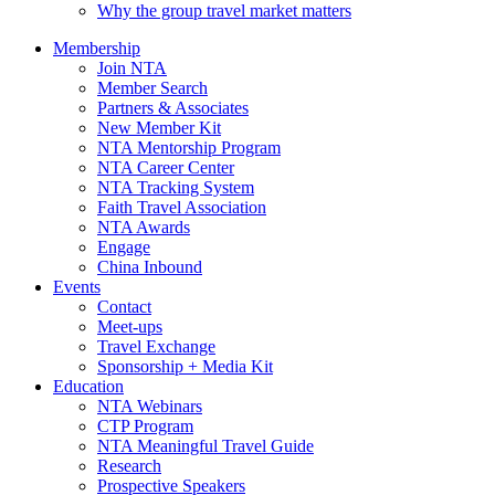
Why the group travel market matters
Membership
Join NTA
Member Search
Partners & Associates
New Member Kit
NTA Mentorship Program
NTA Career Center
NTA Tracking System
Faith Travel Association
NTA Awards
Engage
China Inbound
Events
Contact
Meet-ups
Travel Exchange
Sponsorship + Media Kit
Education
NTA Webinars
CTP Program
NTA Meaningful Travel Guide
Research
Prospective Speakers