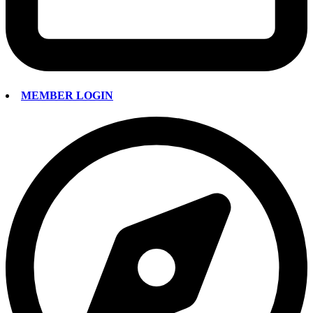
MEMBER LOGIN