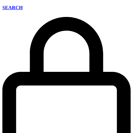
SEARCH