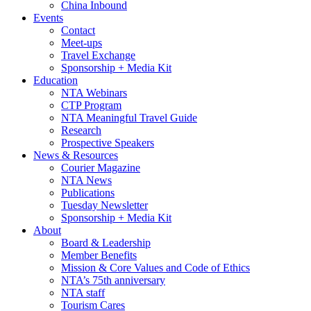
China Inbound
Events
Contact
Meet-ups
Travel Exchange
Sponsorship + Media Kit
Education
NTA Webinars
CTP Program
NTA Meaningful Travel Guide
Research
Prospective Speakers
News & Resources
Courier Magazine
NTA News
Publications
Tuesday Newsletter
Sponsorship + Media Kit
About
Board & Leadership
Member Benefits
Mission & Core Values and Code of Ethics
NTA’s 75th anniversary
NTA staff
Tourism Cares