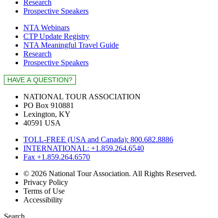
Research
Prospective Speakers
NTA Webinars
CTP Update Registry
NTA Meaningful Travel Guide
Research
Prospective Speakers
NATIONAL TOUR ASSOCIATION
PO Box 910881
Lexington, KY
40591 USA
TOLL-FREE (USA and Canada): 800.682.8886
INTERNATIONAL: +1.859.264.6540
Fax +1.859.264.6570
© 2026 National Tour Association. All Rights Reserved.
Privacy Policy
Terms of Use
Accessibility
Search