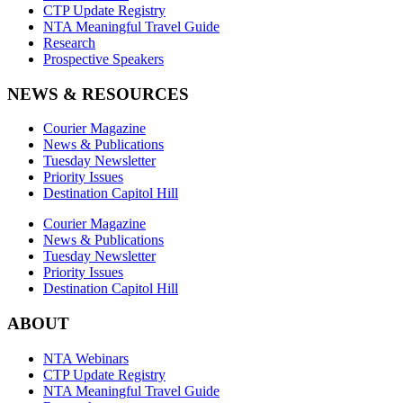
CTP Update Registry
NTA Meaningful Travel Guide
Research
Prospective Speakers
NEWS & RESOURCES
Courier Magazine
News & Publications
Tuesday Newsletter
Priority Issues
Destination Capitol Hill
Courier Magazine
News & Publications
Tuesday Newsletter
Priority Issues
Destination Capitol Hill
ABOUT
NTA Webinars
CTP Update Registry
NTA Meaningful Travel Guide