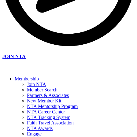
JOIN NTA
Membership
Join NTA
Member Search
Partners & Associates
New Member Kit
NTA Mentorship Program
NTA Career Center
NTA Tracking System
Faith Travel Association
NTA Awards
Engage