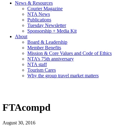
News & Resources
Courier Magazine
NTA News
Publications
Tuesday Newsletter
Sponsorship + Media Kit
About
Board & Leadership
Member Benefits
Mission & Core Values and Code of Ethics
NTA’s 75th anniversary
NTA staff
Tourism Cares
Why the group travel market matters
FTAcompd
August 30, 2016