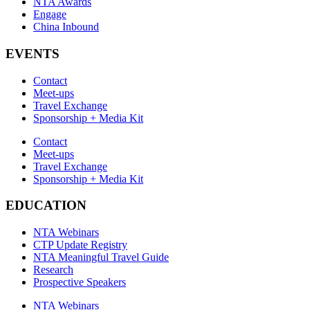
NTA Awards
Engage
China Inbound
EVENTS
Contact
Meet-ups
Travel Exchange
Sponsorship + Media Kit
Contact
Meet-ups
Travel Exchange
Sponsorship + Media Kit
EDUCATION
NTA Webinars
CTP Update Registry
NTA Meaningful Travel Guide
Research
Prospective Speakers
NTA Webinars