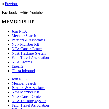
«
Previous
Facebook
Twitter
Youtube
MEMBERSHIP
Join NTA
Member Search
Partners & Associates
New Member Kit
NTA Career Center
NTA Tracking System
Faith Travel Association
NTA Awards
Engage
China Inbound
Join NTA
Member Search
Partners & Associates
New Member Kit
NTA Career Center
NTA Tracking System
Faith Travel Association