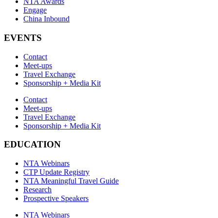
NTA Awards
Engage
China Inbound
EVENTS
Contact
Meet-ups
Travel Exchange
Sponsorship + Media Kit
Contact
Meet-ups
Travel Exchange
Sponsorship + Media Kit
EDUCATION
NTA Webinars
CTP Update Registry
NTA Meaningful Travel Guide
Research
Prospective Speakers
NTA Webinars