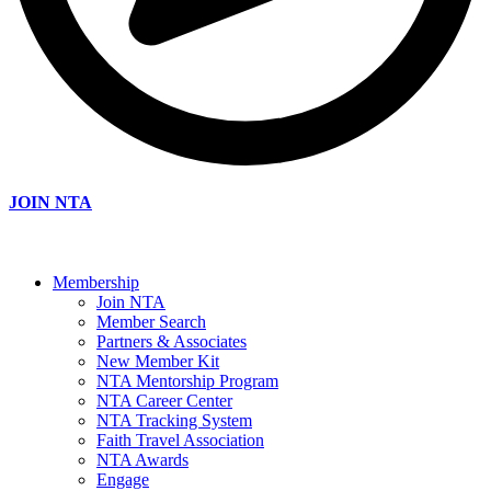
JOIN NTA
Membership
Join NTA
Member Search
Partners & Associates
New Member Kit
NTA Mentorship Program
NTA Career Center
NTA Tracking System
Faith Travel Association
NTA Awards
Engage