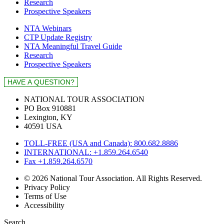
Research
Prospective Speakers
NTA Webinars
CTP Update Registry
NTA Meaningful Travel Guide
Research
Prospective Speakers
NATIONAL TOUR ASSOCIATION
PO Box 910881
Lexington, KY
40591 USA
TOLL-FREE (USA and Canada): 800.682.8886
INTERNATIONAL: +1.859.264.6540
Fax +1.859.264.6570
© 2026 National Tour Association. All Rights Reserved.
Privacy Policy
Terms of Use
Accessibility
Search