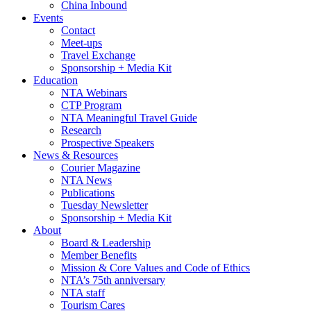
China Inbound
Events
Contact
Meet-ups
Travel Exchange
Sponsorship + Media Kit
Education
NTA Webinars
CTP Program
NTA Meaningful Travel Guide
Research
Prospective Speakers
News & Resources
Courier Magazine
NTA News
Publications
Tuesday Newsletter
Sponsorship + Media Kit
About
Board & Leadership
Member Benefits
Mission & Core Values and Code of Ethics
NTA’s 75th anniversary
NTA staff
Tourism Cares