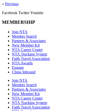
«
Previous
Facebook
Twitter
Youtube
MEMBERSHIP
Join NTA
Member Search
Partners & Associates
New Member Kit
NTA Career Center
NTA Tracking System
Faith Travel Association
NTA Awards
Engage
China Inbound
Join NTA
Member Search
Partners & Associates
New Member Kit
NTA Career Center
NTA Tracking System
Faith Travel Association