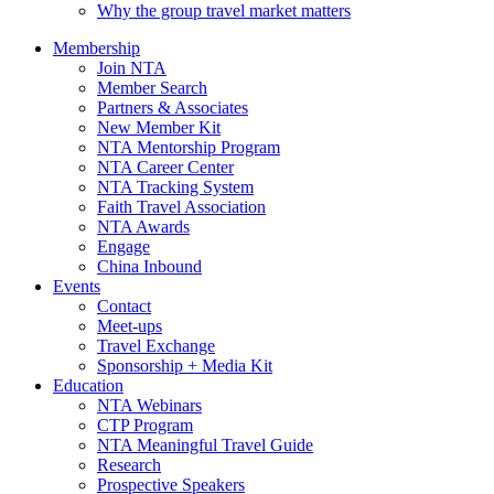
Why the group travel market matters
Membership
Join NTA
Member Search
Partners & Associates
New Member Kit
NTA Mentorship Program
NTA Career Center
NTA Tracking System
Faith Travel Association
NTA Awards
Engage
China Inbound
Events
Contact
Meet-ups
Travel Exchange
Sponsorship + Media Kit
Education
NTA Webinars
CTP Program
NTA Meaningful Travel Guide
Research
Prospective Speakers