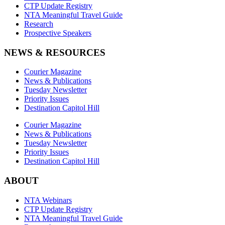
CTP Update Registry
NTA Meaningful Travel Guide
Research
Prospective Speakers
NEWS & RESOURCES
Courier Magazine
News & Publications
Tuesday Newsletter
Priority Issues
Destination Capitol Hill
Courier Magazine
News & Publications
Tuesday Newsletter
Priority Issues
Destination Capitol Hill
ABOUT
NTA Webinars
CTP Update Registry
NTA Meaningful Travel Guide