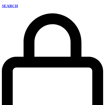
SEARCH