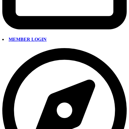
MEMBER LOGIN