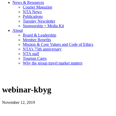
News & Resources
Courier Magazine
NTA News
Publications
Tuesday Newsletter
Sponsorship + Media Kit
About
Board & Leadership
Member Benefits
Mission & Core Values and Code of Ethics
NTA’s 75th anniversary
NTA staff
Tourism Cares
Why the group travel market matters
webinar-kbyg
November 12, 2019