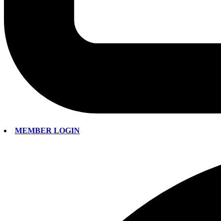
MEMBER LOGIN