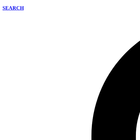
SEARCH